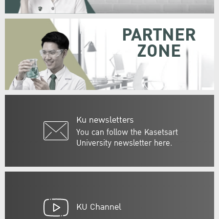
PARTNER
ZONE
Ku newsletters
You can follow the Kasetsart
University newsletter here.
KU Channel