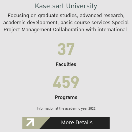
Kasetsart University
Focusing on graduate studies, advanced research,
academic development, basic course services Special
Project Management Collaboration with international.
37
Faculties
459
Programs
Information at the academic year 2022
More Details