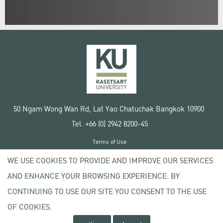
50 Ngam Wong Wan Rd, Lat Yao Chatuchak Bangkok 10900
Tel. +66 (0) 2942 8200-45
Terms of Use
License agreement
WE USE COOKIES TO PROVIDE AND IMPROVE OUR SERVICES
Privacy policy
AND ENHANCE YOUR BROWSING EXPERIENCE. BY
Copyright © 2020 Kasetsart University
CONTINUING TO USE OUR SITE YOU CONSENT TO THE USE
OF COOKIES.