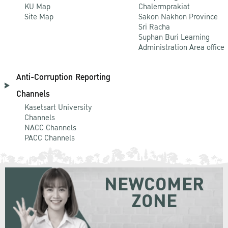
KU Map
Chalermprakiat
Site Map
Sakon Nakhon Province
Sri Racha
Suphan Buri Learning
Administration Area office
Anti-Corruption Reporting
Channels
Kasetsart University
Channels
NACC Channels
PACC Channels
NEWCOMER
ZONE