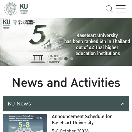
News and Activities
KU News
Announcement Schedule for
Kasetsart University
Commencement Ceremony
5-8 October 20026