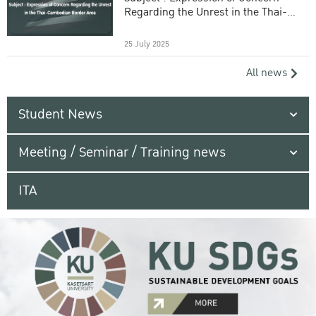
Regarding the Unrest in the Thai-
Cambodian Border Area
25 July 2025
All news
Student News
Meeting / Seminar / Training news
ITA