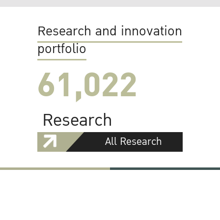
Research and innovation
portfolio
61,022
Research
All Research