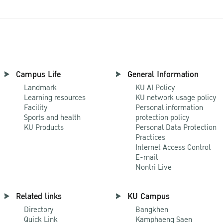
Campus Life
General Information
Landmark
KU AI Policy
Learning resources
KU network usage policy
Facility
Personal information
Sports and health
protection policy
KU Products
Personal Data Protection
Practices
Internet Access Control
E-mail
Nontri Live
Related links
KU Campus
Directory
Bangkhen
Quick Link
Kamphaeng Saen