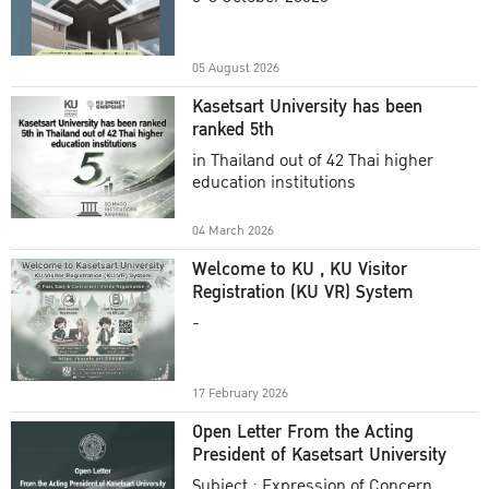
Academic Year 2025
05 August 2026
Kasetsart University has been
ranked 5th
in Thailand out of 42 Thai higher
education institutions
04 March 2026
Welcome to KU , KU Visitor
Registration (KU VR) System
-
17 February 2026
Open Letter From the Acting
President of Kasetsart University
Subject : Expression of Concern