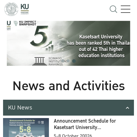
News and Activities
KU News
Announcement Schedule for
Kasetsart University
Commencement Ceremony
5-8 October 20026