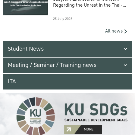
Regarding the Unrest in the Thai-
Cambodian Border Area
25 July 2025
All news
Student News
Meeting / Seminar / Training news
ITA