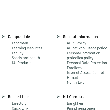
Campus Life
General Information
Landmark
KU AI Policy
Learning resources
KU network usage policy
Facility
Personal information
Sports and health
protection policy
KU Products
Personal Data Protection
Practices
Internet Access Control
E-mail
Nontri Live
Related links
KU Campus
Directory
Bangkhen
Quick Link
Kamphaeng Saen