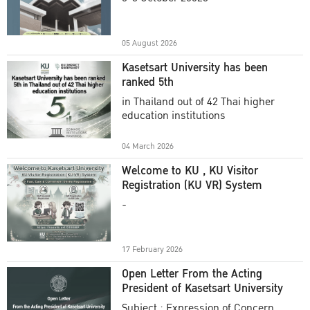
Academic Year 2025
05 August 2026
Kasetsart University has been
ranked 5th
in Thailand out of 42 Thai higher
education institutions
04 March 2026
Welcome to KU , KU Visitor
Registration (KU VR) System
-
17 February 2026
Open Letter From the Acting
President of Kasetsart University
Subject : Expression of Concern