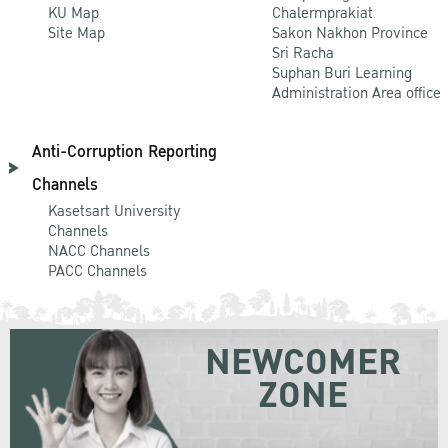
KU Map
Chalermprakiat
Site Map
Sakon Nakhon Province
Sri Racha
Suphan Buri Learning
Administration Area office
Anti-Corruption Reporting
Channels
Kasetsart University
Channels
NACC Channels
PACC Channels
NEWCOMER
ZONE