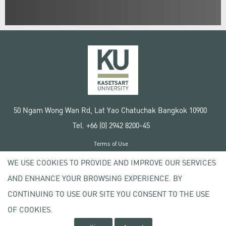
50 Ngam Wong Wan Rd, Lat Yao Chatuchak Bangkok 10900
Tel. +66 (0) 2942 8200-45
Terms of Use
License agreement
WE USE COOKIES TO PROVIDE AND IMPROVE OUR SERVICES
Privacy policy
AND ENHANCE YOUR BROWSING EXPERIENCE. BY
Copyright © 2020 Kasetsart University
CONTINUING TO USE OUR SITE YOU CONSENT TO THE USE
OF COOKIES.