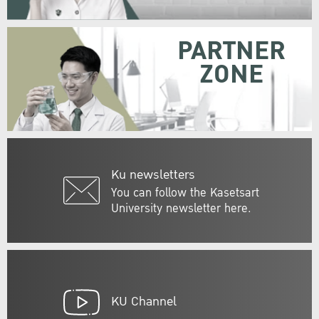
PARTNER
ZONE
Ku newsletters
You can follow the Kasetsart
University newsletter here.
KU Channel