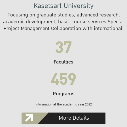
Kasetsart University
Focusing on graduate studies, advanced research,
academic development, basic course services Special
Project Management Collaboration with international.
37
Faculties
459
Programs
Information at the academic year 2022
More Details