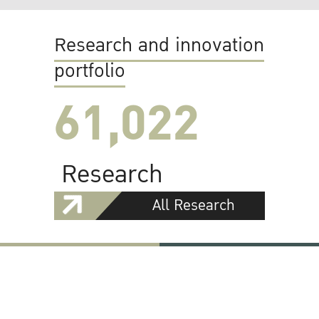
Research and innovation
portfolio
61,022
Research
All Research