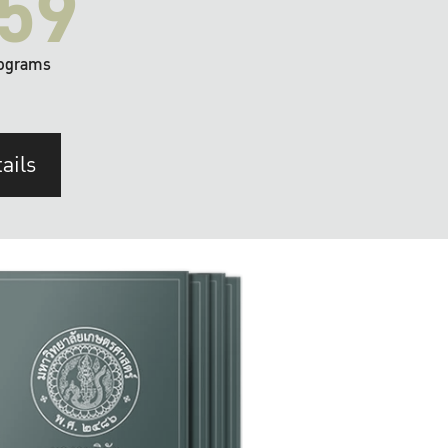
59
ograms
ails