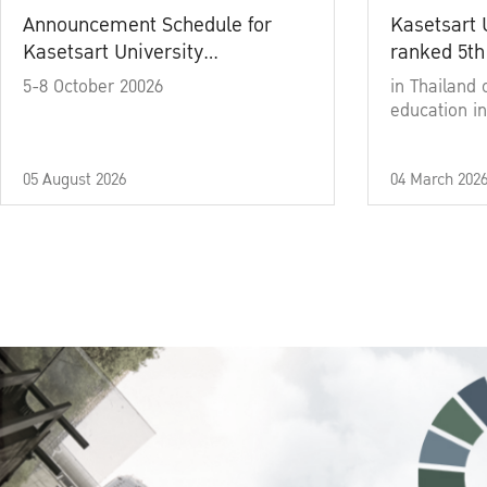
Announcement Schedule for
Kasetsart 
Kasetsart University
ranked 5th
Commencement Ceremony
5-8 October 20026
in Thailand 
Academic Year 2025
education in
05 August 2026
04 March 202