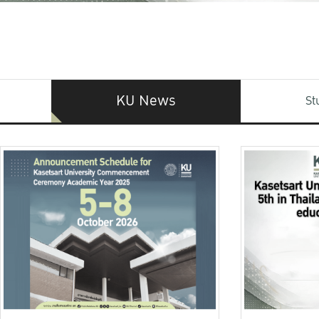
KU News
St