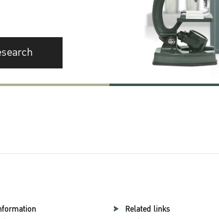
esearch
nformation
Related links