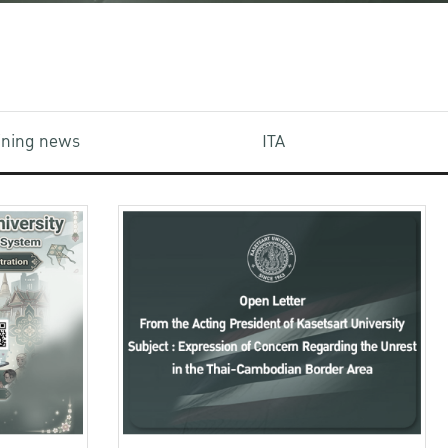
aining news
ITA