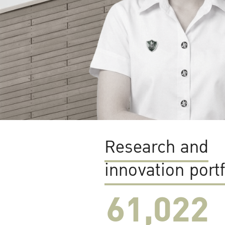
Research and
innovation portf
61,022