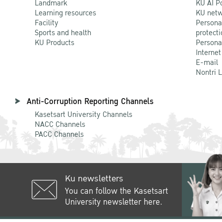
Landmark
KU AI P
Learning resources
KU netw
Facility
Persona
Sports and health
protecti
KU Products
Persona
Internet
E-mail
Nontri 
Anti-Corruption Reporting Channels
Kasetsart University Channels
NACC Channels
PACC Channels
Ku newsletters
You can follow the Kasetsart
University newsletter here.