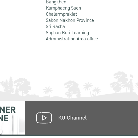
Bangkhen
Kamphaeng Saen
Chalermprakiat
Sakon Nakhon Province
Sri Racha
Suphan Buri Learning
Administration Area office
NER
NE
KU Channel