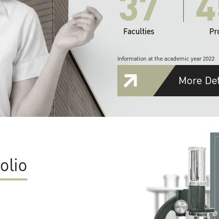
37
4
Faculties
Pr
Information at the academic year 2022
More Det
olio