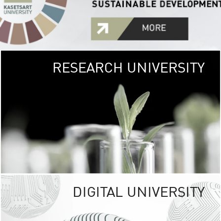
RESEARCH UNIVERSITY
GREEN
UNIVE
The Kasetsart Univers
sprawls
out over 1,400 rai
vibrant green
URBAN TROP
URBAN FARM envi
<
DIGITAL UNIVERSITY
UNIVERSITY 
RESPONSIBILITY