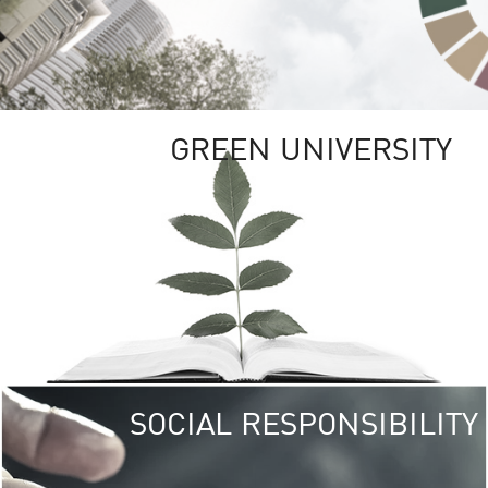
GREEN UNIVERSITY
SOCIAL RESPONSIBILITY