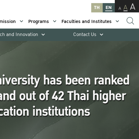
A
A
TH
EN
A
mission
Programs
Faculties and Institutes
ch and Innovation
Contact Us