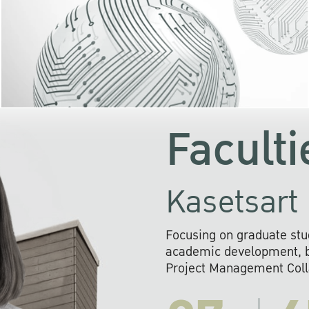
KU cooperates with 
institutions to build p
research networks that wi
sustainable solution
problems far into 
Faculti
Kasetsart 
Focusing on graduate stu
academic development, ba
Project Management Colla