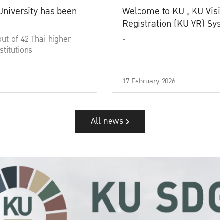
University has been
Welcome to KU , KU Visi
Registration (KU VR) S
out of 42 Thai higher
-
stitutions
6
17 February 2026
All news