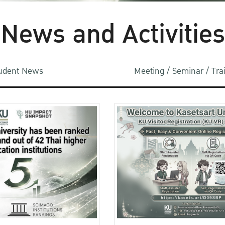
News and Activities
udent News
Meeting / Seminar / Tr