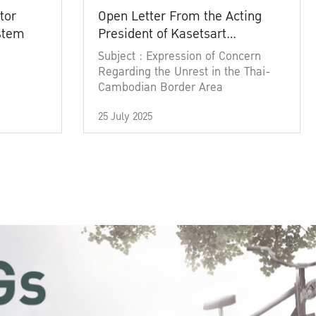
tor
Open Letter From the Acting
ystem
President of Kasetsart
University
Subject : Expression of Concern
Regarding the Unrest in the Thai-
Cambodian Border Area
25 July 2025