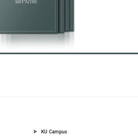
KU Campus