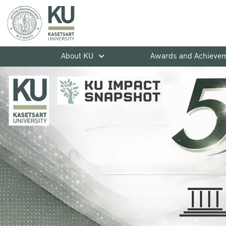
About KU
Awards and Achieve