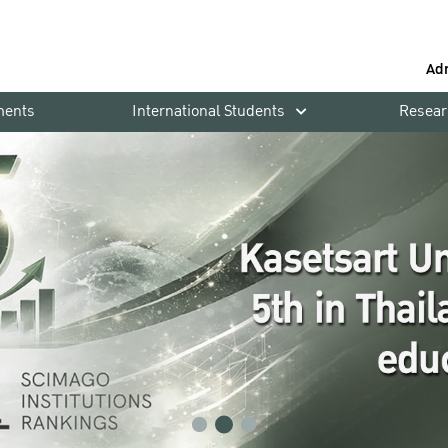
Ad
ments
International Students
Resear