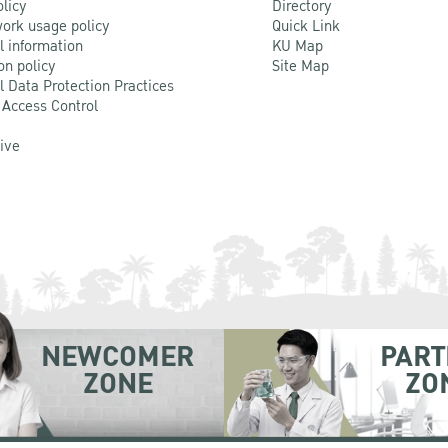
olicy
Directory
ork usage policy
Quick Link
l information
KU Map
on policy
Site Map
l Data Protection Practices
 Access Control
Live
NEWCOMER
PART
ZONE
ZO