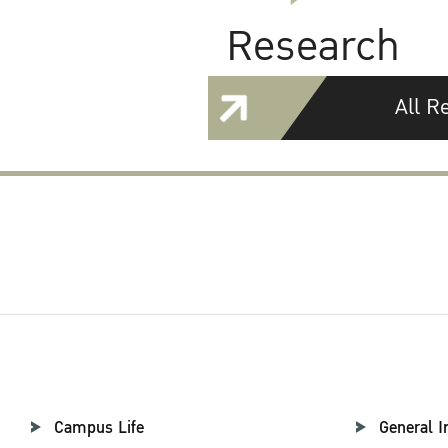
Research
All R
Campus Life
General I