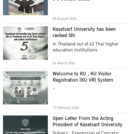
Academic Year 2025
05 August 2026
Kasetsart University has been
ranked 5th
in Thailand out of 42 Thai higher
education institutions
04 March 2026
Welcome to KU , KU Visitor
Registration (KU VR) System
-
17 February 2026
Open Letter From the Acting
President of Kasetsart University
Subject : Expression of Concern