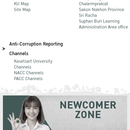
KU Map
Chalermprakiat
Site Map
Sakon Nakhon Province
Sri Racha
Suphan Buri Learning
Administration Area office
Anti-Corruption Reporting
Channels
Kasetsart University
Channels
NACC Channels
PACC Channels
NEWCOMER
ZONE