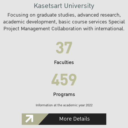
Kasetsart University
Focusing on graduate studies, advanced research,
academic development, basic course services Special
Project Management Collaboration with international.
37
Faculties
459
Programs
Information at the academic year 2022
More Details