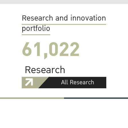
Research and innovation
portfolio
61,022
Research
All Research