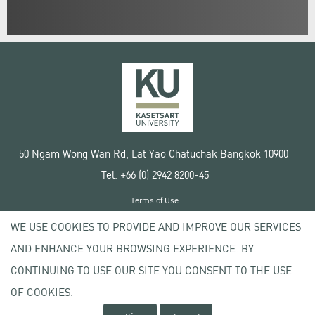
50 Ngam Wong Wan Rd, Lat Yao Chatuchak Bangkok 10900
Tel. +66 (0) 2942 8200-45
Terms of Use
License agreement
WE USE COOKIES TO PROVIDE AND IMPROVE OUR SERVICES
Privacy policy
AND ENHANCE YOUR BROWSING EXPERIENCE. BY
Copyright © 2020 Kasetsart University
CONTINUING TO USE OUR SITE YOU CONSENT TO THE USE
OF COOKIES.