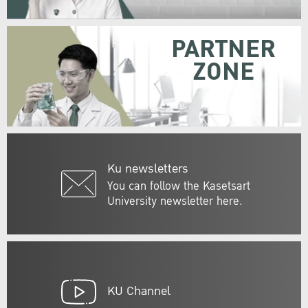
PARTNER
ZONE
Ku newsletters
You can follow the Kasetsart
University newsletter here.
KU Channel