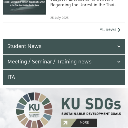
Regarding the Unrest in the Thai-
Cambodian Border Area
25 July 2025
All news
Student News
Meeting / Seminar / Training news
ITA