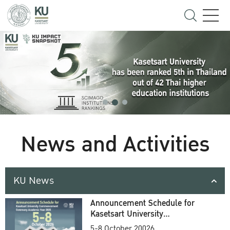
News and Activities
KU News
Announcement Schedule for
Kasetsart University
Commencement Ceremony
5-8 October 20026