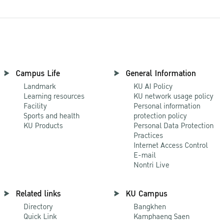
Campus Life
General Information
Landmark
KU AI Policy
Learning resources
KU network usage policy
Facility
Personal information
Sports and health
protection policy
KU Products
Personal Data Protection
Practices
Internet Access Control
E-mail
Nontri Live
Related links
KU Campus
Directory
Bangkhen
Quick Link
Kamphaeng Saen