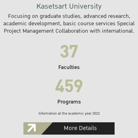
Kasetsart University
Focusing on graduate studies, advanced research,
academic development, basic course services Special
Project Management Collaboration with international.
37
Faculties
459
Programs
Information at the academic year 2022
More Details