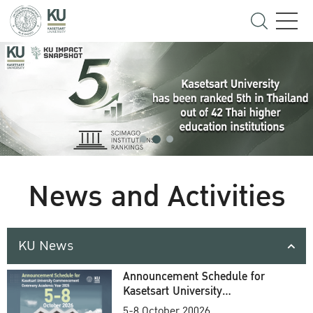
News and Activities
KU News
Announcement Schedule for
Kasetsart University
Commencement Ceremony
5-8 October 20026