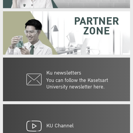
PARTNER
ZONE
Ku newsletters
You can follow the Kasetsart
University newsletter here.
KU Channel