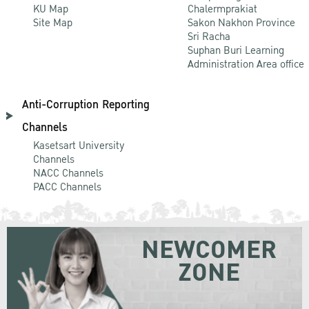
KU Map
Chalermprakiat
Site Map
Sakon Nakhon Province
Sri Racha
Suphan Buri Learning
Administration Area office
Anti-Corruption Reporting
Channels
Kasetsart University
Channels
NACC Channels
PACC Channels
NEWCOMER
ZONE