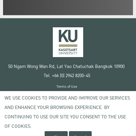
50 Ngam Wong Wan Rd, Lat Yao Chatuchak Bangkok 10900
Tel. +66 (0) 2942 8200-45
Terms of Use
License agreement
WE USE COOKIES TO PROVIDE AND IMPROVE OUR SERVICES
Privacy policy
AND ENHANCE YOUR BROWSING EXPERIENCE. BY
Copyright © 2020 Kasetsart University
CONTINUING TO USE OUR SITE YOU CONSENT TO THE USE
OF COOKIES.