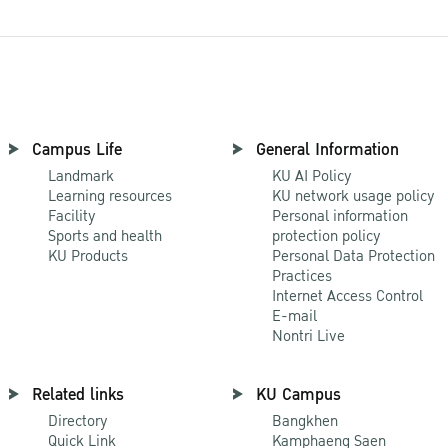
Campus Life
General Information
Landmark
KU AI Policy
Learning resources
KU network usage policy
Facility
Personal information
Sports and health
protection policy
KU Products
Personal Data Protection
Practices
Internet Access Control
E-mail
Nontri Live
Related links
KU Campus
Directory
Bangkhen
Quick Link
Kamphaeng Saen