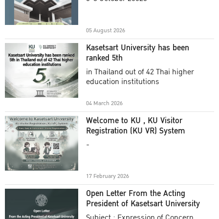
Academic Year 2025
05 August 2026
Kasetsart University has been
ranked 5th
in Thailand out of 42 Thai higher
education institutions
04 March 2026
Welcome to KU , KU Visitor
Registration (KU VR) System
-
17 February 2026
Open Letter From the Acting
President of Kasetsart University
Subject : Expression of Concern