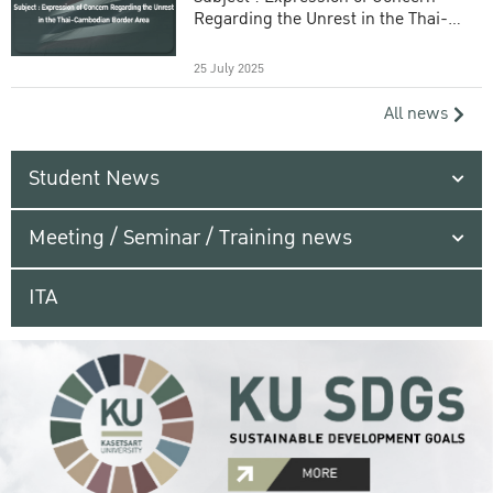
Regarding the Unrest in the Thai-
Cambodian Border Area
25 July 2025
All news
Student News
Meeting / Seminar / Training news
ITA