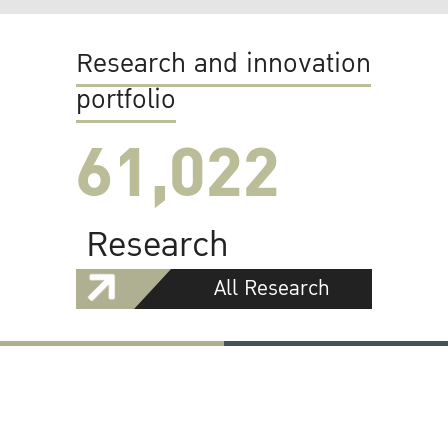
Research and innovation
portfolio
61,022
Research
All Research