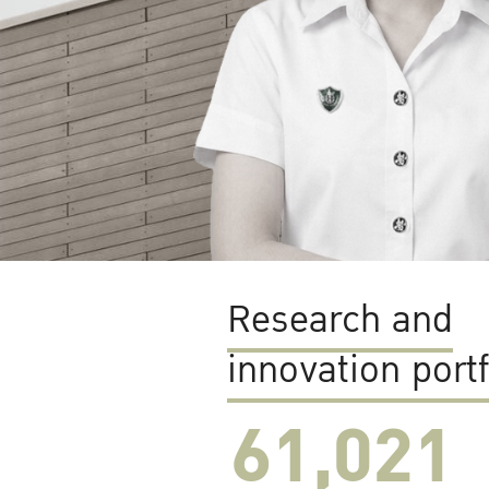
Research and
innovation portf
61,022