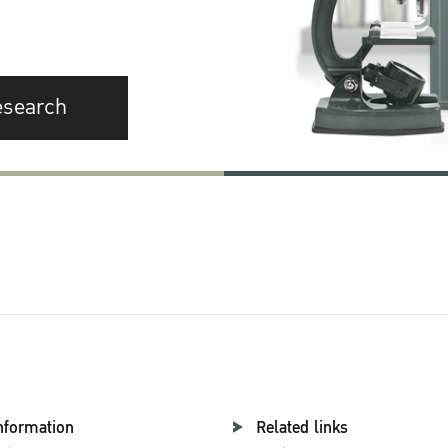
esearch
nformation
Related links