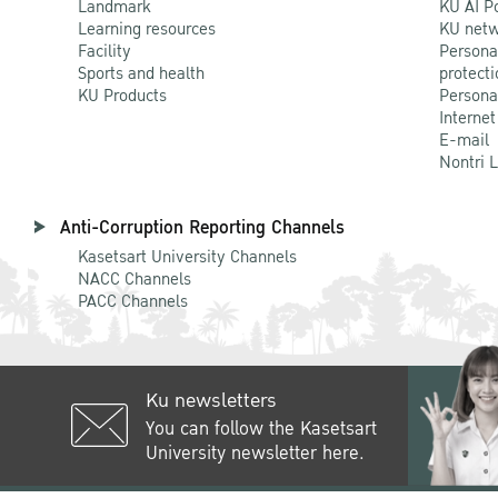
Landmark
KU AI P
Learning resources
KU netw
Facility
Persona
Sports and health
protecti
KU Products
Persona
Internet
E-mail
Nontri 
Anti-Corruption Reporting Channels
Kasetsart University Channels
NACC Channels
PACC Channels
Ku newsletters
You can follow the Kasetsart
University newsletter here.