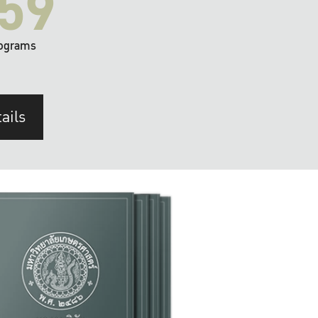
59
ograms
ails