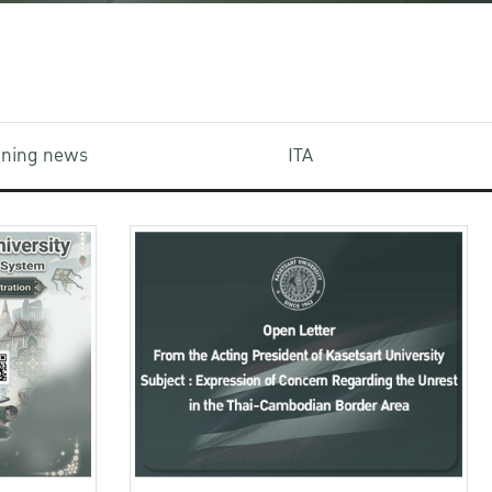
aining news
ITA