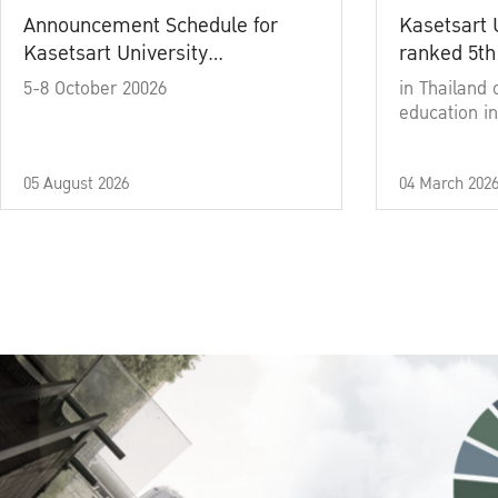
Announcement Schedule for
Kasetsart 
Kasetsart University
ranked 5th
Commencement Ceremony
5-8 October 20026
in Thailand 
Academic Year 2025
education in
05 August 2026
04 March 202