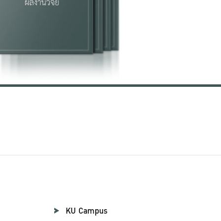
KU Campus