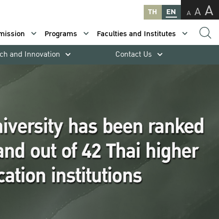
A
A
TH
EN
A
mission
Programs
Faculties and Institutes
ch and Innovation
Contact Us