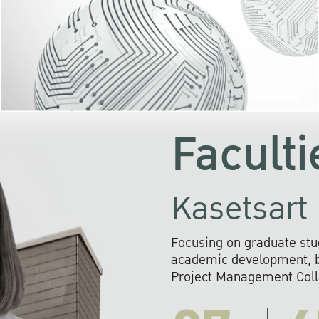
KU cooperates with 
institutions to build p
research networks that wi
sustainable solution
problems far into 
Faculti
Kasetsart 
Focusing on graduate stu
academic development, ba
Project Management Colla