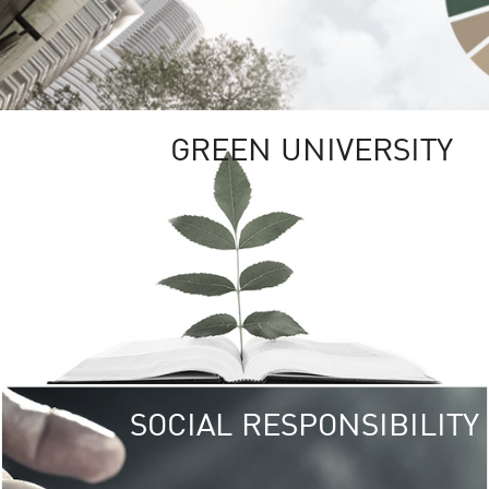
GREEN UNIVERSITY
SOCIAL RESPONSIBILITY