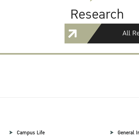
Research
All R
Campus Life
General I