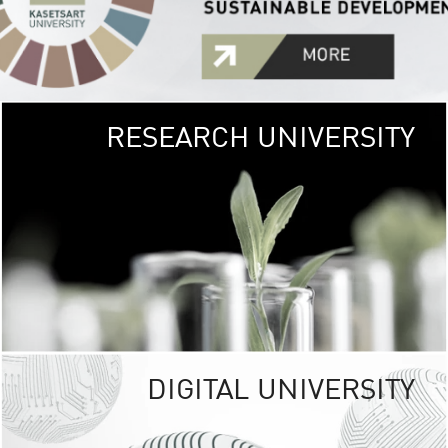
RESEARCH UNIVERSITY
GREEN
UNIVE
The Kasetsart Univers
sprawls
out over 1,400 rai
vibrant green
URBAN TROP
URBAN FARM envi
<
DIGITAL UNIVERSITY
UNIVERSITY 
RESPONSIBILITY