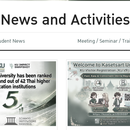
News and Activities
udent News
Meeting / Seminar / Tr