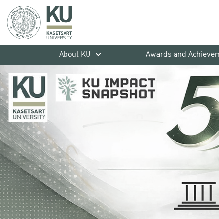
About KU
Awards and Achieve