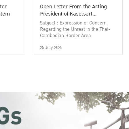
tor
Open Letter From the Acting
ystem
President of Kasetsart
University
Subject : Expression of Concern
Regarding the Unrest in the Thai-
Cambodian Border Area
25 July 2025