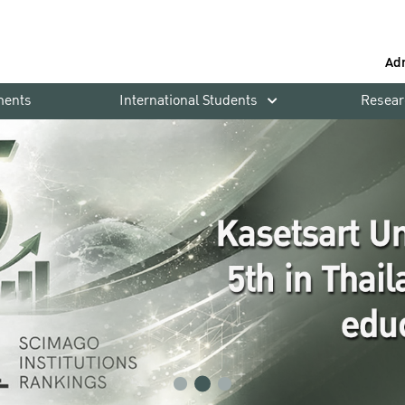
Ad
ments
International Students
Resear