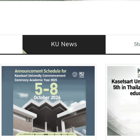
KU News
St