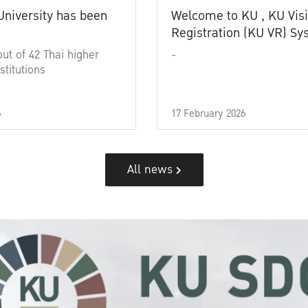
University has been
Welcome to KU , KU Visi
Registration (KU VR) S
out of 42 Thai higher
-
stitutions
6
17 February 2026
All news