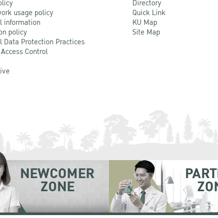
olicy
Directory
ork usage policy
Quick Link
l information
KU Map
on policy
Site Map
l Data Protection Practices
 Access Control
Live
NEWCOMER
PART
ZONE
ZO