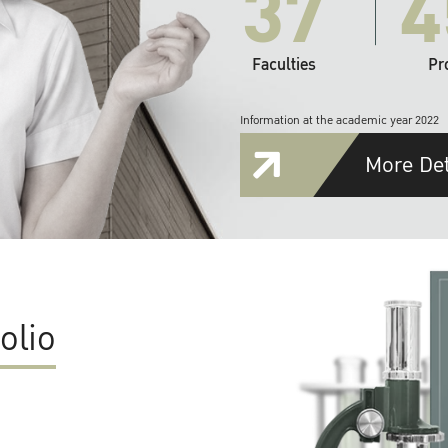
37
4
Faculties
Pr
Information at the academic year 2022
More Det
olio