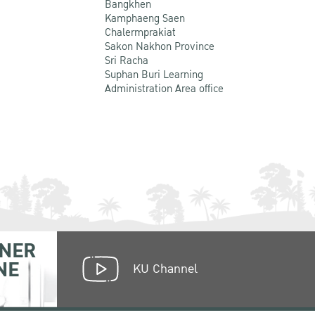
Bangkhen
Kamphaeng Saen
Chalermprakiat
Sakon Nakhon Province
Sri Racha
Suphan Buri Learning
Administration Area office
NER
NE
KU Channel