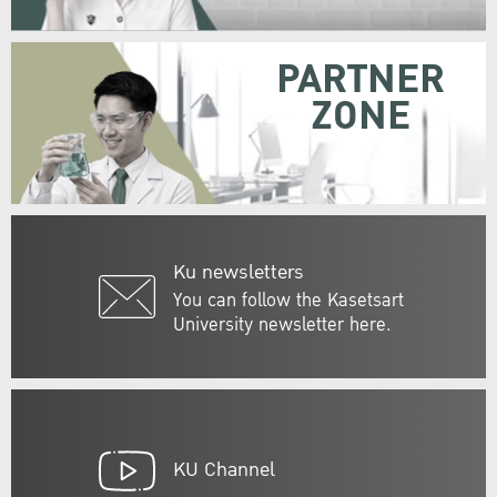
PARTNER
ZONE
Ku newsletters
You can follow the Kasetsart
University newsletter here.
KU Channel