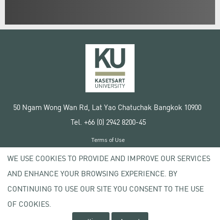
50 Ngam Wong Wan Rd, Lat Yao Chatuchak Bangkok 10900
Tel. +66 (0) 2942 8200-45
Terms of Use
License agreement
WE USE COOKIES TO PROVIDE AND IMPROVE OUR SERVICES
Privacy policy
AND ENHANCE YOUR BROWSING EXPERIENCE. BY
Copyright © 2020 Kasetsart University
CONTINUING TO USE OUR SITE YOU CONSENT TO THE USE
OF COOKIES.