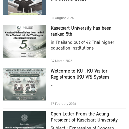
Academic Year 2025
05 August 2026
Kasetsart University has been
ranked 5th
in Thailand out of 42 Thai higher
education institutions
04 March 2026
Welcome to KU , KU Visitor
Registration (KU VR) System
-
17 February 2026
Open Letter From the Acting
President of Kasetsart University
Subject : Expression of Concern