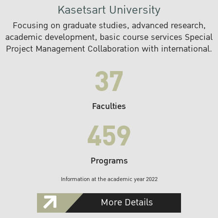
Kasetsart University
Focusing on graduate studies, advanced research,
academic development, basic course services Special
Project Management Collaboration with international.
37
Faculties
459
Programs
Information at the academic year 2022
More Details