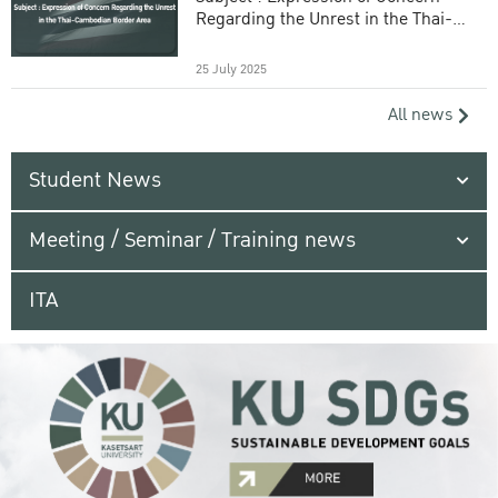
Regarding the Unrest in the Thai-
Cambodian Border Area
25 July 2025
All news
Student News
Meeting / Seminar / Training news
ITA