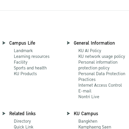
Campus Life
General Information
Landmark
KU AI Policy
Learning resources
KU network usage policy
Facility
Personal information
Sports and health
protection policy
KU Products
Personal Data Protection
Practices
Internet Access Control
E-mail
Nontri Live
Related links
KU Campus
Directory
Bangkhen
Quick Link
Kamphaeng Saen