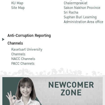
KU Map
Chalermprakiat
Site Map
Sakon Nakhon Province
Sri Racha
Suphan Buri Learning
Administration Area office
Anti-Corruption Reporting
Channels
Kasetsart University
Channels
NACC Channels
PACC Channels
NEWCOMER
ZONE