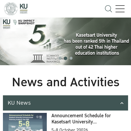
News and Activities
KU News
Announcement Schedule for
Kasetsart University
Commencement Ceremony
5-8 October 20026