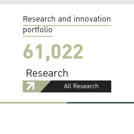
Research and innovation
portfolio
61,022
Research
All Research