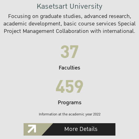
Kasetsart University
Focusing on graduate studies, advanced research,
academic development, basic course services Special
Project Management Collaboration with international.
37
Faculties
459
Programs
Information at the academic year 2022
More Details