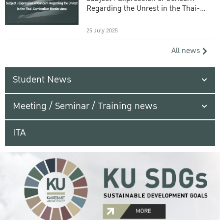
Regarding the Unrest in the Thai-
Cambodian Border Area
25 July 2025
All news
Student News
Meeting / Seminar / Training news
ITA