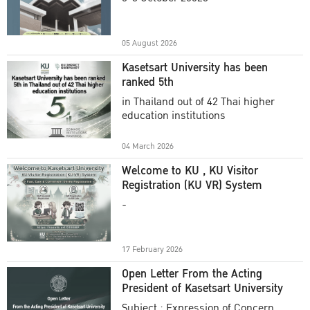
Academic Year 2025
05 August 2026
Kasetsart University has been
ranked 5th
in Thailand out of 42 Thai higher
education institutions
04 March 2026
Welcome to KU , KU Visitor
Registration (KU VR) System
-
17 February 2026
Open Letter From the Acting
President of Kasetsart University
Subject : Expression of Concern