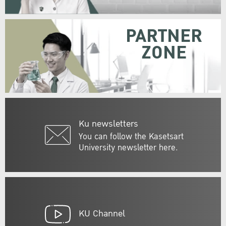
PARTNER
ZONE
Ku newsletters
You can follow the Kasetsart
University newsletter here.
KU Channel