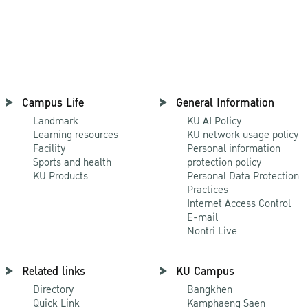
Campus Life
General Information
Landmark
KU AI Policy
Learning resources
KU network usage policy
Facility
Personal information
Sports and health
protection policy
KU Products
Personal Data Protection
Practices
Internet Access Control
E-mail
Nontri Live
Related links
KU Campus
Directory
Bangkhen
Quick Link
Kamphaeng Saen