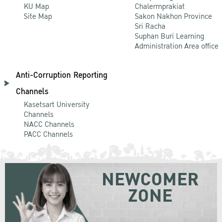
KU Map
Chalermprakiat
Site Map
Sakon Nakhon Province
Sri Racha
Suphan Buri Learning
Administration Area office
Anti-Corruption Reporting
Channels
Kasetsart University
Channels
NACC Channels
PACC Channels
NEWCOMER
ZONE