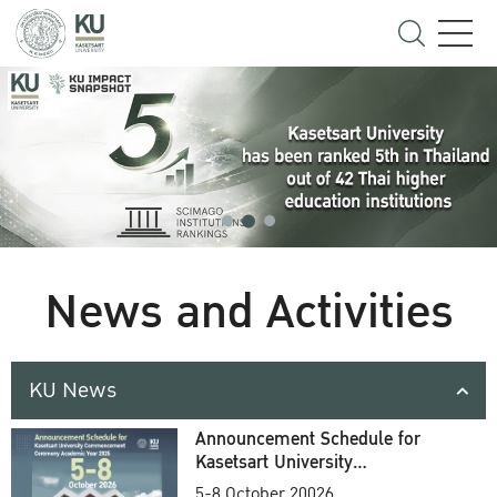
News and Activities
KU News
Announcement Schedule for
Kasetsart University
Commencement Ceremony
5-8 October 20026