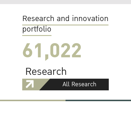
Research and innovation
portfolio
61,022
Research
All Research