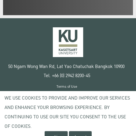
50 Ngam Wong Wan Rd, Lat Yao Chatuchak Bangkok 10900
Tel. +66 (0) 2942 8200-45
Terms of Use
License agreement
WE USE COOKIES TO PROVIDE AND IMPROVE OUR SERVICES
Privacy policy
AND ENHANCE YOUR BROWSING EXPERIENCE. BY
Copyright © 2020 Kasetsart University
CONTINUING TO USE OUR SITE YOU CONSENT TO THE USE
OF COOKIES.