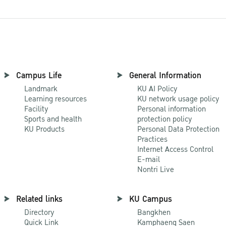
Campus Life
General Information
Landmark
KU AI Policy
Learning resources
KU network usage policy
Facility
Personal information
Sports and health
protection policy
KU Products
Personal Data Protection
Practices
Internet Access Control
E-mail
Nontri Live
Related links
KU Campus
Directory
Bangkhen
Quick Link
Kamphaeng Saen