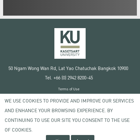
50 Ngam Wong Wan Rd, Lat Yao Chatuchak Bangkok 10900
Tel. +66 (0) 2942 8200-45
Terms of Use
License agreement
WE USE COOKIES TO PROVIDE AND IMPROVE OUR SERVICES
Privacy policy
AND ENHANCE YOUR BROWSING EXPERIENCE. BY
Copyright © 2020 Kasetsart University
CONTINUING TO USE OUR SITE YOU CONSENT TO THE USE
OF COOKIES.