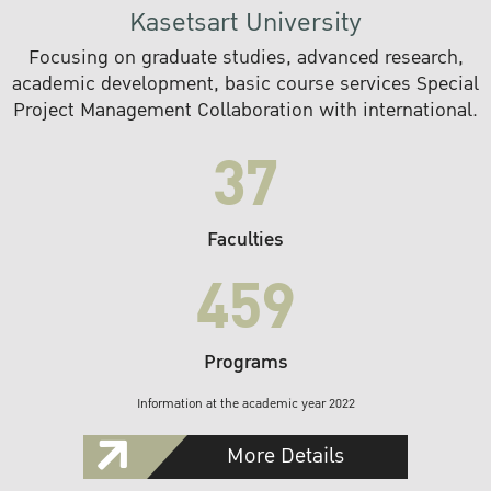
Kasetsart University
Focusing on graduate studies, advanced research,
academic development, basic course services Special
Project Management Collaboration with international.
37
Faculties
459
Programs
Information at the academic year 2022
More Details