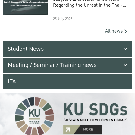
Regarding the Unrest in the Thai-
Cambodian Border Area
25 July 2025
All news
Student News
Meeting / Seminar / Training news
ITA