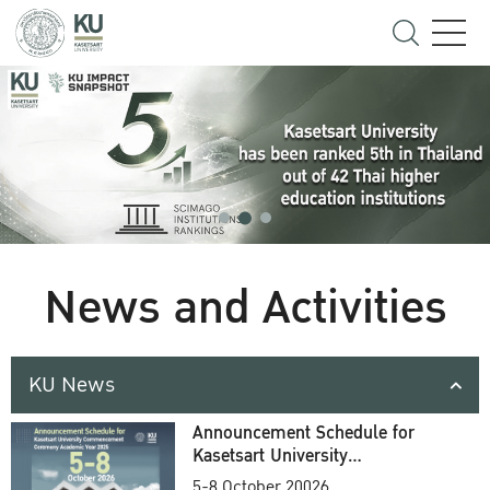
News and Activities
KU News
Announcement Schedule for
Kasetsart University
Commencement Ceremony
5-8 October 20026