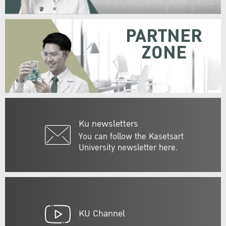
PARTNER
ZONE
Ku newsletters
You can follow the Kasetsart
University newsletter here.
KU Channel