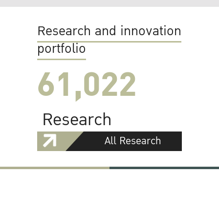
Research and innovation
portfolio
61,022
Research
All Research