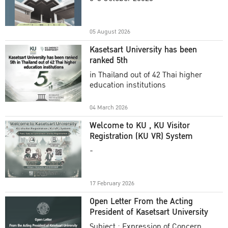
Academic Year 2025
05 August 2026
Kasetsart University has been
ranked 5th
in Thailand out of 42 Thai higher
education institutions
04 March 2026
Welcome to KU , KU Visitor
Registration (KU VR) System
-
17 February 2026
Open Letter From the Acting
President of Kasetsart University
Subject : Expression of Concern