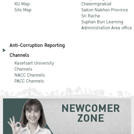
KU Map
Chalermprakiat
Site Map
Sakon Nakhon Province
Sri Racha
Suphan Buri Learning
Administration Area office
Anti-Corruption Reporting
Channels
Kasetsart University
Channels
NACC Channels
PACC Channels
NEWCOMER
ZONE