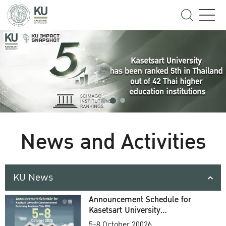
News and Activities
KU News
Announcement Schedule for
Kasetsart University
Commencement Ceremony
5-8 October 20026