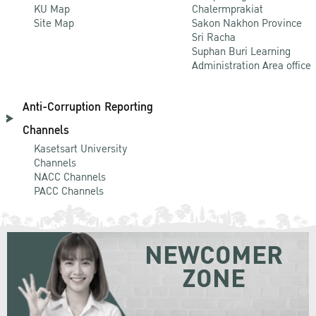
KU Map
Chalermprakiat
Site Map
Sakon Nakhon Province
Sri Racha
Suphan Buri Learning
Administration Area office
Anti-Corruption Reporting
Channels
Kasetsart University
Channels
NACC Channels
PACC Channels
NEWCOMER
ZONE