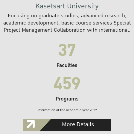
Kasetsart University
Focusing on graduate studies, advanced research,
academic development, basic course services Special
Project Management Collaboration with international.
37
Faculties
459
Programs
Information at the academic year 2022
More Details