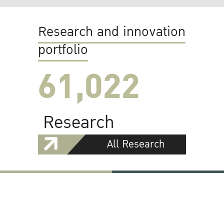
Research and innovation
portfolio
61,022
Research
All Research