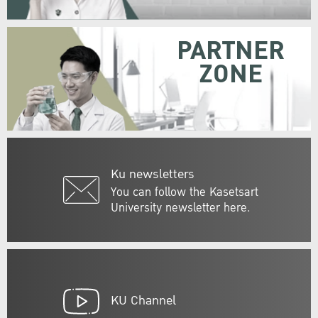
PARTNER
ZONE
Ku newsletters
You can follow the Kasetsart
University newsletter here.
KU Channel