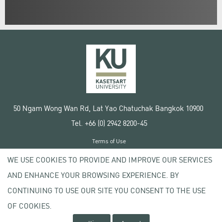
50 Ngam Wong Wan Rd, Lat Yao Chatuchak Bangkok 10900
Tel. +66 (0) 2942 8200-45
Terms of Use
License agreement
WE USE COOKIES TO PROVIDE AND IMPROVE OUR SERVICES
Privacy policy
AND ENHANCE YOUR BROWSING EXPERIENCE. BY
Copyright © 2020 Kasetsart University
CONTINUING TO USE OUR SITE YOU CONSENT TO THE USE
OF COOKIES.