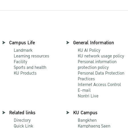
Campus Life
General Information
Landmark
KU AI Policy
Learning resources
KU network usage policy
Facility
Personal information
Sports and health
protection policy
KU Products
Personal Data Protection
Practices
Internet Access Control
E-mail
Nontri Live
Related links
KU Campus
Directory
Bangkhen
Quick Link
Kamphaeng Saen