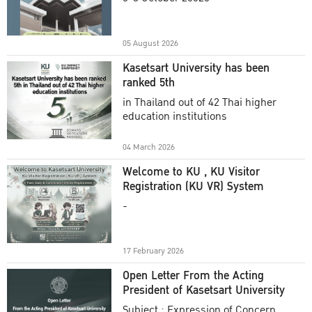
Academic Year 2025
05 August 2026
Kasetsart University has been
ranked 5th
in Thailand out of 42 Thai higher
education institutions
04 March 2026
Welcome to KU , KU Visitor
Registration (KU VR) System
-
17 February 2026
Open Letter From the Acting
President of Kasetsart University
Subject : Expression of Concern