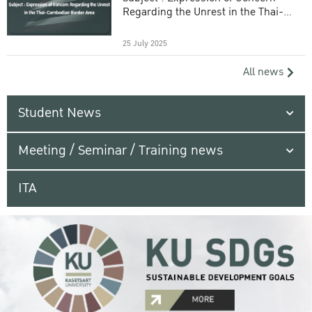
Regarding the Unrest in the Thai-
Cambodian Border Area
25 July 2025
All news
Student News
Meeting / Seminar / Training news
ITA