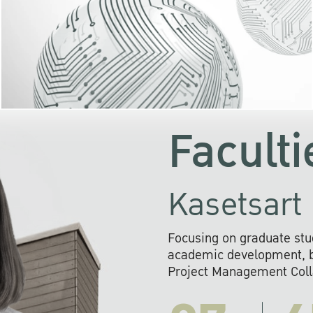
KU cooperates with 
institutions to build p
research networks that wi
sustainable solution
problems far into 
Faculti
Kasetsart 
Focusing on graduate stu
academic development, ba
Project Management Colla