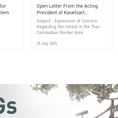
tor
Open Letter From the Acting
ystem
President of Kasetsart
University
Subject : Expression of Concern
Regarding the Unrest in the Thai-
Cambodian Border Area
25 July 2025