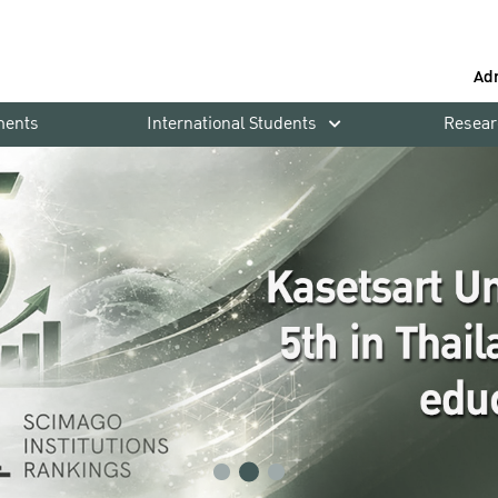
Ad
ments
International Students
Resear