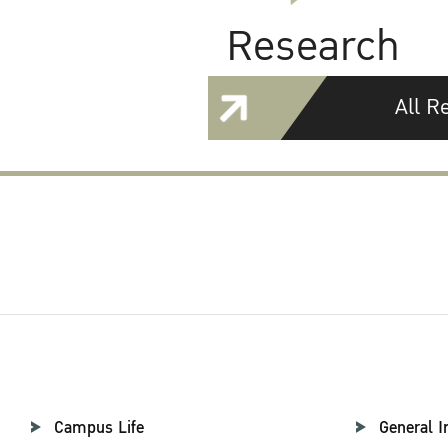
Research
All R
Campus Life
General I