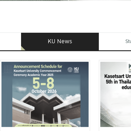
KU News
St