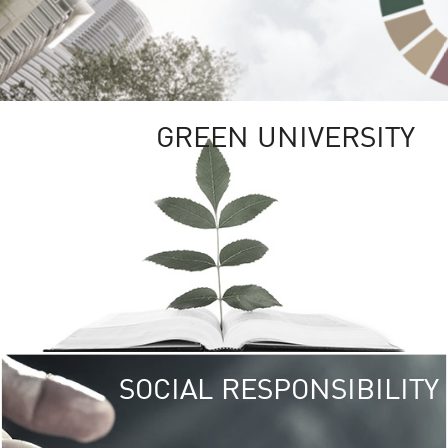
GREEN UNIVERSITY
SOCIAL RESPONSIBILITY