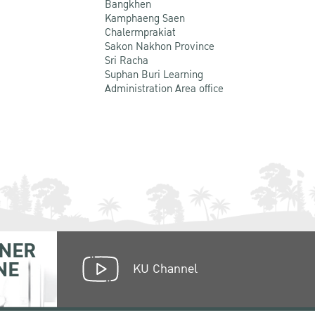
Bangkhen
Kamphaeng Saen
Chalermprakiat
Sakon Nakhon Province
Sri Racha
Suphan Buri Learning
Administration Area office
NER
NE
KU Channel