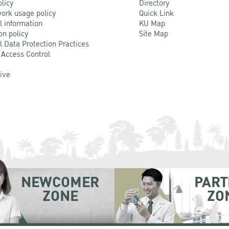
olicy
Directory
ork usage policy
Quick Link
l information
KU Map
on policy
Site Map
l Data Protection Practices
 Access Control
Live
NEWCOMER
PART
ZONE
ZO