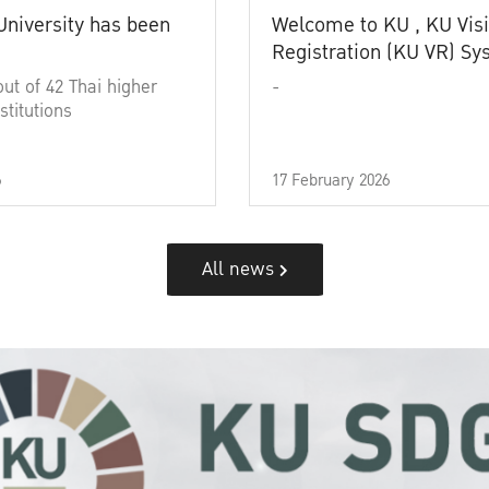
University has been
Welcome to KU , KU Visi
Registration (KU VR) S
out of 42 Thai higher
-
stitutions
6
17 February 2026
All news