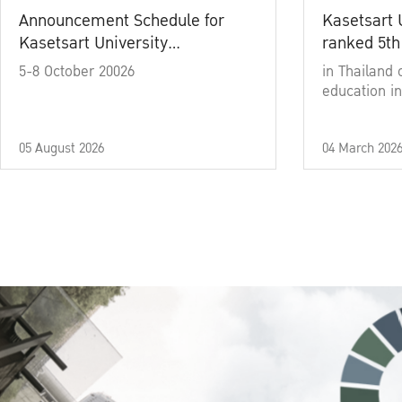
Announcement Schedule for
Kasetsart 
Kasetsart University
ranked 5th
Commencement Ceremony
5-8 October 20026
in Thailand 
Academic Year 2025
education in
05 August 2026
04 March 202