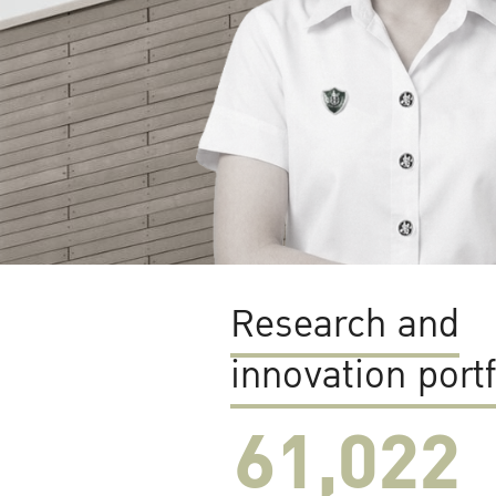
Research and
innovation portf
61,022