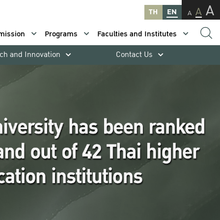
A
A
TH
EN
A
mission
Programs
Faculties and Institutes
ch and Innovation
Contact Us