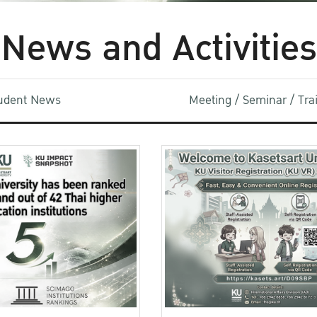
News and Activities
udent News
Meeting / Seminar / Tr