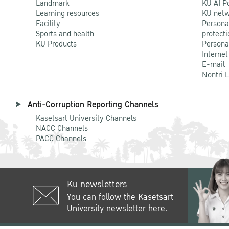
Landmark
KU AI P
Learning resources
KU netw
Facility
Persona
Sports and health
protecti
KU Products
Persona
Internet
E-mail
Nontri 
Anti-Corruption Reporting Channels
Kasetsart University Channels
NACC Channels
PACC Channels
Ku newsletters
You can follow the Kasetsart
University newsletter here.