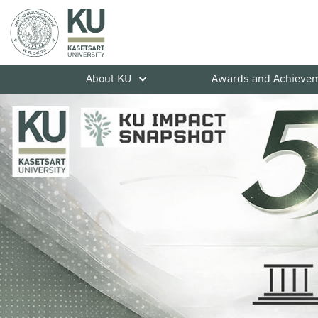
About KU
Awards and Achieve