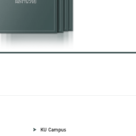
KU Campus