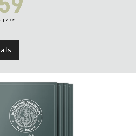
59
ograms
ails