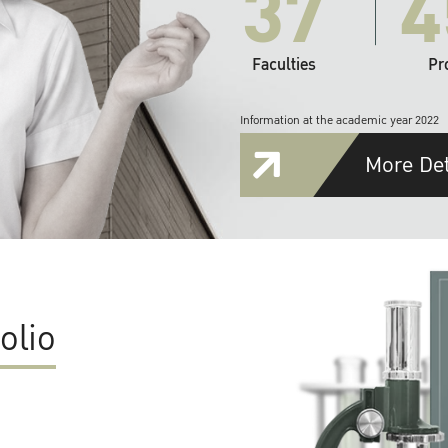
37
4
Faculties
Pr
Information at the academic year 2022
More Det
olio