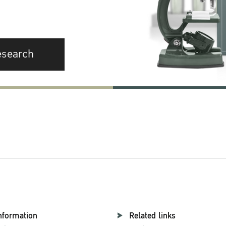
esearch
nformation
Related links