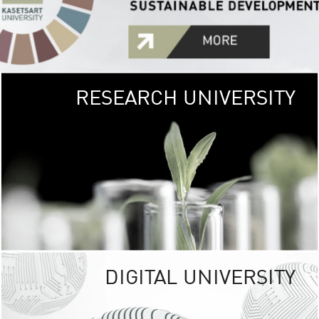
RESEARCH UNIVERSITY
GREEN
UNIVE
The Kasetsart Univers
sprawls
out over 1,400 rai
vibrant green
URBAN TROP
URBAN FARM envi
<
DIGITAL UNIVERSITY
UNIVERSITY 
RESPONSIBILITY