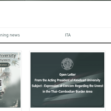
aining news
ITA