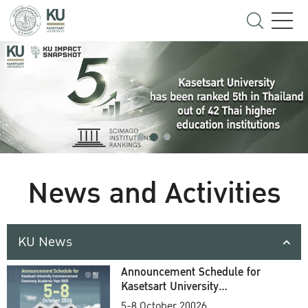
News and Activities
KU News
Announcement Schedule for
Kasetsart University
Commencement Ceremony
5-8 October 20026