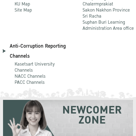
KU Map
Chalermprakiat
Site Map
Sakon Nakhon Province
Sri Racha
Suphan Buri Learning
Administration Area office
Anti-Corruption Reporting
Channels
Kasetsart University
Channels
NACC Channels
PACC Channels
NEWCOMER
ZONE