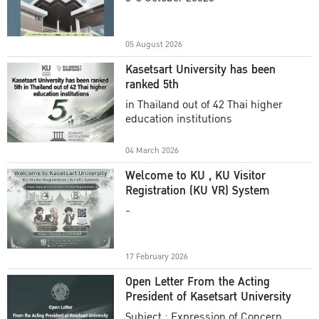
Academic Year 2025
05 August 2026
Kasetsart University has been
ranked 5th
in Thailand out of 42 Thai higher
education institutions
04 March 2026
Welcome to KU , KU Visitor
Registration (KU VR) System
-
17 February 2026
Open Letter From the Acting
President of Kasetsart University
Subject : Expression of Concern