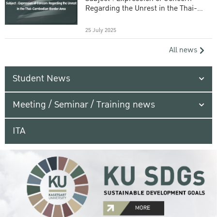
Regarding the Unrest in the Thai-
Cambodian Border Area
25 July 2025
All news
Student News
Meeting / Seminar / Training news
ITA