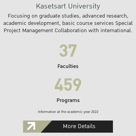
Kasetsart University
Focusing on graduate studies, advanced research,
academic development, basic course services Special
Project Management Collaboration with international.
37
Faculties
459
Programs
Information at the academic year 2022
More Details