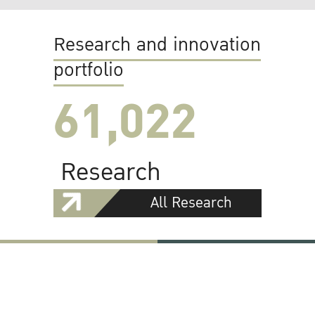
Research and innovation
portfolio
61,022
Research
All Research