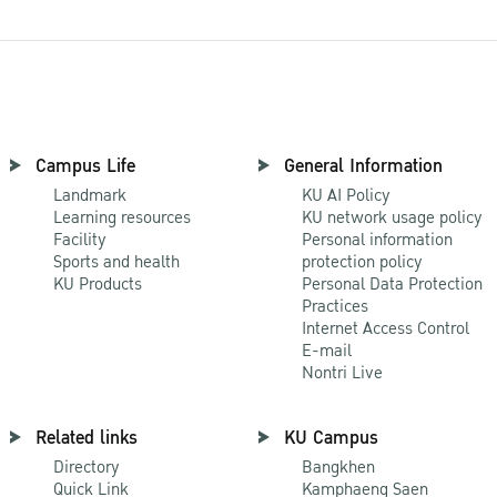
Campus Life
General Information
Landmark
KU AI Policy
Learning resources
KU network usage policy
Facility
Personal information
Sports and health
protection policy
KU Products
Personal Data Protection
Practices
Internet Access Control
E-mail
Nontri Live
Related links
KU Campus
Directory
Bangkhen
Quick Link
Kamphaeng Saen