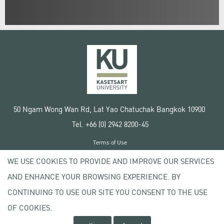
50 Ngam Wong Wan Rd, Lat Yao Chatuchak Bangkok 10900
Tel. +66 (0) 2942 8200-45
Terms of Use
License agreement
WE USE COOKIES TO PROVIDE AND IMPROVE OUR SERVICES
Privacy policy
AND ENHANCE YOUR BROWSING EXPERIENCE. BY
Copyright © 2020 Kasetsart University
CONTINUING TO USE OUR SITE YOU CONSENT TO THE USE
OF COOKIES.