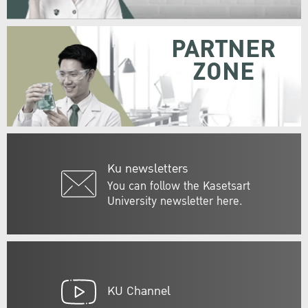
PARTNER
ZONE
Ku newsletters
You can follow the Kasetsart
University newsletter here.
KU Channel