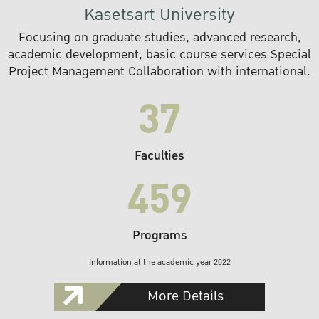
Kasetsart University
Focusing on graduate studies, advanced research,
academic development, basic course services Special
Project Management Collaboration with international.
37
Faculties
459
Programs
Information at the academic year 2022
More Details