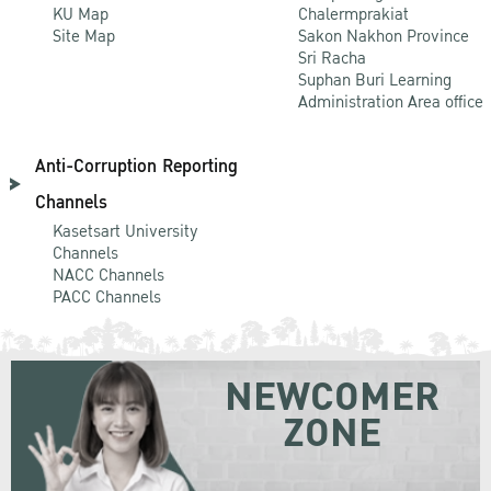
KU Map
Chalermprakiat
Site Map
Sakon Nakhon Province
Sri Racha
Suphan Buri Learning
Administration Area office
Anti-Corruption Reporting
Channels
Kasetsart University
Channels
NACC Channels
PACC Channels
NEWCOMER
ZONE