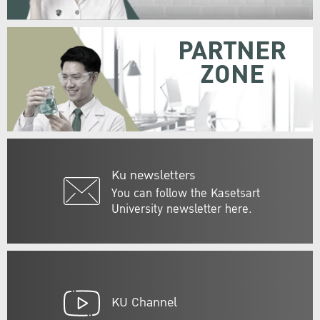
PARTNER
ZONE
Ku newsletters
You can follow the Kasetsart
University newsletter here.
KU Channel