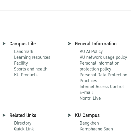
Campus Life
General Information
Landmark
KU AI Policy
Learning resources
KU network usage policy
Facility
Personal information
Sports and health
protection policy
KU Products
Personal Data Protection
Practices
Internet Access Control
E-mail
Nontri Live
Related links
KU Campus
Directory
Bangkhen
Quick Link
Kamphaeng Saen