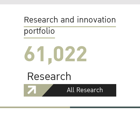
Research and innovation
portfolio
61,022
Research
All Research