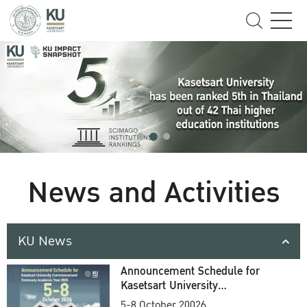
News and Activities
KU News
Announcement Schedule for
Kasetsart University
Commencement Ceremony
5-8 October 20026