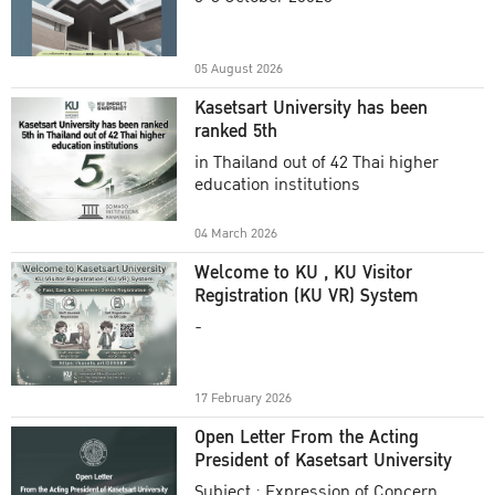
Academic Year 2025
05 August 2026
Kasetsart University has been
ranked 5th
in Thailand out of 42 Thai higher
education institutions
04 March 2026
Welcome to KU , KU Visitor
Registration (KU VR) System
-
17 February 2026
Open Letter From the Acting
President of Kasetsart University
Subject : Expression of Concern