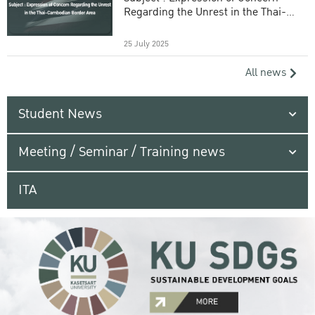
Regarding the Unrest in the Thai-
Cambodian Border Area
25 July 2025
All news
Student News
Meeting / Seminar / Training news
ITA