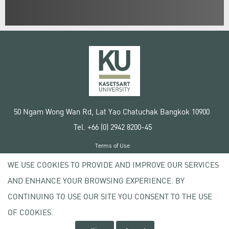
50 Ngam Wong Wan Rd, Lat Yao Chatuchak Bangkok 10900
Tel. +66 (0) 2942 8200-45
Terms of Use
License agreement
WE USE COOKIES TO PROVIDE AND IMPROVE OUR SERVICES
Privacy policy
AND ENHANCE YOUR BROWSING EXPERIENCE. BY
Copyright © 2020 Kasetsart University
CONTINUING TO USE OUR SITE YOU CONSENT TO THE USE
OF COOKIES.