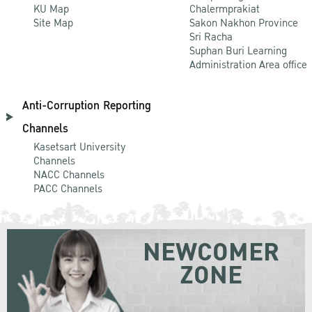
KU Map
Chalermprakiat
Site Map
Sakon Nakhon Province
Sri Racha
Suphan Buri Learning
Administration Area office
Anti-Corruption Reporting
Channels
Kasetsart University
Channels
NACC Channels
PACC Channels
NEWCOMER
ZONE