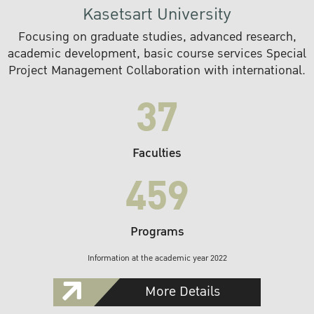
Kasetsart University
Focusing on graduate studies, advanced research,
academic development, basic course services Special
Project Management Collaboration with international.
37
Faculties
459
Programs
Information at the academic year 2022
More Details