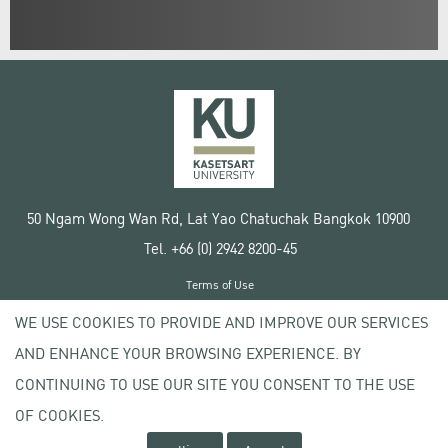
50 Ngam Wong Wan Rd, Lat Yao Chatuchak Bangkok 10900
Tel. +66 (0) 2942 8200-45
Terms of Use
License agreement
WE USE COOKIES TO PROVIDE AND IMPROVE OUR SERVICES
Privacy policy
AND ENHANCE YOUR BROWSING EXPERIENCE. BY
Copyright © 2020 Kasetsart University
CONTINUING TO USE OUR SITE YOU CONSENT TO THE USE
OF COOKIES.