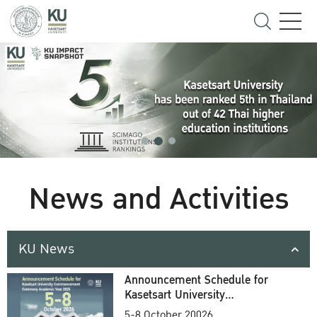
News and Activities
KU News
Announcement Schedule for
Kasetsart University
Commencement Ceremony
5-8 October 20026