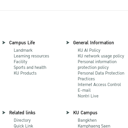
Campus Life
General Information
Landmark
KU AI Policy
Learning resources
KU network usage policy
Facility
Personal information
Sports and health
protection policy
KU Products
Personal Data Protection
Practices
Internet Access Control
E-mail
Nontri Live
Related links
KU Campus
Directory
Bangkhen
Quick Link
Kamphaeng Saen