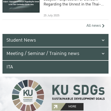
Regarding the Unrest in the Thai-
Cambodian Border Area
25 July 2025
All news
Student News
Meeting / Seminar / Training news
ITA