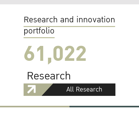
Research and innovation
portfolio
61,022
Research
All Research