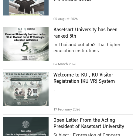
Academic Year 2025
05 August 2026
Kasetsart University has been
ranked 5th
in Thailand out of 42 Thai higher
education institutions
04 March 2026
Welcome to KU , KU Visitor
Registration (KU VR) System
-
17 February 2026
Open Letter From the Acting
President of Kasetsart University
Subject : Expression of Concern