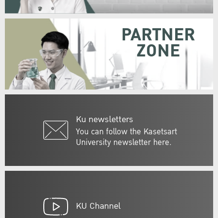
PARTNER
ZONE
Ku newsletters
You can follow the Kasetsart
University newsletter here.
KU Channel