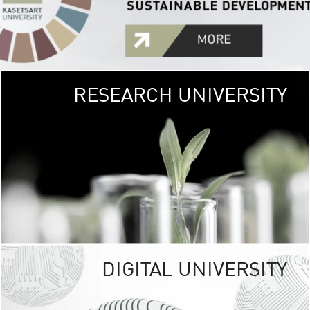
RESEARCH UNIVERSITY
GREEN
UNIVE
The Kasetsart Univers
sprawls
out over 1,400 rai
vibrant green
URBAN TROP
URBAN FARM envi
<
DIGITAL UNIVERSITY
UNIVERSITY 
RESPONSIBILITY