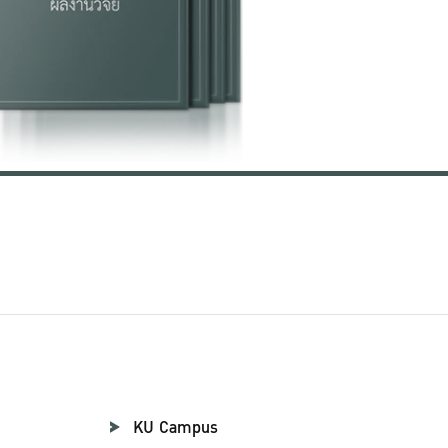
KU Campus