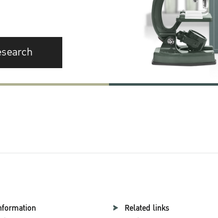
esearch
nformation
Related links