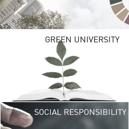
GREEN UNIVERSITY
SOCIAL RESPONSIBILITY