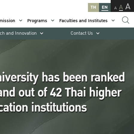
A
A
TH
EN
A
mission
Programs
Faculties and Institutes
ch and Innovation
Contact Us