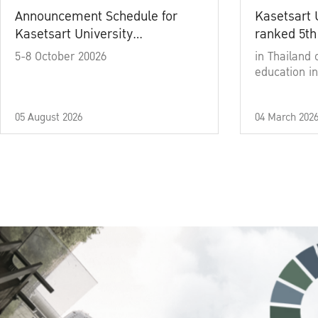
Announcement Schedule for
Kasetsart 
Kasetsart University
ranked 5th
Commencement Ceremony
5-8 October 20026
in Thailand 
Academic Year 2025
education in
05 August 2026
04 March 202