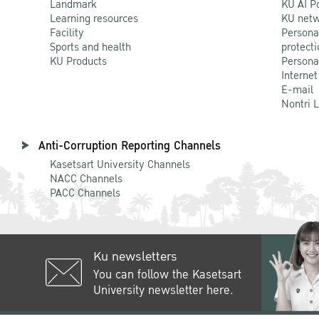
Landmark
KU AI P
Learning resources
KU netw
Facility
Persona
Sports and health
protecti
KU Products
Persona
Internet
E-mail
Nontri 
Anti-Corruption Reporting Channels
Kasetsart University Channels
NACC Channels
PACC Channels
Ku newsletters
You can follow the Kasetsart
University newsletter here.