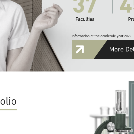
37
4
Faculties
Pr
Information at the academic year 2022
More Det
olio