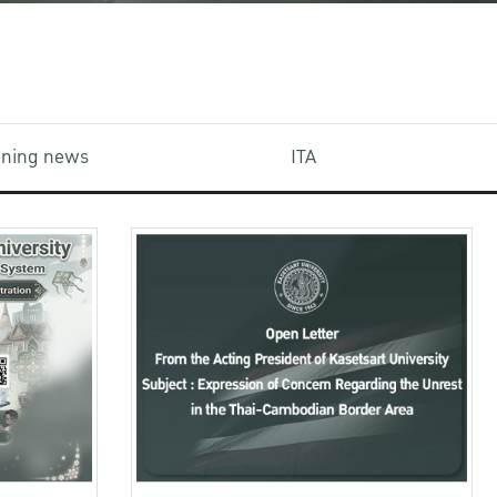
aining news
ITA