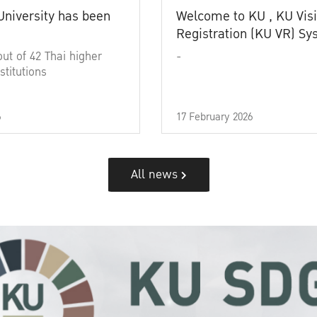
University has been
Welcome to KU , KU Visi
Registration (KU VR) S
out of 42 Thai higher
-
stitutions
6
17 February 2026
All news