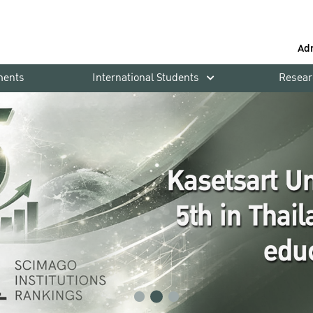
Ad
ments
International Students
Resear