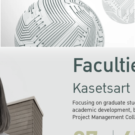
KU cooperates with 
institutions to build p
research networks that wi
sustainable solution
problems far into 
Faculti
Kasetsart 
Focusing on graduate stu
academic development, ba
Project Management Colla