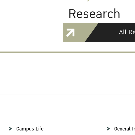
Research
All R
Campus Life
General I