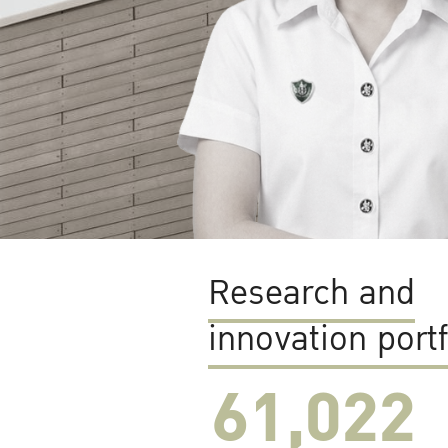
Research and
innovation portf
61,022