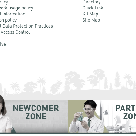
olicy
Directory
ork usage policy
Quick Link
l information
KU Map
on policy
Site Map
l Data Protection Practices
 Access Control
Live
NEWCOMER
PART
ZONE
ZO