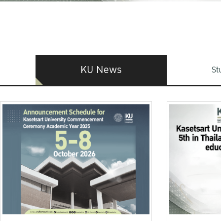
KU News
St