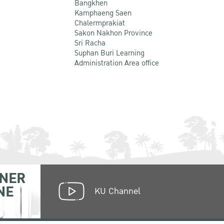
Bangkhen
Kamphaeng Saen
Chalermprakiat
Sakon Nakhon Province
Sri Racha
Suphan Buri Learning
Administration Area office
NER
NE
KU Channel