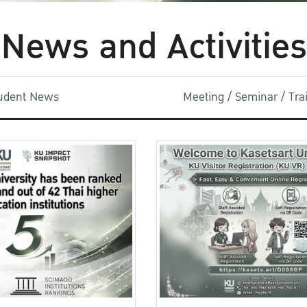
News and Activities
udent News
Meeting / Seminar / Tr