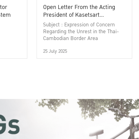
tor
Open Letter From the Acting
ystem
President of Kasetsart
University
Subject : Expression of Concern
Regarding the Unrest in the Thai-
Cambodian Border Area
25 July 2025