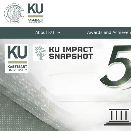
About KU
Awards and Achieve