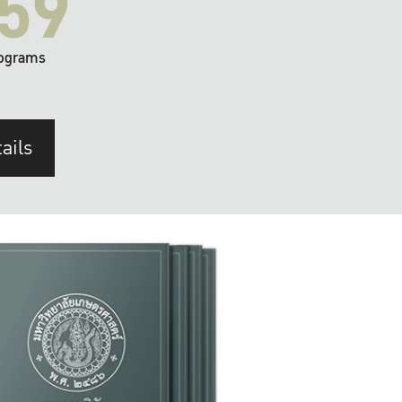
59
ograms
ails