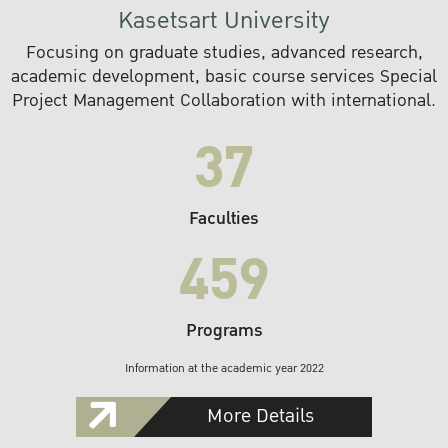
Kasetsart University
Focusing on graduate studies, advanced research,
academic development, basic course services Special
Project Management Collaboration with international.
37
Faculties
459
Programs
Information at the academic year 2022
More Details