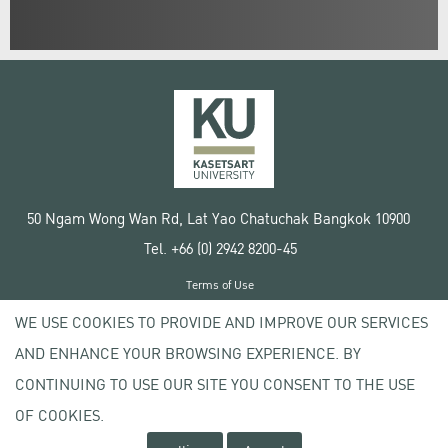
50 Ngam Wong Wan Rd, Lat Yao Chatuchak Bangkok 10900
Tel. +66 (0) 2942 8200-45
Terms of Use
License agreement
WE USE COOKIES TO PROVIDE AND IMPROVE OUR SERVICES
Privacy policy
AND ENHANCE YOUR BROWSING EXPERIENCE. BY
Copyright © 2020 Kasetsart University
CONTINUING TO USE OUR SITE YOU CONSENT TO THE USE
OF COOKIES.