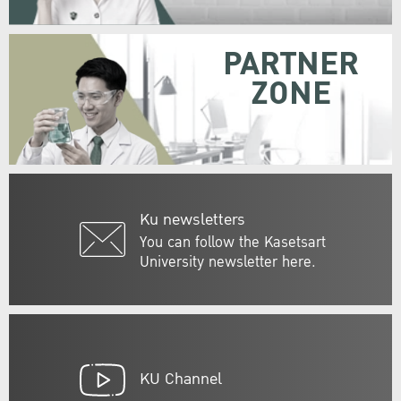
PARTNER
ZONE
Ku newsletters
You can follow the Kasetsart
University newsletter here.
KU Channel