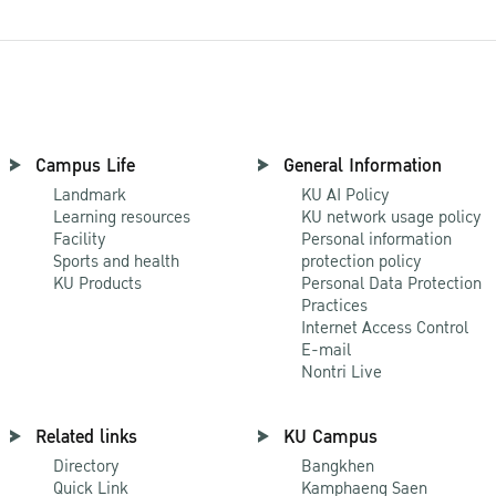
Campus Life
General Information
Landmark
KU AI Policy
Learning resources
KU network usage policy
Facility
Personal information
Sports and health
protection policy
KU Products
Personal Data Protection
Practices
Internet Access Control
E-mail
Nontri Live
Related links
KU Campus
Directory
Bangkhen
Quick Link
Kamphaeng Saen