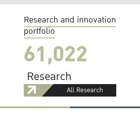
Research and innovation
portfolio
61,022
Research
All Research