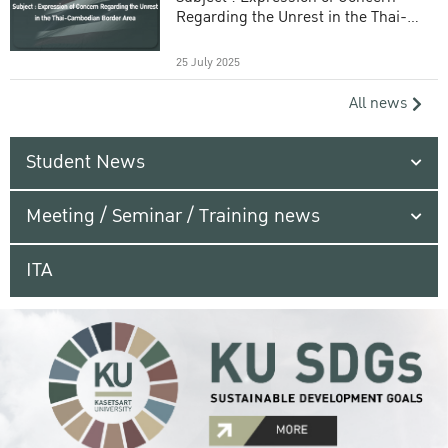
Regarding the Unrest in the Thai-
Cambodian Border Area
25 July 2025
All news
Student News
Meeting / Seminar / Training news
ITA