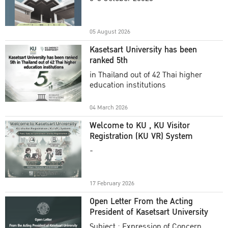
Academic Year 2025
05 August 2026
Kasetsart University has been
ranked 5th
in Thailand out of 42 Thai higher
education institutions
04 March 2026
Welcome to KU , KU Visitor
Registration (KU VR) System
-
17 February 2026
Open Letter From the Acting
President of Kasetsart University
Subject : Expression of Concern