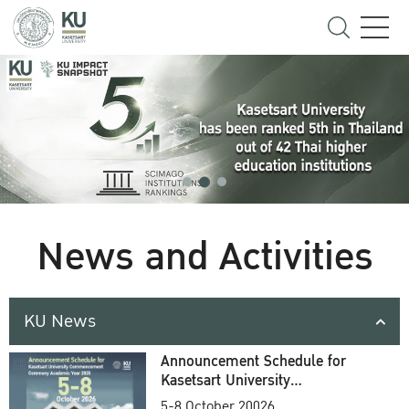
News and Activities
KU News
Announcement Schedule for
Kasetsart University
Commencement Ceremony
5-8 October 20026