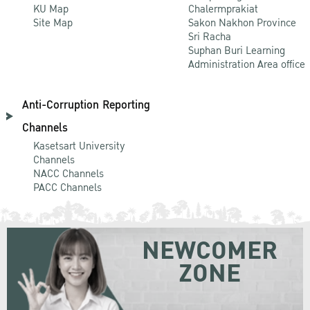
KU Map
Chalermprakiat
Site Map
Sakon Nakhon Province
Sri Racha
Suphan Buri Learning
Administration Area office
Anti-Corruption Reporting
Channels
Kasetsart University
Channels
NACC Channels
PACC Channels
NEWCOMER
ZONE