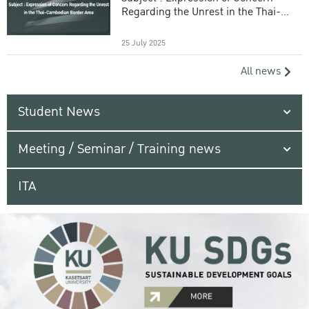
Regarding the Unrest in the Thai-
Cambodian Border Area
25 July 2025
All news
Student News
Meeting / Seminar / Training news
ITA