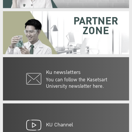
PARTNER
ZONE
Ku newsletters
You can follow the Kasetsart
University newsletter here.
KU Channel