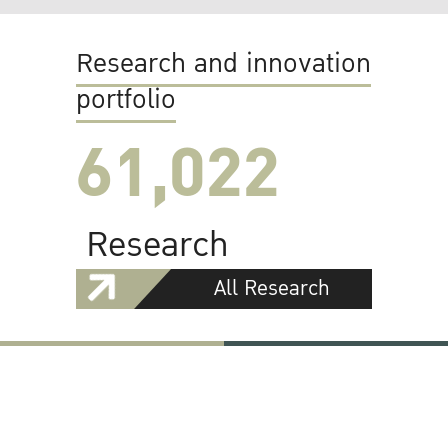
Research and innovation
portfolio
61,022
Research
All Research