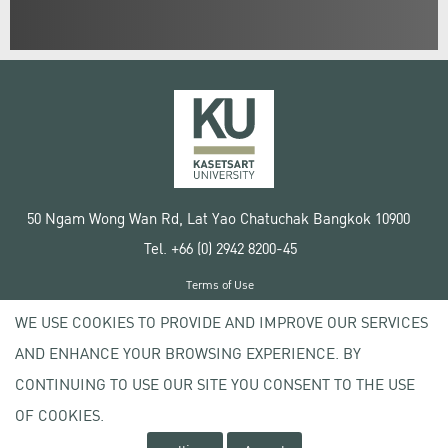
50 Ngam Wong Wan Rd, Lat Yao Chatuchak Bangkok 10900
Tel. +66 (0) 2942 8200-45
Terms of Use
License agreement
WE USE COOKIES TO PROVIDE AND IMPROVE OUR SERVICES
Privacy policy
AND ENHANCE YOUR BROWSING EXPERIENCE. BY
Copyright © 2020 Kasetsart University
CONTINUING TO USE OUR SITE YOU CONSENT TO THE USE
OF COOKIES.