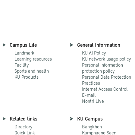
Campus Life
General Information
Landmark
KU AI Policy
Learning resources
KU network usage policy
Facility
Personal information
Sports and health
protection policy
KU Products
Personal Data Protection
Practices
Internet Access Control
E-mail
Nontri Live
Related links
KU Campus
Directory
Bangkhen
Quick Link
Kamphaeng Saen