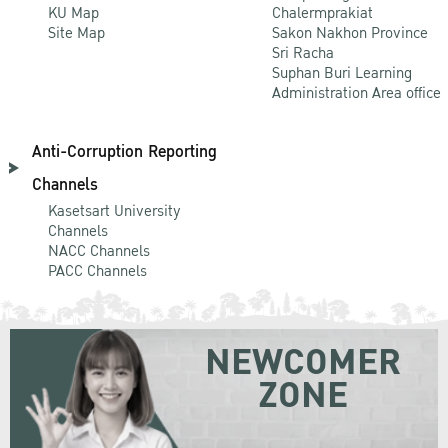
KU Map
Chalermprakiat
Site Map
Sakon Nakhon Province
Sri Racha
Suphan Buri Learning
Administration Area office
Anti-Corruption Reporting
Channels
Kasetsart University
Channels
NACC Channels
PACC Channels
NEWCOMER
ZONE