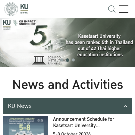
News and Activities
KU News
Announcement Schedule for
Kasetsart University
Commencement Ceremony
5-8 October 20026