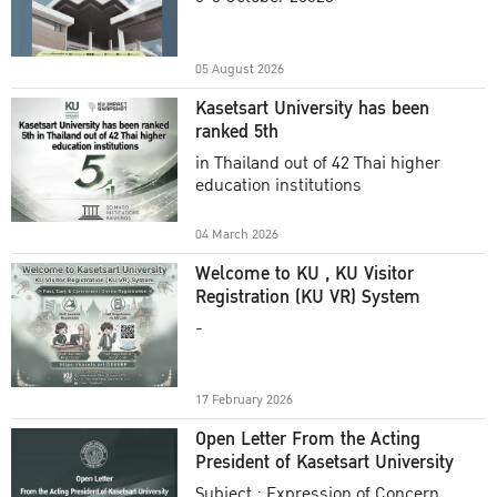
Academic Year 2025
05 August 2026
Kasetsart University has been
ranked 5th
in Thailand out of 42 Thai higher
education institutions
04 March 2026
Welcome to KU , KU Visitor
Registration (KU VR) System
-
17 February 2026
Open Letter From the Acting
President of Kasetsart University
Subject : Expression of Concern