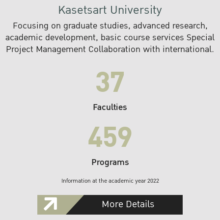
Kasetsart University
Focusing on graduate studies, advanced research,
academic development, basic course services Special
Project Management Collaboration with international.
37
Faculties
459
Programs
Information at the academic year 2022
More Details