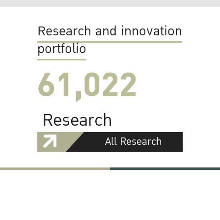
Research and innovation
portfolio
61,022
Research
All Research