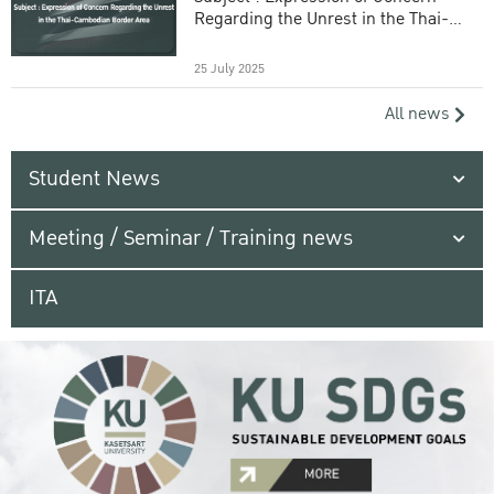
Regarding the Unrest in the Thai-
Cambodian Border Area
25 July 2025
All news
Student News
Meeting / Seminar / Training news
ITA