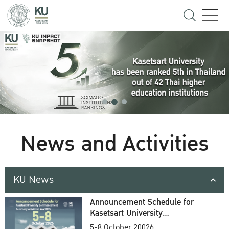
News and Activities
KU News
Announcement Schedule for
Kasetsart University
Commencement Ceremony
5-8 October 20026