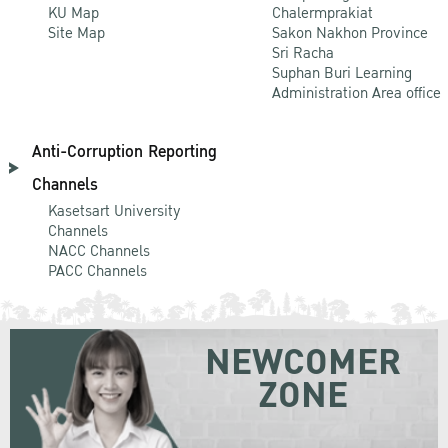
KU Map
Chalermprakiat
Site Map
Sakon Nakhon Province
Sri Racha
Suphan Buri Learning
Administration Area office
Anti-Corruption Reporting
Channels
Kasetsart University
Channels
NACC Channels
PACC Channels
NEWCOMER
ZONE