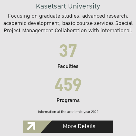
Kasetsart University
Focusing on graduate studies, advanced research,
academic development, basic course services Special
Project Management Collaboration with international.
37
Faculties
459
Programs
Information at the academic year 2022
More Details