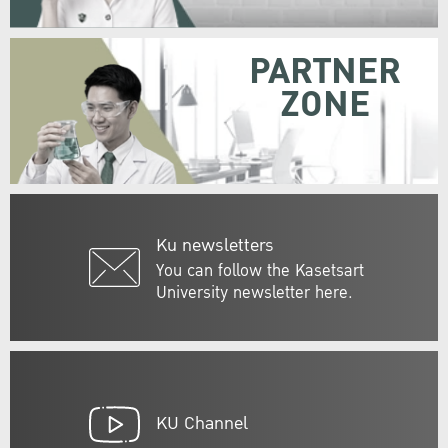
PARTNER
ZONE
Ku newsletters
You can follow the Kasetsart
University newsletter here.
KU Channel