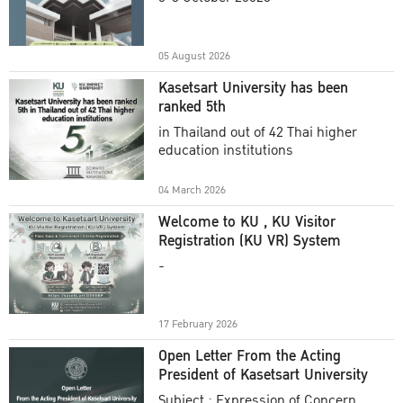
Academic Year 2025
05 August 2026
Kasetsart University has been
ranked 5th
in Thailand out of 42 Thai higher
education institutions
04 March 2026
Welcome to KU , KU Visitor
Registration (KU VR) System
-
17 February 2026
Open Letter From the Acting
President of Kasetsart University
Subject : Expression of Concern