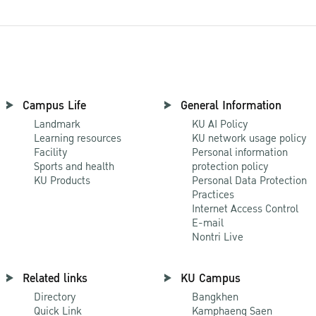
Campus Life
General Information
Landmark
KU AI Policy
Learning resources
KU network usage policy
Facility
Personal information
Sports and health
protection policy
KU Products
Personal Data Protection
Practices
Internet Access Control
E-mail
Nontri Live
Related links
KU Campus
Directory
Bangkhen
Quick Link
Kamphaeng Saen