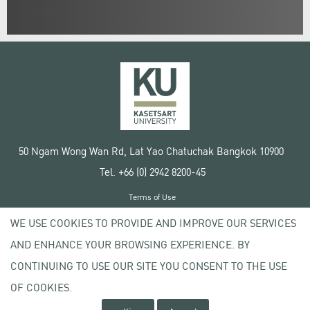
50 Ngam Wong Wan Rd, Lat Yao Chatuchak Bangkok 10900
Tel. +66 (0) 2942 8200-45
Terms of Use
License agreement
WE USE COOKIES TO PROVIDE AND IMPROVE OUR SERVICES
Privacy policy
AND ENHANCE YOUR BROWSING EXPERIENCE. BY
Copyright © 2020 Kasetsart University
CONTINUING TO USE OUR SITE YOU CONSENT TO THE USE
OF COOKIES.