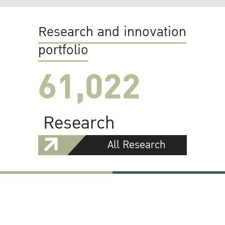
Research and innovation
portfolio
61,022
Research
All Research