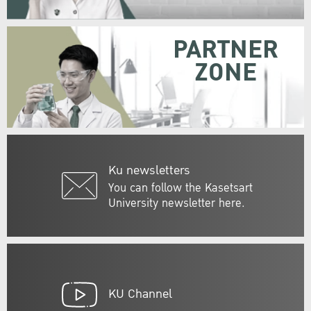
PARTNER
ZONE
Ku newsletters
You can follow the Kasetsart
University newsletter here.
KU Channel