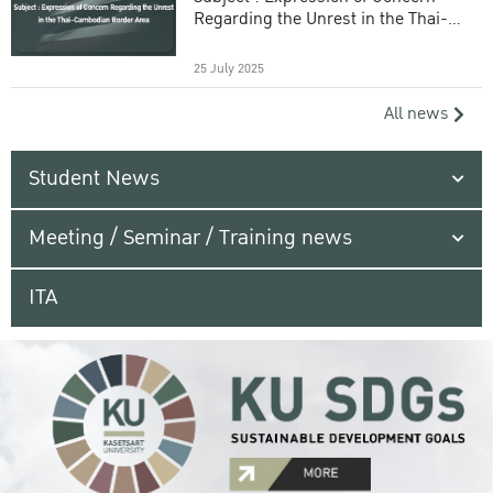
Regarding the Unrest in the Thai-
Cambodian Border Area
25 July 2025
All news
Student News
Meeting / Seminar / Training news
ITA