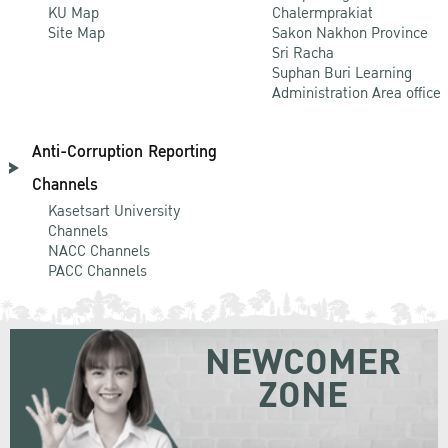
KU Map
Chalermprakiat
Site Map
Sakon Nakhon Province
Sri Racha
Suphan Buri Learning
Administration Area office
Anti-Corruption Reporting
Channels
Kasetsart University
Channels
NACC Channels
PACC Channels
NEWCOMER
ZONE