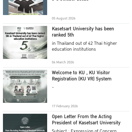
Academic Year 2025
05 August 2026
Kasetsart University has been
ranked 5th
in Thailand out of 42 Thai higher
education institutions
04 March 2026
Welcome to KU , KU Visitor
Registration (KU VR) System
-
17 February 2026
Open Letter From the Acting
President of Kasetsart University
Subject : Expression of Concern