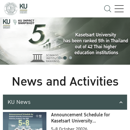
News and Activities
KU News
Announcement Schedule for
Kasetsart University
Commencement Ceremony
5-8 October 20026