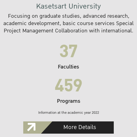
Kasetsart University
Focusing on graduate studies, advanced research,
academic development, basic course services Special
Project Management Collaboration with international.
37
Faculties
459
Programs
Information at the academic year 2022
More Details