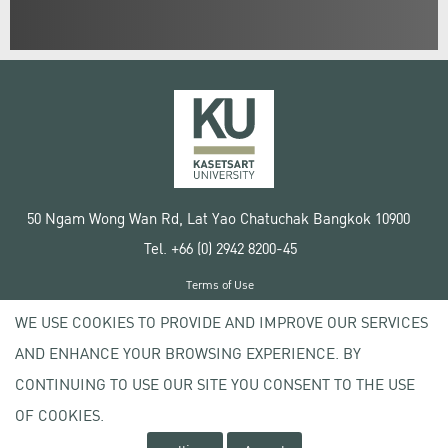
50 Ngam Wong Wan Rd, Lat Yao Chatuchak Bangkok 10900
Tel. +66 (0) 2942 8200-45
Terms of Use
License agreement
WE USE COOKIES TO PROVIDE AND IMPROVE OUR SERVICES
Privacy policy
AND ENHANCE YOUR BROWSING EXPERIENCE. BY
Copyright © 2020 Kasetsart University
CONTINUING TO USE OUR SITE YOU CONSENT TO THE USE
OF COOKIES.