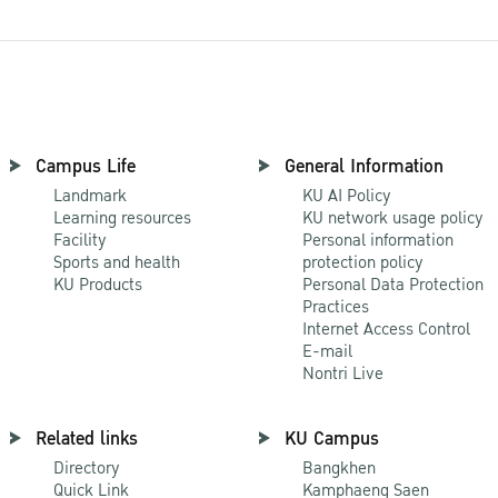
Campus Life
General Information
Landmark
KU AI Policy
Learning resources
KU network usage policy
Facility
Personal information
Sports and health
protection policy
KU Products
Personal Data Protection
Practices
Internet Access Control
E-mail
Nontri Live
Related links
KU Campus
Directory
Bangkhen
Quick Link
Kamphaeng Saen