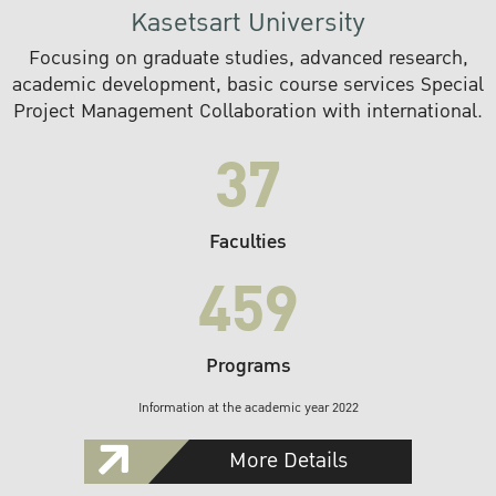
Kasetsart University
Focusing on graduate studies, advanced research,
academic development, basic course services Special
Project Management Collaboration with international.
37
Faculties
459
Programs
Information at the academic year 2022
More Details