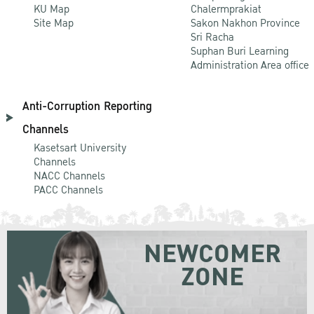
KU Map
Chalermprakiat
Site Map
Sakon Nakhon Province
Sri Racha
Suphan Buri Learning
Administration Area office
Anti-Corruption Reporting
Channels
Kasetsart University
Channels
NACC Channels
PACC Channels
NEWCOMER
ZONE