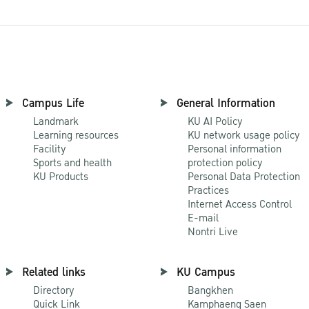
Campus Life
General Information
Landmark
KU AI Policy
Learning resources
KU network usage policy
Facility
Personal information
Sports and health
protection policy
KU Products
Personal Data Protection
Practices
Internet Access Control
E-mail
Nontri Live
Related links
KU Campus
Directory
Bangkhen
Quick Link
Kamphaeng Saen