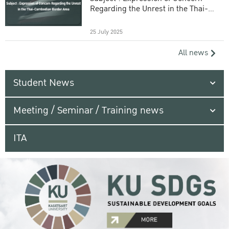
Regarding the Unrest in the Thai-
Cambodian Border Area
25 July 2025
All news
Student News
Meeting / Seminar / Training news
ITA