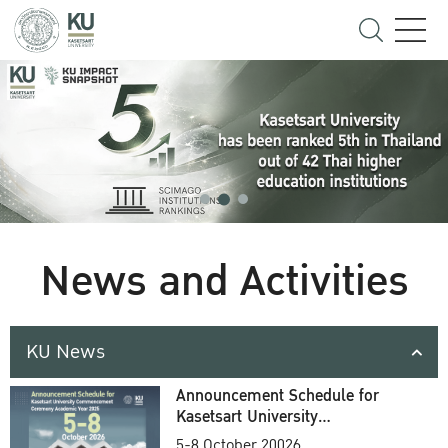
News and Activities
KU News
Announcement Schedule for
Kasetsart University
Commencement Ceremony
5-8 October 20026