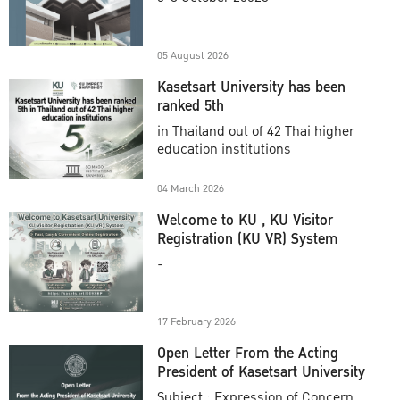
Academic Year 2025
05 August 2026
Kasetsart University has been
ranked 5th
in Thailand out of 42 Thai higher
education institutions
04 March 2026
Welcome to KU , KU Visitor
Registration (KU VR) System
-
17 February 2026
Open Letter From the Acting
President of Kasetsart University
Subject : Expression of Concern