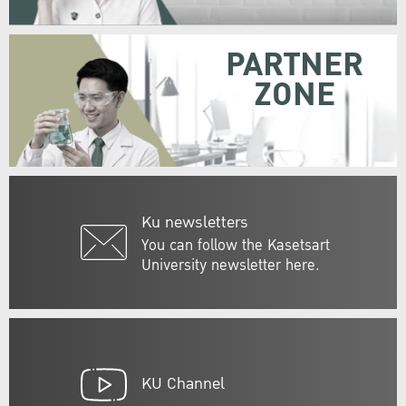
PARTNER
ZONE
Ku newsletters
You can follow the Kasetsart
University newsletter here.
KU Channel