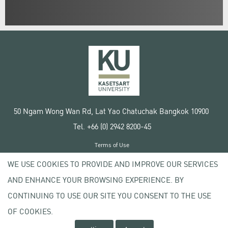
50 Ngam Wong Wan Rd, Lat Yao Chatuchak Bangkok 10900
Tel. +66 (0) 2942 8200-45
Terms of Use
License agreement
WE USE COOKIES TO PROVIDE AND IMPROVE OUR SERVICES
Privacy policy
AND ENHANCE YOUR BROWSING EXPERIENCE. BY
Copyright © 2020 Kasetsart University
CONTINUING TO USE OUR SITE YOU CONSENT TO THE USE
OF COOKIES.