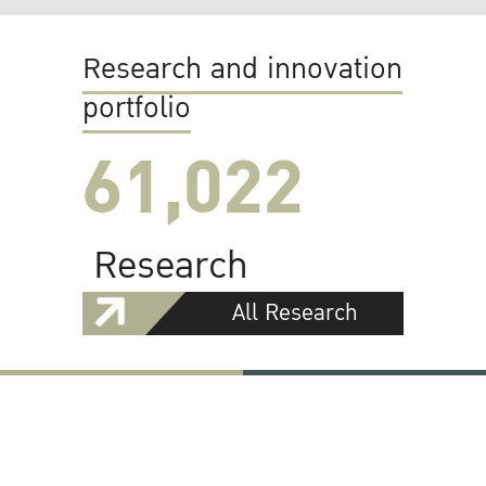
Research and innovation
portfolio
61,022
Research
All Research