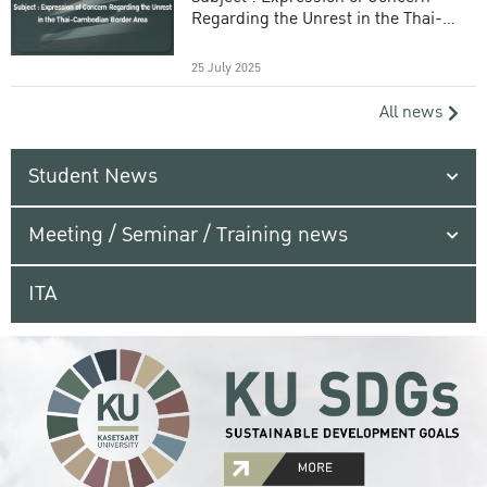
Regarding the Unrest in the Thai-
Cambodian Border Area
25 July 2025
All news
Student News
Meeting / Seminar / Training news
ITA