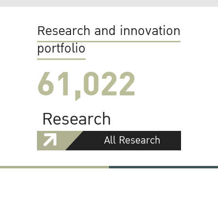
Research and innovation
portfolio
61,022
Research
All Research