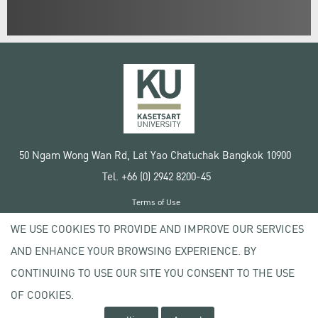
50 Ngam Wong Wan Rd, Lat Yao Chatuchak Bangkok 10900
Tel. +66 (0) 2942 8200-45
Terms of Use
License agreement
WE USE COOKIES TO PROVIDE AND IMPROVE OUR SERVICES
Privacy policy
AND ENHANCE YOUR BROWSING EXPERIENCE. BY
Copyright © 2020 Kasetsart University
CONTINUING TO USE OUR SITE YOU CONSENT TO THE USE
OF COOKIES.