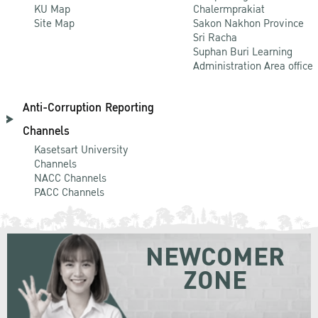
KU Map
Chalermprakiat
Site Map
Sakon Nakhon Province
Sri Racha
Suphan Buri Learning
Administration Area office
Anti-Corruption Reporting
Channels
Kasetsart University
Channels
NACC Channels
PACC Channels
NEWCOMER
ZONE