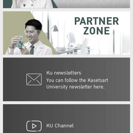
PARTNER
ZONE
Ku newsletters
You can follow the Kasetsart
University newsletter here.
KU Channel