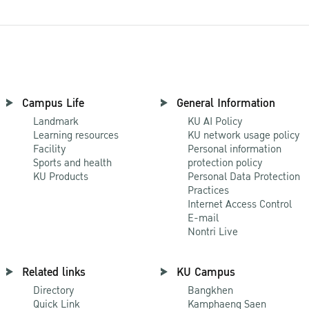
Campus Life
General Information
Landmark
KU AI Policy
Learning resources
KU network usage policy
Facility
Personal information
Sports and health
protection policy
KU Products
Personal Data Protection
Practices
Internet Access Control
E-mail
Nontri Live
Related links
KU Campus
Directory
Bangkhen
Quick Link
Kamphaeng Saen