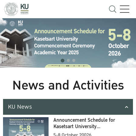
News and Activities
KU News
Announcement Schedule for
Kasetsart University
Commencement Ceremony
5-8 October 20026