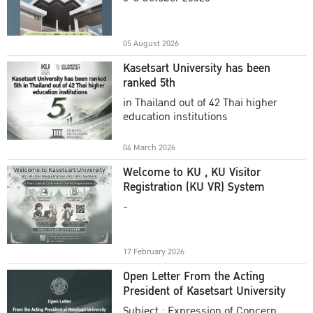
Academic Year 2025
05 August 2026
Kasetsart University has been
ranked 5th
in Thailand out of 42 Thai higher
education institutions
04 March 2026
Welcome to KU , KU Visitor
Registration (KU VR) System
-
17 February 2026
Open Letter From the Acting
President of Kasetsart University
Subject : Expression of Concern