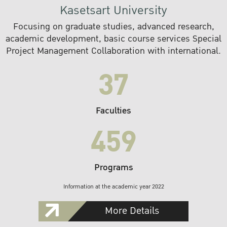
Kasetsart University
Focusing on graduate studies, advanced research,
academic development, basic course services Special
Project Management Collaboration with international.
37
Faculties
459
Programs
Information at the academic year 2022
More Details