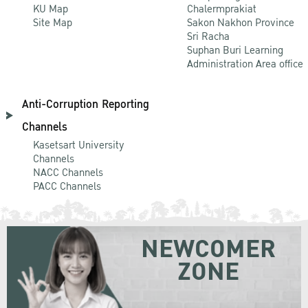
KU Map
Chalermprakiat
Site Map
Sakon Nakhon Province
Sri Racha
Suphan Buri Learning
Administration Area office
Anti-Corruption Reporting
Channels
Kasetsart University
Channels
NACC Channels
PACC Channels
NEWCOMER
ZONE