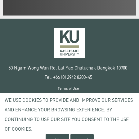
50 Ngam Wong Wan Rd, Lat Yao Chatuchak Bangkok 10900
Tel. +66 (0) 2942 8200-45
Terms of Use
License agreement
WE USE COOKIES TO PROVIDE AND IMPROVE OUR SERVICES
Privacy policy
AND ENHANCE YOUR BROWSING EXPERIENCE. BY
Copyright © 2020 Kasetsart University
CONTINUING TO USE OUR SITE YOU CONSENT TO THE USE
OF COOKIES.