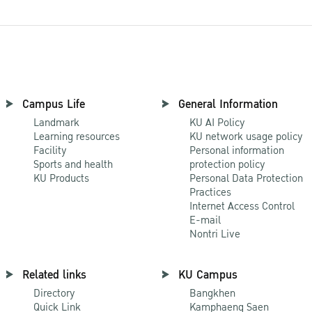
Campus Life
General Information
Landmark
KU AI Policy
Learning resources
KU network usage policy
Facility
Personal information
Sports and health
protection policy
KU Products
Personal Data Protection
Practices
Internet Access Control
E-mail
Nontri Live
Related links
KU Campus
Directory
Bangkhen
Quick Link
Kamphaeng Saen