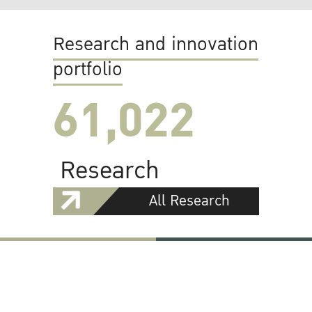
Research and innovation
portfolio
61,022
Research
All Research