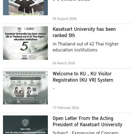
Academic Year 2025
05 August 2026
Kasetsart University has been
ranked 5th
in Thailand out of 42 Thai higher
education institutions
04 March 2026
Welcome to KU , KU Visitor
Registration (KU VR) System
-
17 February 2026
Open Letter From the Acting
President of Kasetsart University
Subject : Expression of Concern