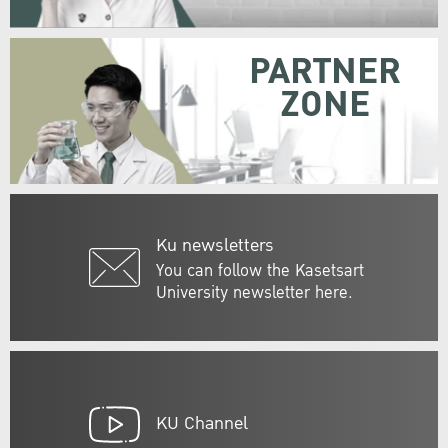
PARTNER
ZONE
Ku newsletters
You can follow the Kasetsart
University newsletter here.
KU Channel