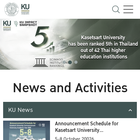
News and Activities
KU News
Announcement Schedule for
Kasetsart University
Commencement Ceremony
5-8 October 20026