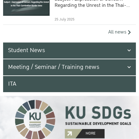
Regarding the Unrest in the Thai-
Cambodian Border Area
25 July 2025
All news
Student News
Meeting / Seminar / Training news
ITA