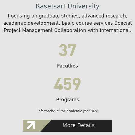
Kasetsart University
Focusing on graduate studies, advanced research,
academic development, basic course services Special
Project Management Collaboration with international.
37
Faculties
459
Programs
Information at the academic year 2022
More Details