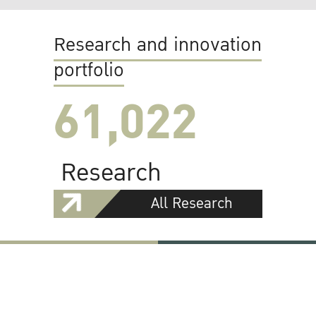
Research and innovation
portfolio
61,022
Research
All Research