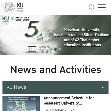
News and Activities
KU News
Announcement Schedule for
Kasetsart University
Commencement Ceremony
5-8 October 20026