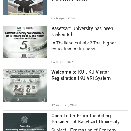
Academic Year 2025
05 August 2026
Kasetsart University has been
ranked 5th
in Thailand out of 42 Thai higher
education institutions
04 March 2026
Welcome to KU , KU Visitor
Registration (KU VR) System
-
17 February 2026
Open Letter From the Acting
President of Kasetsart University
Subject : Expression of Concern