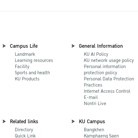
Campus Life
General Information
Landmark
KU AI Policy
Learning resources
KU network usage policy
Facility
Personal information
Sports and health
protection policy
KU Products
Personal Data Protection
Practices
Internet Access Control
E-mail
Nontri Live
Related links
KU Campus
Directory
Bangkhen
Quick Link
Kamphaeng Saen