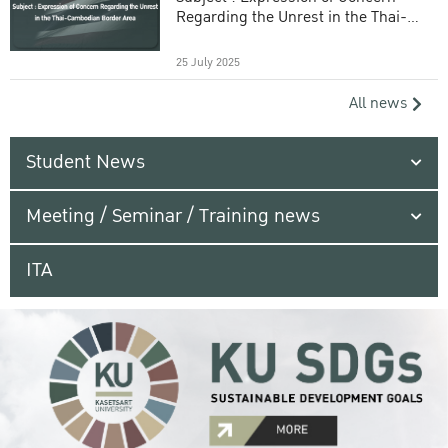
Regarding the Unrest in the Thai-
Cambodian Border Area
25 July 2025
All news
Student News
Meeting / Seminar / Training news
ITA