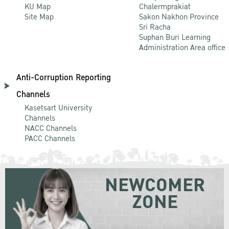
KU Map
Chalermprakiat
Site Map
Sakon Nakhon Province
Sri Racha
Suphan Buri Learning
Administration Area office
Anti-Corruption Reporting
Channels
Kasetsart University
Channels
NACC Channels
PACC Channels
NEWCOMER
ZONE