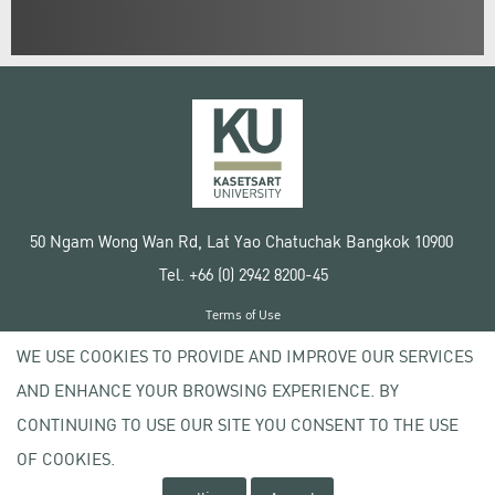
50 Ngam Wong Wan Rd, Lat Yao Chatuchak Bangkok 10900
Tel. +66 (0) 2942 8200-45
Terms of Use
License agreement
WE USE COOKIES TO PROVIDE AND IMPROVE OUR SERVICES
Privacy policy
AND ENHANCE YOUR BROWSING EXPERIENCE. BY
Copyright © 2020 Kasetsart University
CONTINUING TO USE OUR SITE YOU CONSENT TO THE USE
OF COOKIES.