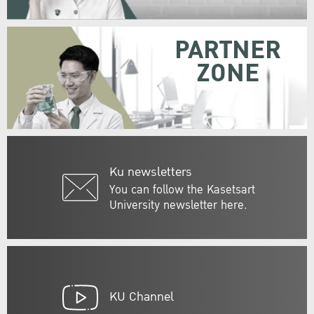
PARTNER
ZONE
Ku newsletters
You can follow the Kasetsart
University newsletter here.
KU Channel