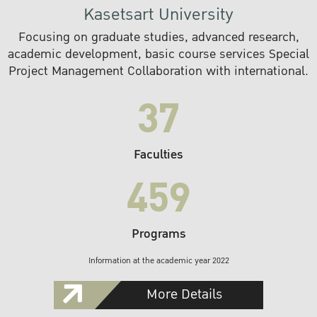
Kasetsart University
Focusing on graduate studies, advanced research,
academic development, basic course services Special
Project Management Collaboration with international.
37
Faculties
459
Programs
Information at the academic year 2022
More Details