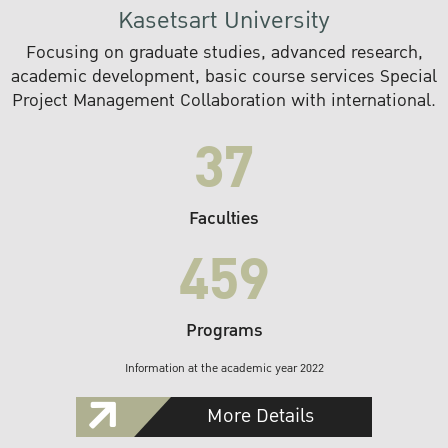
Kasetsart University
Focusing on graduate studies, advanced research,
academic development, basic course services Special
Project Management Collaboration with international.
37
Faculties
459
Programs
Information at the academic year 2022
More Details