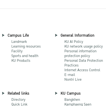
Campus Life
General Information
Landmark
KU AI Policy
Learning resources
KU network usage policy
Facility
Personal information
Sports and health
protection policy
KU Products
Personal Data Protection
Practices
Internet Access Control
E-mail
Nontri Live
Related links
KU Campus
Directory
Bangkhen
Quick Link
Kamphaeng Saen