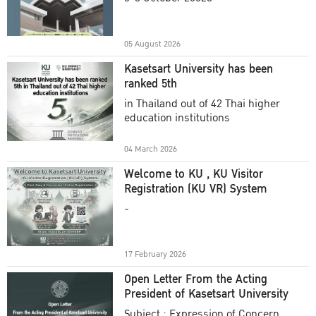
Academic Year 2025
05 August 2026
Kasetsart University has been
ranked 5th
in Thailand out of 42 Thai higher
education institutions
04 March 2026
Welcome to KU , KU Visitor
Registration (KU VR) System
-
17 February 2026
Open Letter From the Acting
President of Kasetsart University
Subject : Expression of Concern