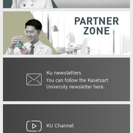
PARTNER
ZONE
Ku newsletters
You can follow the Kasetsart
University newsletter here.
KU Channel