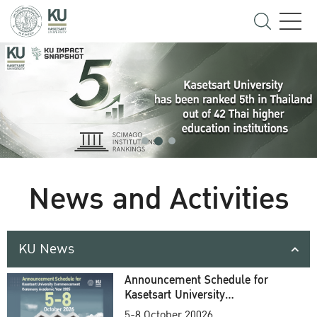
News and Activities
KU News
Announcement Schedule for
Kasetsart University
Commencement Ceremony
5-8 October 20026