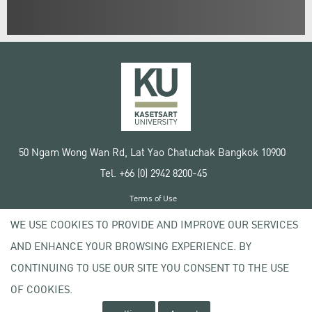
50 Ngam Wong Wan Rd, Lat Yao Chatuchak Bangkok 10900
Tel. +66 (0) 2942 8200-45
Terms of Use
License agreement
WE USE COOKIES TO PROVIDE AND IMPROVE OUR SERVICES
Privacy policy
AND ENHANCE YOUR BROWSING EXPERIENCE. BY
Copyright © 2020 Kasetsart University
CONTINUING TO USE OUR SITE YOU CONSENT TO THE USE
OF COOKIES.