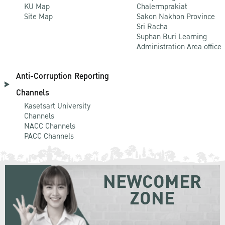
KU Map
Chalermprakiat
Site Map
Sakon Nakhon Province
Sri Racha
Suphan Buri Learning
Administration Area office
Anti-Corruption Reporting
Channels
Kasetsart University
Channels
NACC Channels
PACC Channels
NEWCOMER
ZONE