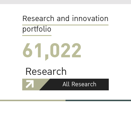
Research and innovation
portfolio
61,022
Research
All Research