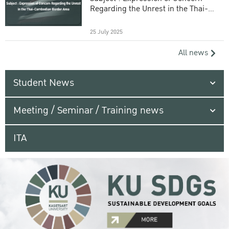
Regarding the Unrest in the Thai-
Cambodian Border Area
25 July 2025
All news
Student News
Meeting / Seminar / Training news
ITA