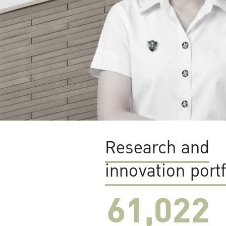
Research and
innovation portf
61,022