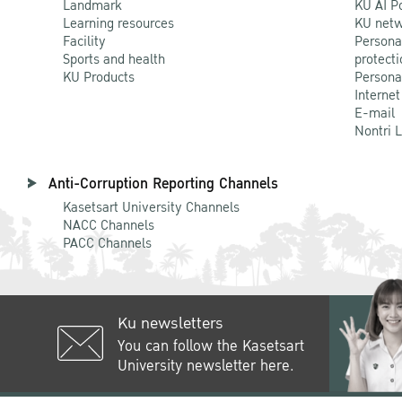
Landmark
KU AI P
Learning resources
KU netw
Facility
Persona
Sports and health
protecti
KU Products
Persona
Internet
E-mail
Nontri 
Anti-Corruption Reporting Channels
Kasetsart University Channels
NACC Channels
PACC Channels
Ku newsletters
You can follow the Kasetsart
University newsletter here.