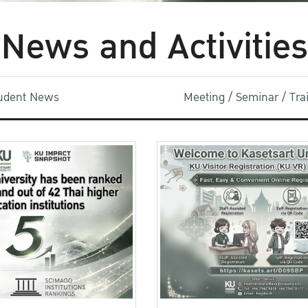
News and Activities
udent News
Meeting / Seminar / Tr