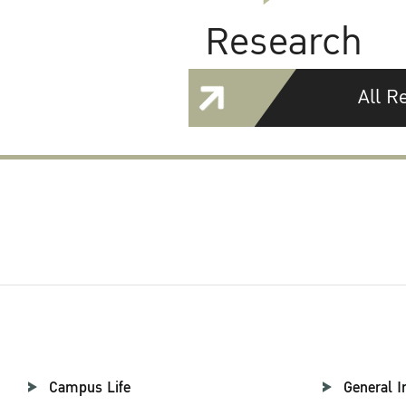
Research
All R
Campus Life
General I