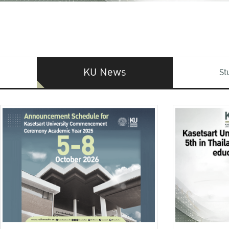
KU News
St