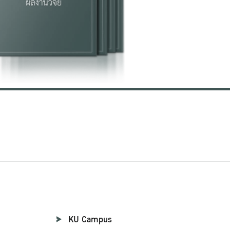
KU Campus