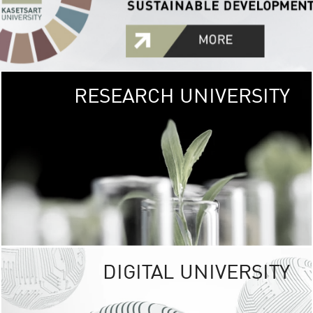
RESEARCH UNIVERSITY
GREEN
UNIVE
The Kasetsart Univers
sprawls
out over 1,400 rai
vibrant green
URBAN TROP
URBAN FARM envi
<
DIGITAL UNIVERSITY
UNIVERSITY 
RESPONSIBILITY