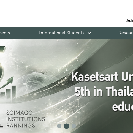
Ad
ments
International Students
Resear