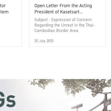
tor
Open Letter From the Acting
ystem
President of Kasetsart
University
Subject : Expression of Concern
Regarding the Unrest in the Thai-
Cambodian Border Area
25 July 2025