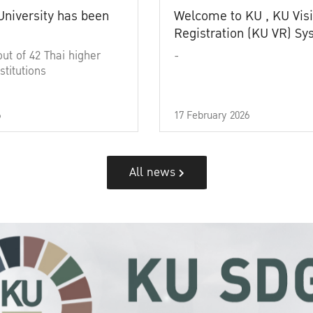
University has been
Welcome to KU , KU Visi
Registration (KU VR) S
out of 42 Thai higher
-
stitutions
6
17 February 2026
All news