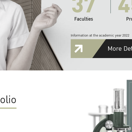
37
4
Faculties
Pr
Information at the academic year 2022
More Det
olio