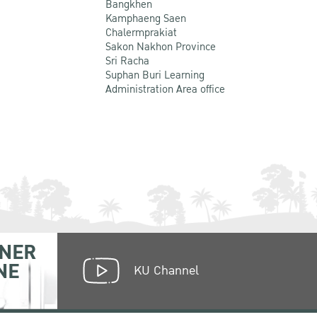
Bangkhen
Kamphaeng Saen
Chalermprakiat
Sakon Nakhon Province
Sri Racha
Suphan Buri Learning
Administration Area office
NER
NE
KU Channel