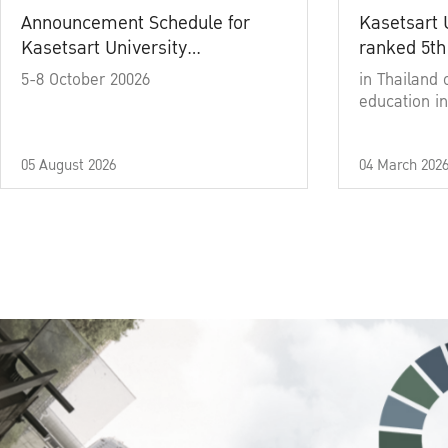
Announcement Schedule for
Kasetsart 
Kasetsart University
ranked 5th
Commencement Ceremony
5-8 October 20026
in Thailand 
Academic Year 2025
education in
05 August 2026
04 March 202