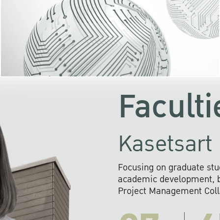
KU cooperates with 
institutions to build p
research networks that wi
sustainable solution
problems far into 
Faculti
Kasetsart 
Focusing on graduate stu
academic development, ba
Project Management Colla