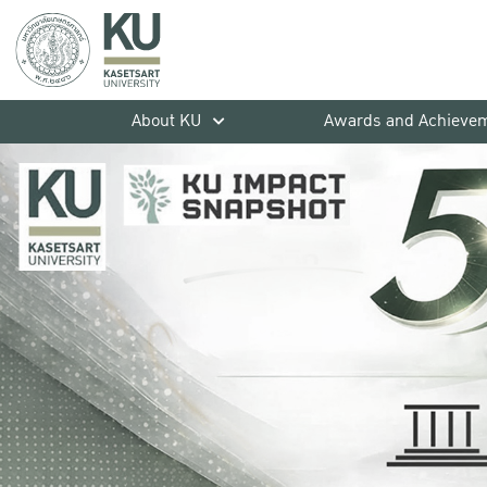
About KU
Awards and Achieve