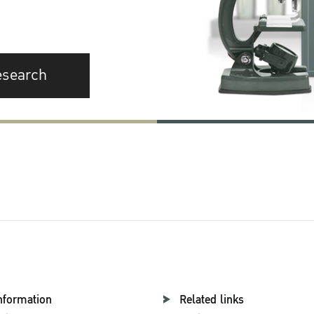
esearch
nformation
Related links