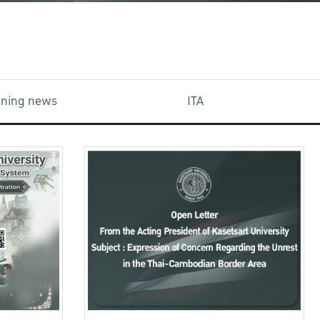
aining news
ITA