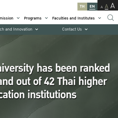
A
A
TH
EN
A
mission
Programs
Faculties and Institutes
ch and Innovation
Contact Us