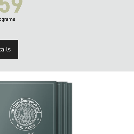
59
ograms
ails