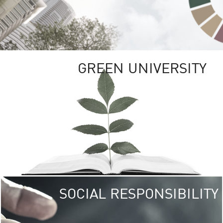
GREEN UNIVERSITY
SOCIAL RESPONSIBILITY