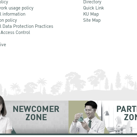
olicy
Directory
ork usage policy
Quick Link
l information
KU Map
on policy
Site Map
l Data Protection Practices
 Access Control
Live
NEWCOMER
PART
ZONE
ZO