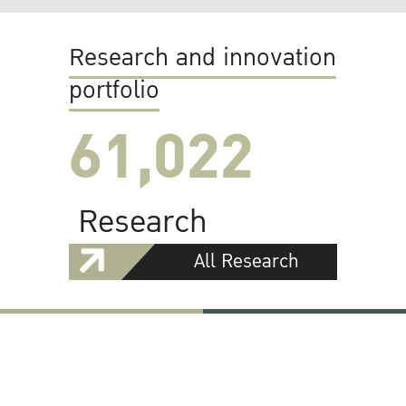
Research and innovation
portfolio
61,022
Research
All Research