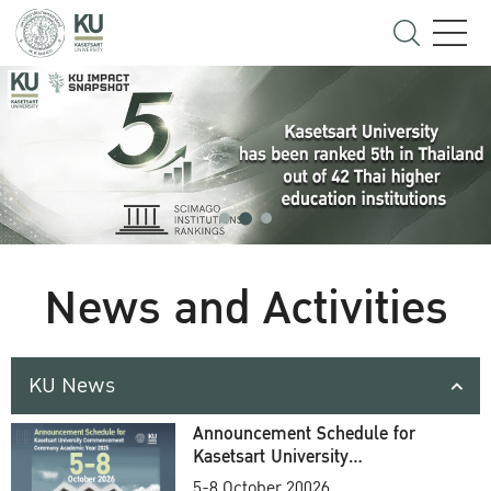
News and Activities
KU News
Announcement Schedule for
Kasetsart University
Commencement Ceremony
5-8 October 20026