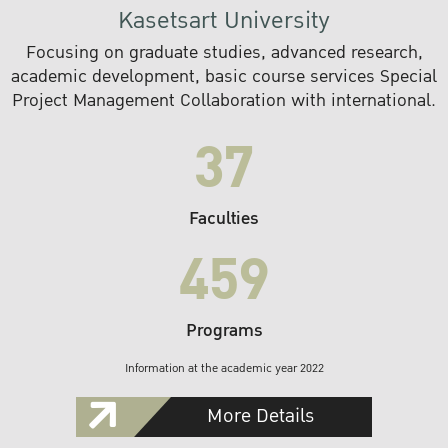
Kasetsart University
Focusing on graduate studies, advanced research,
academic development, basic course services Special
Project Management Collaboration with international.
37
Faculties
459
Programs
Information at the academic year 2022
More Details