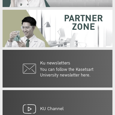
PARTNER
ZONE
Ku newsletters
You can follow the Kasetsart
University newsletter here.
KU Channel