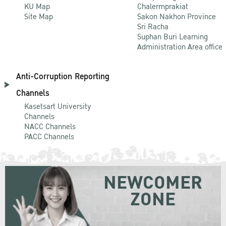
KU Map
Chalermprakiat
Site Map
Sakon Nakhon Province
Sri Racha
Suphan Buri Learning
Administration Area office
Anti-Corruption Reporting
Channels
Kasetsart University
Channels
NACC Channels
PACC Channels
NEWCOMER
ZONE