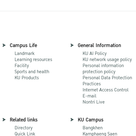
Campus Life
General Information
Landmark
KU AI Policy
Learning resources
KU network usage policy
Facility
Personal information
Sports and health
protection policy
KU Products
Personal Data Protection
Practices
Internet Access Control
E-mail
Nontri Live
Related links
KU Campus
Directory
Bangkhen
Quick Link
Kamphaeng Saen