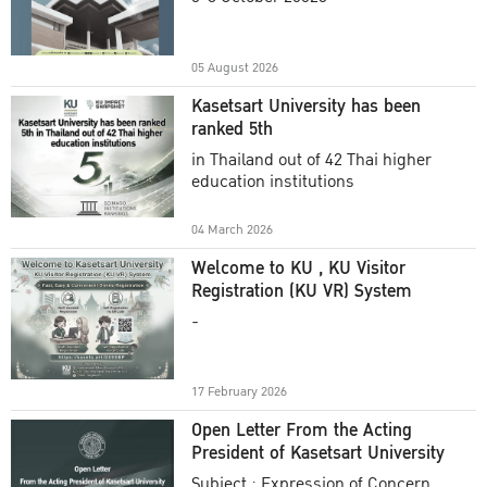
Academic Year 2025
05 August 2026
Kasetsart University has been
ranked 5th
in Thailand out of 42 Thai higher
education institutions
04 March 2026
Welcome to KU , KU Visitor
Registration (KU VR) System
-
17 February 2026
Open Letter From the Acting
President of Kasetsart University
Subject : Expression of Concern