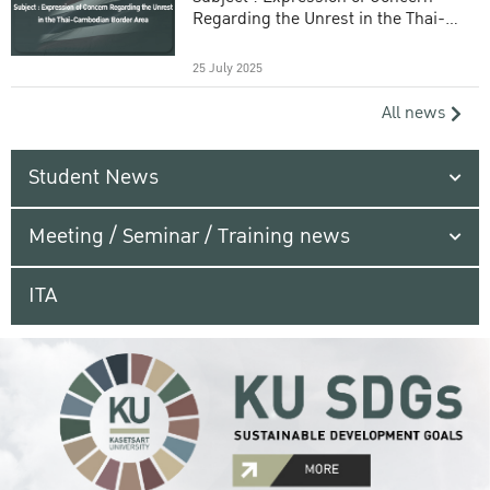
Regarding the Unrest in the Thai-
Cambodian Border Area
25 July 2025
All news
Student News
Meeting / Seminar / Training news
ITA