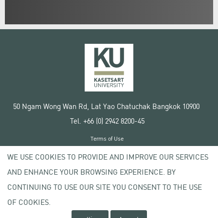
50 Ngam Wong Wan Rd, Lat Yao Chatuchak Bangkok 10900
Tel. +66 (0) 2942 8200-45
Terms of Use
License agreement
WE USE COOKIES TO PROVIDE AND IMPROVE OUR SERVICES
Privacy policy
AND ENHANCE YOUR BROWSING EXPERIENCE. BY
Copyright © 2020 Kasetsart University
CONTINUING TO USE OUR SITE YOU CONSENT TO THE USE
OF COOKIES.