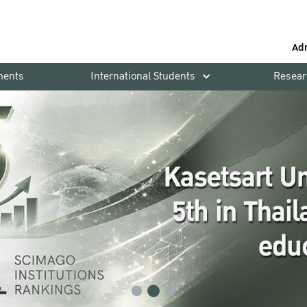
Ad
ments
International Students
Resear