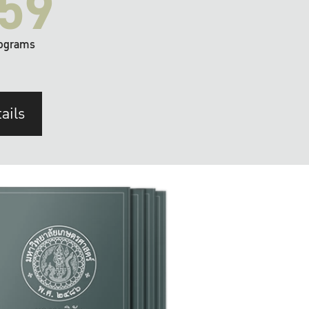
59
ograms
ails