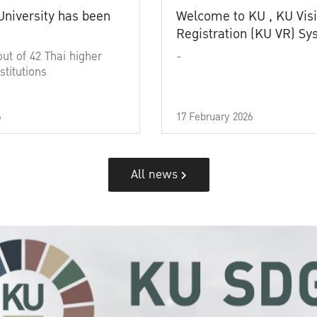
University has been
Welcome to KU , KU Visi
Registration (KU VR) S
out of 42 Thai higher
-
stitutions
6
17 February 2026
All news