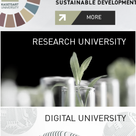
RESEARCH UNIVERSITY
GREEN
UNIVE
The Kasetsart Univers
sprawls
out over 1,400 rai
vibrant green
URBAN TROP
URBAN FARM envi
<
DIGITAL UNIVERSITY
UNIVERSITY 
RESPONSIBILITY