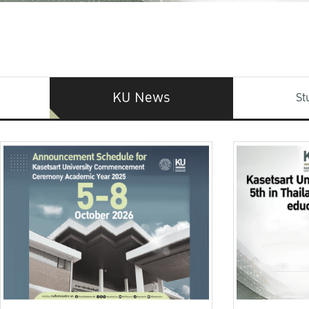
KU News
St