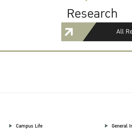
Research
All R
Campus Life
General I