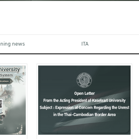
aining news
ITA