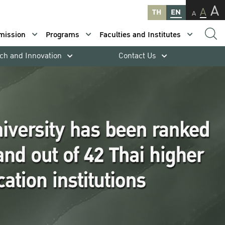
A
A
TH
EN
A
mission
Programs
Faculties and Institutes
ch and Innovation
Contact Us