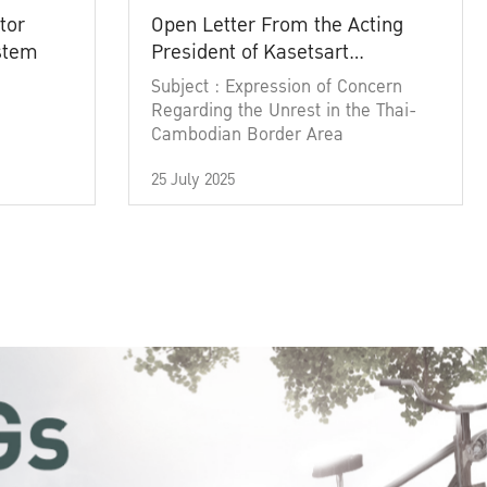
tor
Open Letter From the Acting
ystem
President of Kasetsart
University
Subject : Expression of Concern
Regarding the Unrest in the Thai-
Cambodian Border Area
25 July 2025