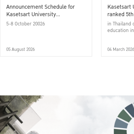
Announcement Schedule for
Kasetsart 
Kasetsart University
ranked 5th
Commencement Ceremony
5-8 October 20026
in Thailand 
Academic Year 2025
education in
05 August 2026
04 March 202