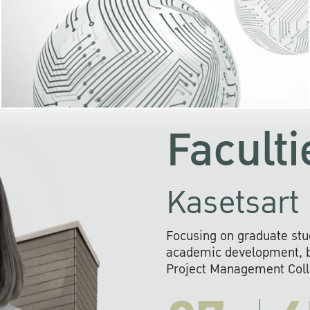
KU cooperates with 
institutions to build p
research networks that wi
sustainable solution
problems far into 
Faculti
Kasetsart 
Focusing on graduate stu
academic development, ba
Project Management Colla