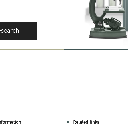
esearch
nformation
Related links