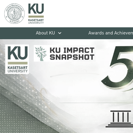
About KU
Awards and Achieve