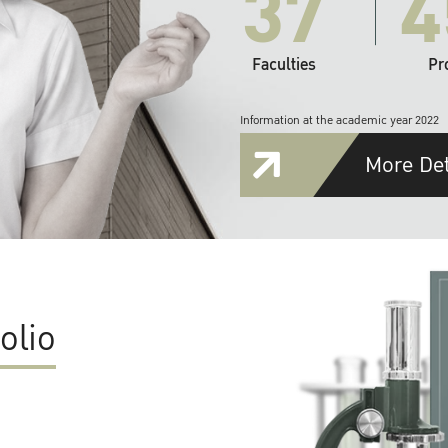
37
4
Faculties
Pr
Information at the academic year 2022
More Det
olio