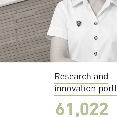
Research and
innovation portf
61,022