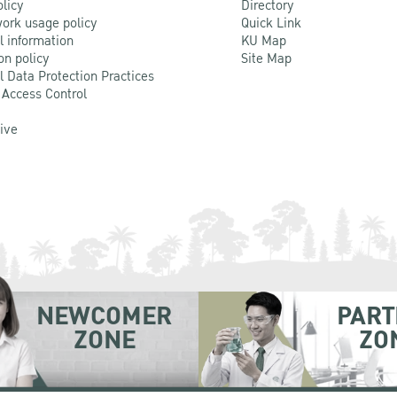
olicy
Directory
ork usage policy
Quick Link
l information
KU Map
on policy
Site Map
l Data Protection Practices
 Access Control
Live
NEWCOMER
PART
ZONE
ZO