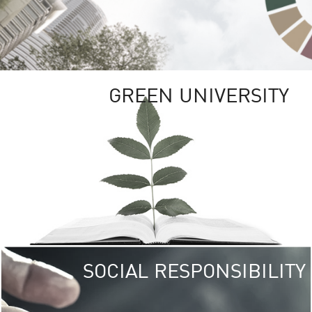
GREEN UNIVERSITY
SOCIAL RESPONSIBILITY