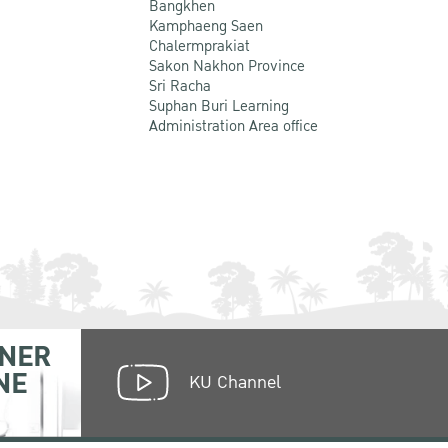
Bangkhen
Kamphaeng Saen
Chalermprakiat
Sakon Nakhon Province
Sri Racha
Suphan Buri Learning
Administration Area office
NER
NE
KU Channel