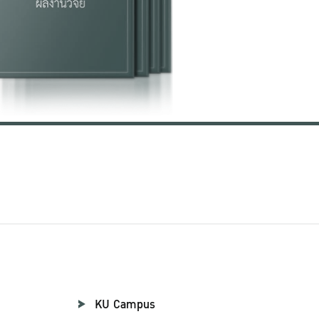
KU Campus