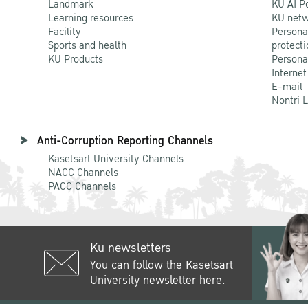
Landmark
KU AI P
Learning resources
KU netw
Facility
Persona
Sports and health
protecti
KU Products
Persona
Internet
E-mail
Nontri 
Anti-Corruption Reporting Channels
Kasetsart University Channels
NACC Channels
PACC Channels
Ku newsletters
You can follow the Kasetsart
University newsletter here.