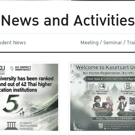
News and Activities
udent News
Meeting / Seminar / Tr