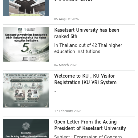
Academic Year 2025
05 August 2026
Kasetsart University has been
ranked 5th
in Thailand out of 42 Thai higher
education institutions
04 March 2026
Welcome to KU , KU Visitor
Registration (KU VR) System
-
17 February 2026
Open Letter From the Acting
President of Kasetsart University
Subject : Expression of Concern