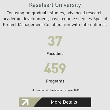
Kasetsart University
Focusing on graduate studies, advanced research,
academic development, basic course services Special
Project Management Collaboration with international.
37
Faculties
459
Programs
Information at the academic year 2022
More Details