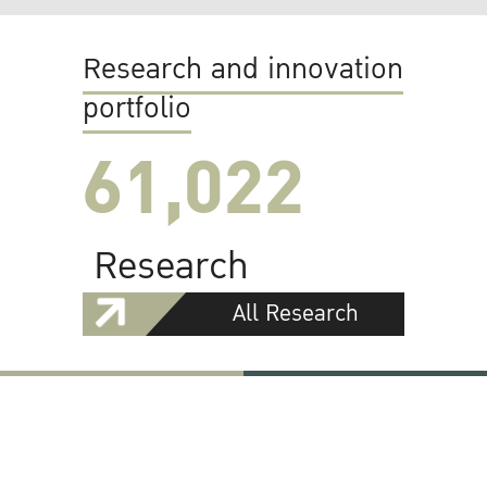
Research and innovation
portfolio
61,022
Research
All Research