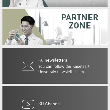
PARTNER
ZONE
Ku newsletters
You can follow the Kasetsart
University newsletter here.
KU Channel