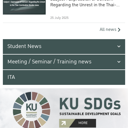
Regarding the Unrest in the Thai-
Cambodian Border Area
25 July 2025
All news
Student News
Meeting / Seminar / Training news
ITA