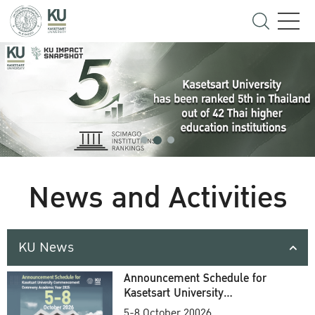
News and Activities
KU News
Announcement Schedule for
Kasetsart University
Commencement Ceremony
5-8 October 20026