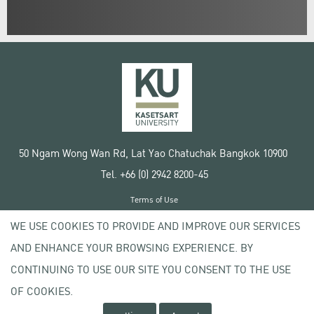
50 Ngam Wong Wan Rd, Lat Yao Chatuchak Bangkok 10900
Tel. +66 (0) 2942 8200-45
Terms of Use
License agreement
WE USE COOKIES TO PROVIDE AND IMPROVE OUR SERVICES
Privacy policy
AND ENHANCE YOUR BROWSING EXPERIENCE. BY
Copyright © 2020 Kasetsart University
CONTINUING TO USE OUR SITE YOU CONSENT TO THE USE
OF COOKIES.