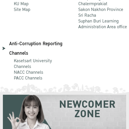
KU Map
Chalermprakiat
Site Map
Sakon Nakhon Province
Sri Racha
Suphan Buri Learning
Administration Area office
Anti-Corruption Reporting
Channels
Kasetsart University
Channels
NACC Channels
PACC Channels
NEWCOMER
ZONE