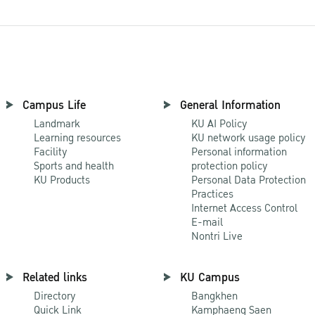
Campus Life
General Information
Landmark
KU AI Policy
Learning resources
KU network usage policy
Facility
Personal information
Sports and health
protection policy
KU Products
Personal Data Protection
Practices
Internet Access Control
E-mail
Nontri Live
Related links
KU Campus
Directory
Bangkhen
Quick Link
Kamphaeng Saen