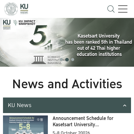
News and Activities
KU News
Announcement Schedule for
Kasetsart University
Commencement Ceremony
5-8 October 20026