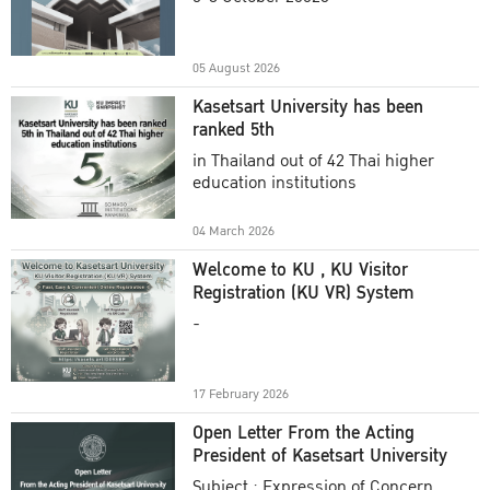
Academic Year 2025
05 August 2026
Kasetsart University has been
ranked 5th
in Thailand out of 42 Thai higher
education institutions
04 March 2026
Welcome to KU , KU Visitor
Registration (KU VR) System
-
17 February 2026
Open Letter From the Acting
President of Kasetsart University
Subject : Expression of Concern