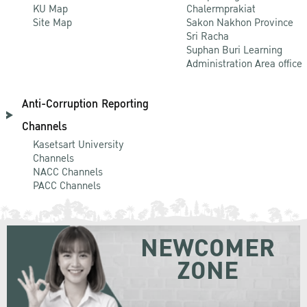
KU Map
Chalermprakiat
Site Map
Sakon Nakhon Province
Sri Racha
Suphan Buri Learning
Administration Area office
Anti-Corruption Reporting
Channels
Kasetsart University
Channels
NACC Channels
PACC Channels
NEWCOMER
ZONE