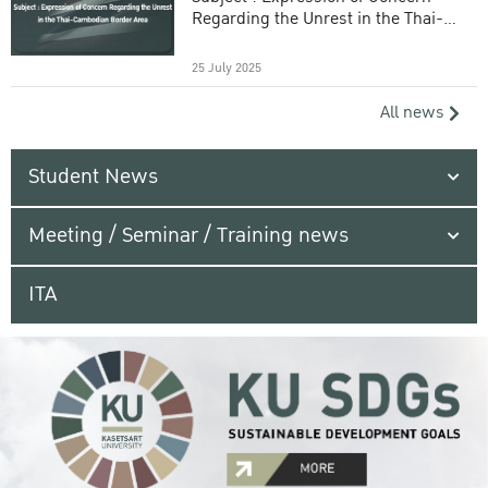
Regarding the Unrest in the Thai-
Cambodian Border Area
25 July 2025
All news
Student News
Meeting / Seminar / Training news
ITA