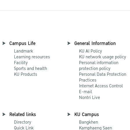
Campus Life
General Information
Landmark
KU AI Policy
Learning resources
KU network usage policy
Facility
Personal information
Sports and health
protection policy
KU Products
Personal Data Protection
Practices
Internet Access Control
E-mail
Nontri Live
Related links
KU Campus
Directory
Bangkhen
Quick Link
Kamphaeng Saen