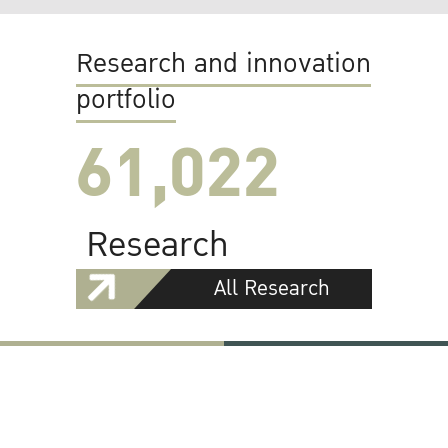
Research and innovation
portfolio
61,022
Research
All Research