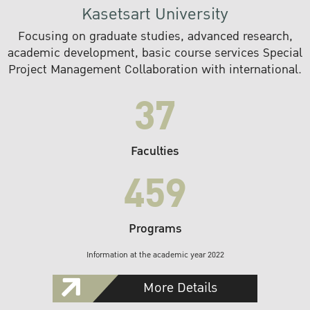
Kasetsart University
Focusing on graduate studies, advanced research,
academic development, basic course services Special
Project Management Collaboration with international.
37
Faculties
459
Programs
Information at the academic year 2022
More Details