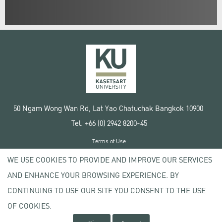
50 Ngam Wong Wan Rd, Lat Yao Chatuchak Bangkok 10900
Tel. +66 (0) 2942 8200-45
Terms of Use
License agreement
WE USE COOKIES TO PROVIDE AND IMPROVE OUR SERVICES
Privacy policy
AND ENHANCE YOUR BROWSING EXPERIENCE. BY
Copyright © 2020 Kasetsart University
CONTINUING TO USE OUR SITE YOU CONSENT TO THE USE
OF COOKIES.