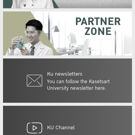
PARTNER
ZONE
Ku newsletters
You can follow the Kasetsart
University newsletter here.
KU Channel