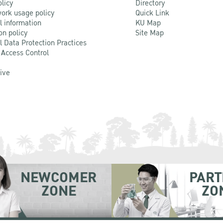
olicy
Directory
ork usage policy
Quick Link
l information
KU Map
on policy
Site Map
l Data Protection Practices
 Access Control
Live
NEWCOMER
PART
ZONE
ZO