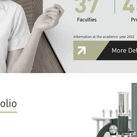
37
4
Faculties
Pr
Information at the academic year 2022
More Det
olio