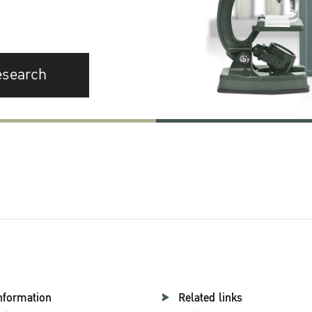
esearch
nformation
Related links