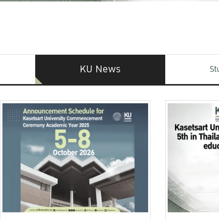
KU News
St