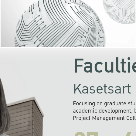
KU cooperates with 
institutions to build p
research networks that wi
sustainable solution
problems far into 
Faculti
Kasetsart 
Focusing on graduate stu
academic development, ba
Project Management Colla