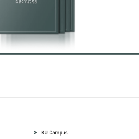
KU Campus