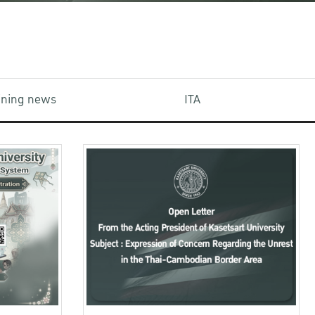
aining news
ITA