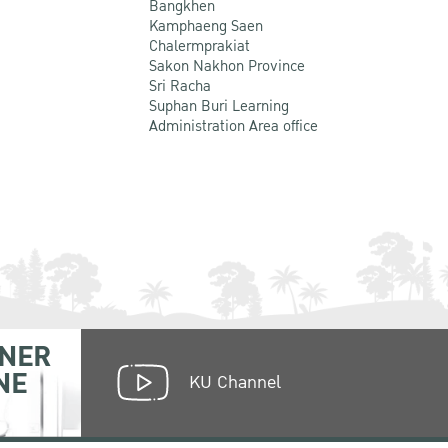
Bangkhen
Kamphaeng Saen
Chalermprakiat
Sakon Nakhon Province
Sri Racha
Suphan Buri Learning
Administration Area office
NER
NE
KU Channel