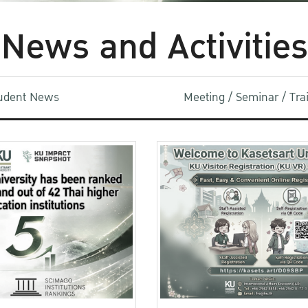
News and Activities
udent News
Meeting / Seminar / Tr