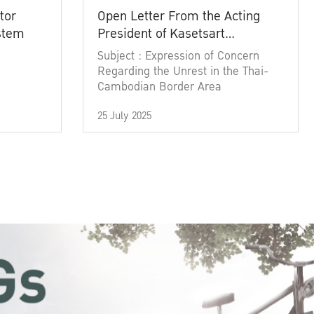
tor
Open Letter From the Acting
ystem
President of Kasetsart
University
Subject : Expression of Concern
Regarding the Unrest in the Thai-
Cambodian Border Area
25 July 2025