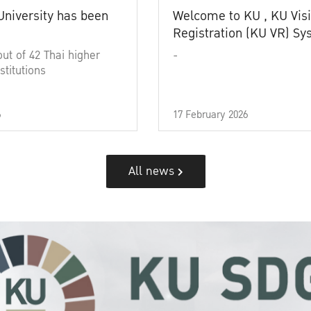
University has been
Welcome to KU , KU Visi
Registration (KU VR) S
out of 42 Thai higher
-
stitutions
6
17 February 2026
All news