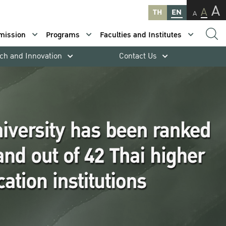
A
A
TH
EN
A
mission
Programs
Faculties and Institutes
ch and Innovation
Contact Us