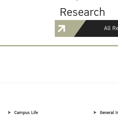
Research
All R
Campus Life
General I