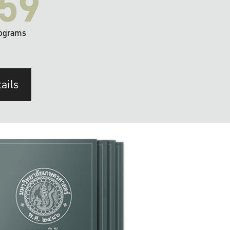
59
ograms
ails