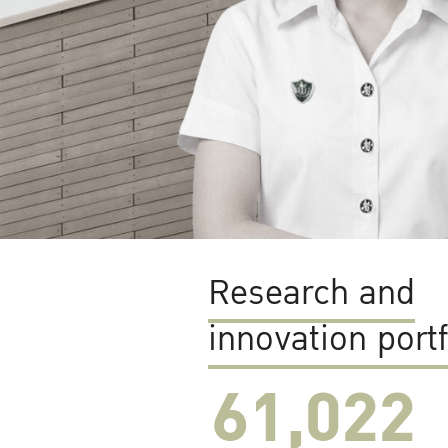
Research and
innovation portf
61,022