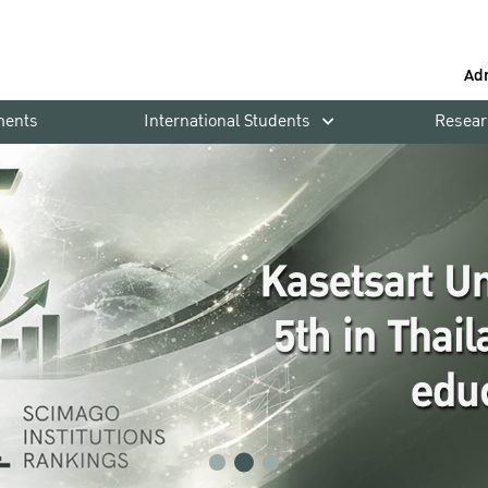
Ad
ments
International Students
Resear