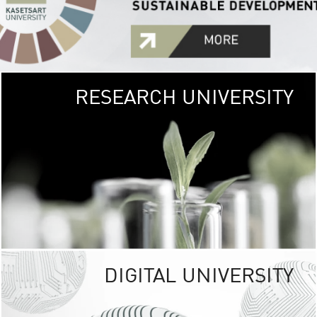
RESEARCH UNIVERSITY
GREEN
UNIVE
The Kasetsart Univers
sprawls
out over 1,400 rai
vibrant green
URBAN TROP
URBAN FARM envi
<
DIGITAL UNIVERSITY
UNIVERSITY 
RESPONSIBILITY