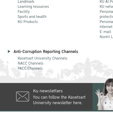
Landmark
KU AI P
Learning resources
KU netw
Facility
Persona
Sports and health
protecti
KU Products
Persona
Internet
E-mail
Nontri 
Anti-Corruption Reporting Channels
Kasetsart University Channels
NACC Channels
PACC Channels
Ku newsletters
You can follow the Kasetsart
University newsletter here.