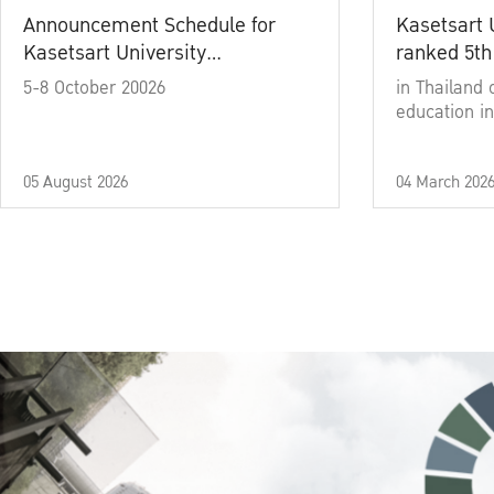
Announcement Schedule for
Kasetsart 
Kasetsart University
ranked 5th
Commencement Ceremony
5-8 October 20026
in Thailand 
Academic Year 2025
education in
05 August 2026
04 March 202