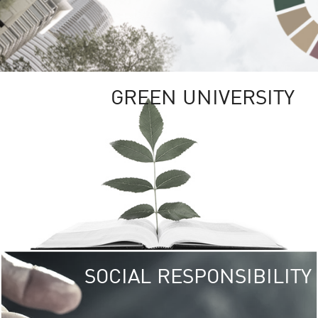
GREEN UNIVERSITY
SOCIAL RESPONSIBILITY