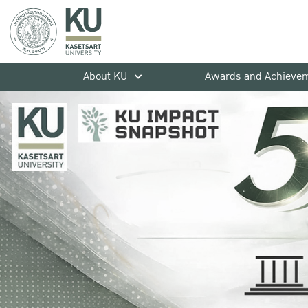
About KU
Awards and Achieve