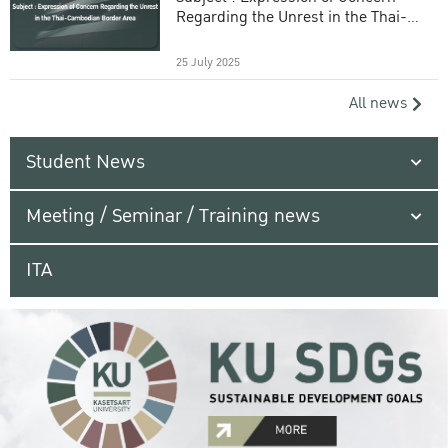
Regarding the Unrest in the Thai-
Cambodian Border Area
25 July 2025
All news
Student News
Meeting / Seminar / Training news
ITA