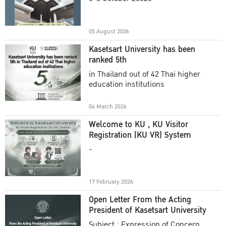
Academic Year 2025
05 August 2026
Kasetsart University has been
ranked 5th
in Thailand out of 42 Thai higher
education institutions
04 March 2026
Welcome to KU , KU Visitor
Registration (KU VR) System
-
17 February 2026
Open Letter From the Acting
President of Kasetsart University
Subject : Expression of Concern