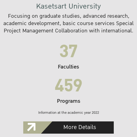
Kasetsart University
Focusing on graduate studies, advanced research,
academic development, basic course services Special
Project Management Collaboration with international.
37
Faculties
459
Programs
Information at the academic year 2022
More Details