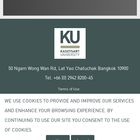
50 Ngam Wong Wan Rd, Lat Yao Chatuchak Bangkok 10900
Tel. +66 (0) 2942 8200-45
Terms of Use
License agreement
WE USE COOKIES TO PROVIDE AND IMPROVE OUR SERVICES
Privacy policy
AND ENHANCE YOUR BROWSING EXPERIENCE. BY
Copyright © 2020 Kasetsart University
CONTINUING TO USE OUR SITE YOU CONSENT TO THE USE
OF COOKIES.