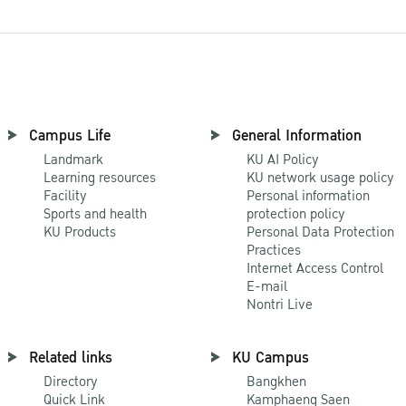
Campus Life
General Information
Landmark
KU AI Policy
Learning resources
KU network usage policy
Facility
Personal information
Sports and health
protection policy
KU Products
Personal Data Protection
Practices
Internet Access Control
E-mail
Nontri Live
Related links
KU Campus
Directory
Bangkhen
Quick Link
Kamphaeng Saen