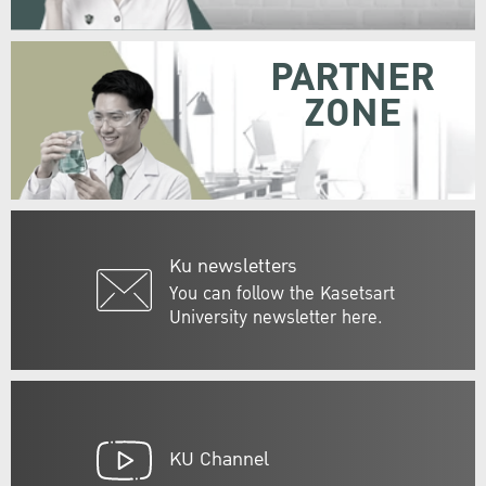
PARTNER
ZONE
Ku newsletters
You can follow the Kasetsart
University newsletter here.
KU Channel