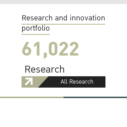
Research and innovation
portfolio
61,022
Research
All Research