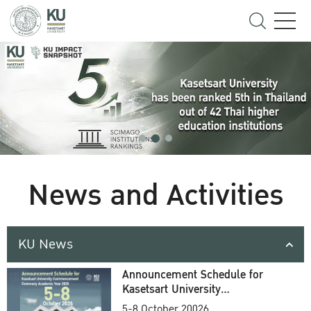
News and Activities
KU News
Announcement Schedule for
Kasetsart University
Commencement Ceremony
5-8 October 20026