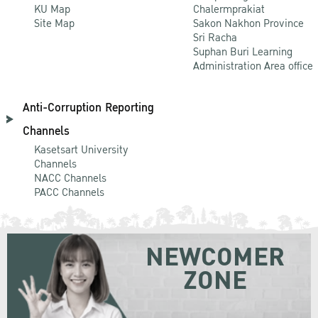
KU Map
Chalermprakiat
Site Map
Sakon Nakhon Province
Sri Racha
Suphan Buri Learning
Administration Area office
Anti-Corruption Reporting
Channels
Kasetsart University
Channels
NACC Channels
PACC Channels
NEWCOMER
ZONE