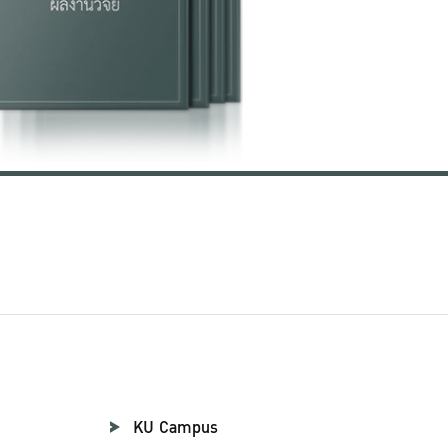
KU Campus