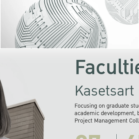
KU cooperates with 
institutions to build p
research networks that wi
sustainable solution
problems far into 
Faculti
Kasetsart 
Focusing on graduate stu
academic development, ba
Project Management Colla