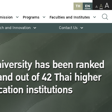
A
A
TH
EN
A
mission
Programs
Faculties and Institutes
ch and Innovation
Contact Us