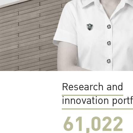
Research and
innovation portf
61,022