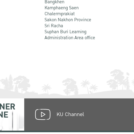
Bangkhen
Kamphaeng Saen
Chalermprakiat
Sakon Nakhon Province
Sri Racha
Suphan Buri Learning
Administration Area office
NER
NE
KU Channel