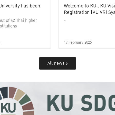
University has been
Welcome to KU , KU Visi
Registration (KU VR) S
out of 42 Thai higher
-
stitutions
6
17 February 2026
All news