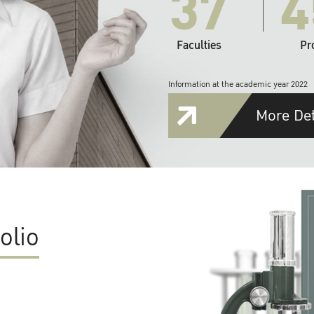
37
4
Faculties
Pr
Information at the academic year 2022
More Det
olio