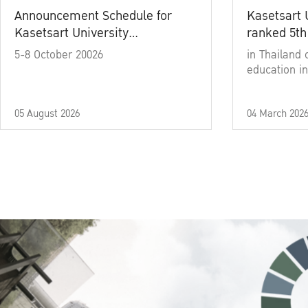
Announcement Schedule for
Kasetsart 
Kasetsart University
ranked 5th
Commencement Ceremony
5-8 October 20026
in Thailand 
Academic Year 2025
education in
05 August 2026
04 March 202