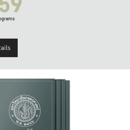
59
ograms
ails