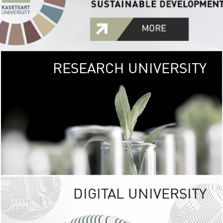
RESEARCH UNIVERSITY
GREEN
UNIVE
The Kasetsart Univers
sprawls
out over 1,400 rai
vibrant green
URBAN TROP
URBAN FARM envi
<
DIGITAL UNIVERSITY
UNIVERSITY 
RESPONSIBILITY