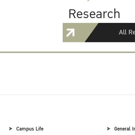
Research
All R
Campus Life
General I