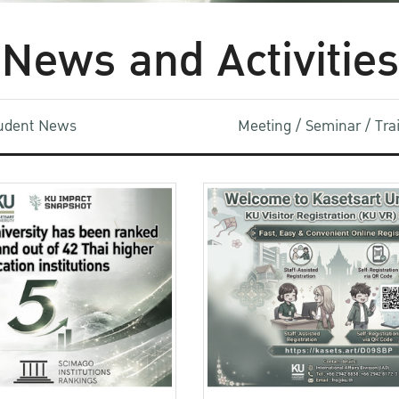
News and Activities
udent News
Meeting / Seminar / Tr