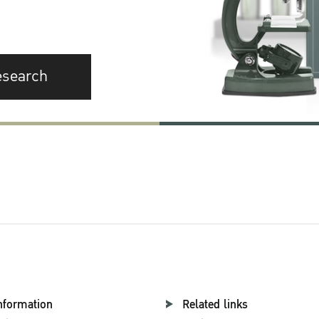
esearch
nformation
Related links