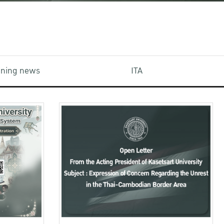
aining news
ITA