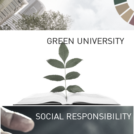
GREEN UNIVERSITY
SOCIAL RESPONSIBILITY