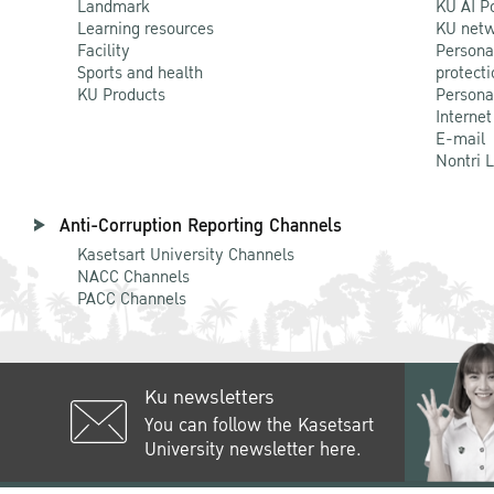
Landmark
KU AI P
Learning resources
KU netw
Facility
Persona
Sports and health
protecti
KU Products
Persona
Internet
E-mail
Nontri 
Anti-Corruption Reporting Channels
Kasetsart University Channels
NACC Channels
PACC Channels
Ku newsletters
You can follow the Kasetsart
University newsletter here.