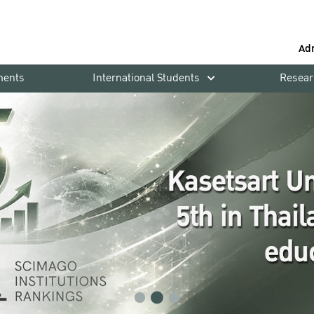
Ad
ments
International Students
Resear