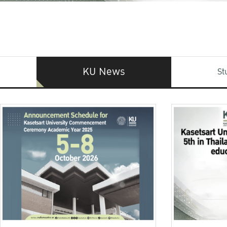
KU News
St