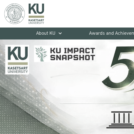
About KU
Awards and Achieve