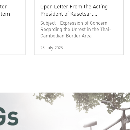
tor
Open Letter From the Acting
ystem
President of Kasetsart
University
Subject : Expression of Concern
Regarding the Unrest in the Thai-
Cambodian Border Area
25 July 2025