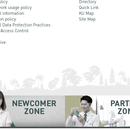
olicy
Directory
ork usage policy
Quick Link
l information
KU Map
on policy
Site Map
l Data Protection Practices
 Access Control
Live
NEWCOMER
PART
ZONE
ZO