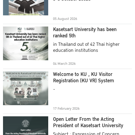
Academic Year 2025
05 August 2026
Kasetsart University has been
ranked 5th
in Thailand out of 42 Thai higher
education institutions
04 March 2026
Welcome to KU , KU Visitor
Registration (KU VR) System
-
17 February 2026
Open Letter From the Acting
President of Kasetsart University
Subject : Expression of Concern