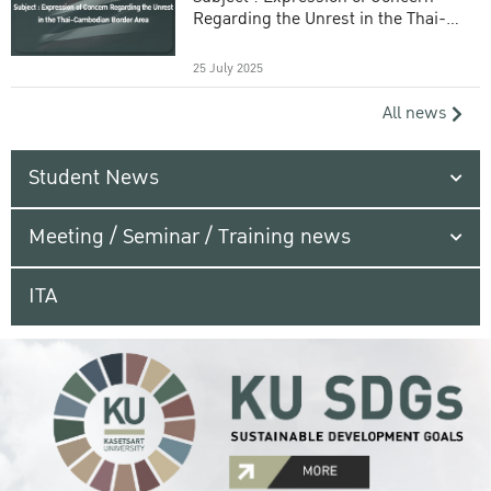
Regarding the Unrest in the Thai-
Cambodian Border Area
25 July 2025
All news
Student News
Meeting / Seminar / Training news
ITA