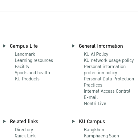
Campus Life
General Information
Landmark
KU AI Policy
Learning resources
KU network usage policy
Facility
Personal information
Sports and health
protection policy
KU Products
Personal Data Protection
Practices
Internet Access Control
E-mail
Nontri Live
Related links
KU Campus
Directory
Bangkhen
Quick Link
Kamphaeng Saen