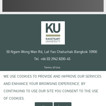
50 Ngam Wong Wan Rd, Lat Yao Chatuchak Bangkok 10900
Tel. +66 (0) 2942 8200-45
Terms of Use
License agreement
WE USE COOKIES TO PROVIDE AND IMPROVE OUR SERVICES
Privacy policy
AND ENHANCE YOUR BROWSING EXPERIENCE. BY
Copyright © 2020 Kasetsart University
CONTINUING TO USE OUR SITE YOU CONSENT TO THE USE
OF COOKIES.