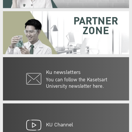
PARTNER
ZONE
Ku newsletters
You can follow the Kasetsart
University newsletter here.
KU Channel