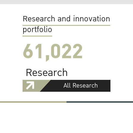
Research and innovation
portfolio
61,022
Research
All Research