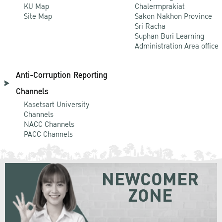
KU Map
Chalermprakiat
Site Map
Sakon Nakhon Province
Sri Racha
Suphan Buri Learning
Administration Area office
Anti-Corruption Reporting
Channels
Kasetsart University
Channels
NACC Channels
PACC Channels
NEWCOMER
ZONE