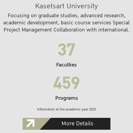
Kasetsart University
Focusing on graduate studies, advanced research,
academic development, basic course services Special
Project Management Collaboration with international.
37
Faculties
459
Programs
Information at the academic year 2022
More Details