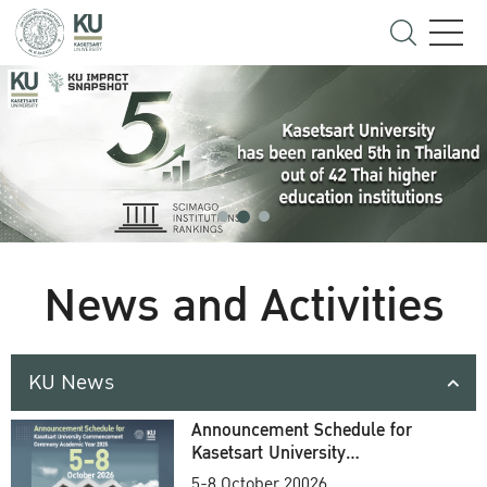
News and Activities
KU News
Announcement Schedule for
Kasetsart University
Commencement Ceremony
5-8 October 20026