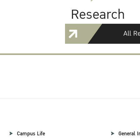
Research
All R
Campus Life
General I