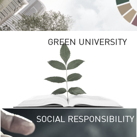
GREEN UNIVERSITY
SOCIAL RESPONSIBILITY