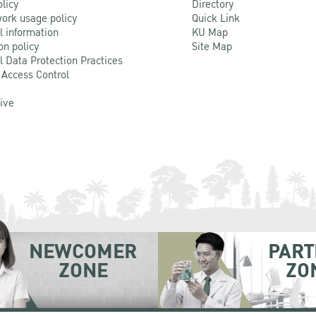
olicy
Directory
ork usage policy
Quick Link
l information
KU Map
on policy
Site Map
l Data Protection Practices
 Access Control
Live
NEWCOMER
PART
ZONE
ZO