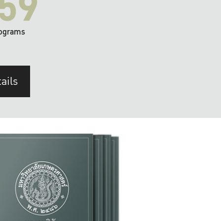
59
ograms
ails