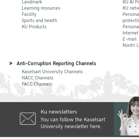
Landmark
KU AI P
Learning resources
KU netw
Facility
Persona
Sports and health
protecti
KU Products
Persona
Internet
E-mail
Nontri 
Anti-Corruption Reporting Channels
Kasetsart University Channels
NACC Channels
PACC Channels
Ku newsletters
You can follow the Kasetsart
University newsletter here.