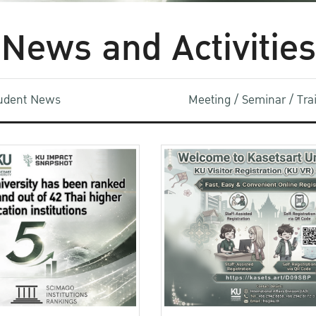
News and Activities
udent News
Meeting / Seminar / Tr