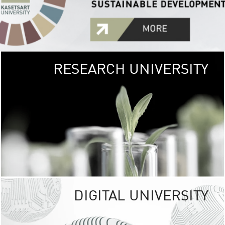
RESEARCH UNIVERSITY
GREEN
UNIVE
The Kasetsart Univers
sprawls
out over 1,400 rai
vibrant green
URBAN TROP
URBAN FARM envi
<
DIGITAL UNIVERSITY
UNIVERSITY 
RESPONSIBILITY