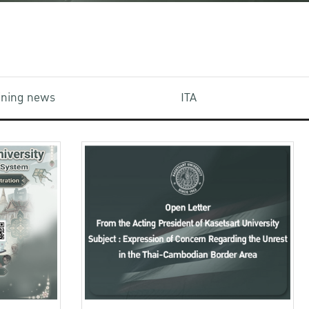
aining news
ITA