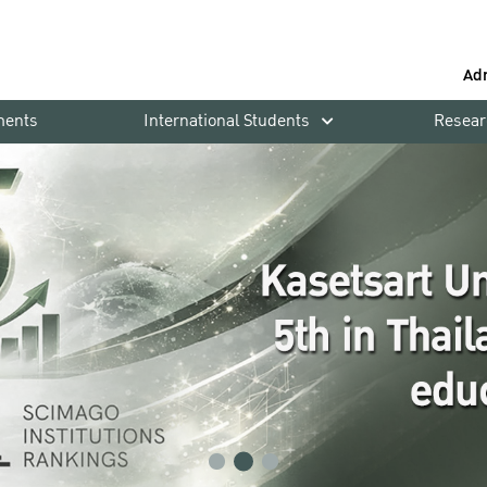
Ad
ments
International Students
Resear