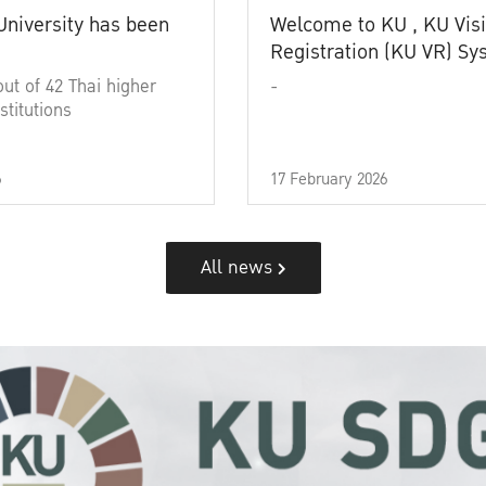
University has been
Welcome to KU , KU Visi
Registration (KU VR) S
out of 42 Thai higher
-
stitutions
6
17 February 2026
All news