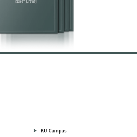
KU Campus