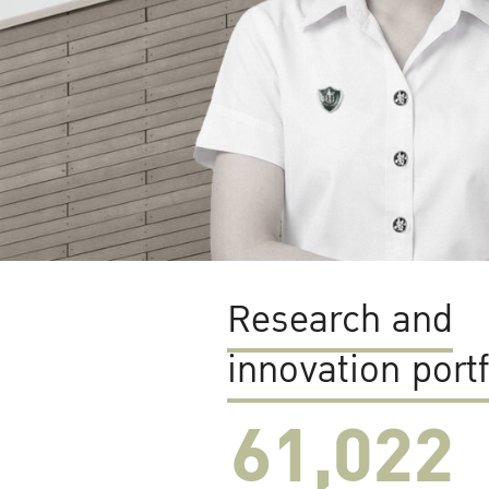
Research and
innovation portf
61,022