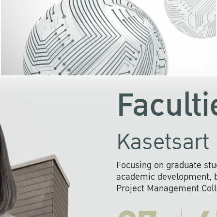
KU cooperates with 
institutions to build p
research networks that wi
sustainable solution
problems far into 
Faculti
Kasetsart 
Focusing on graduate stu
academic development, ba
Project Management Colla