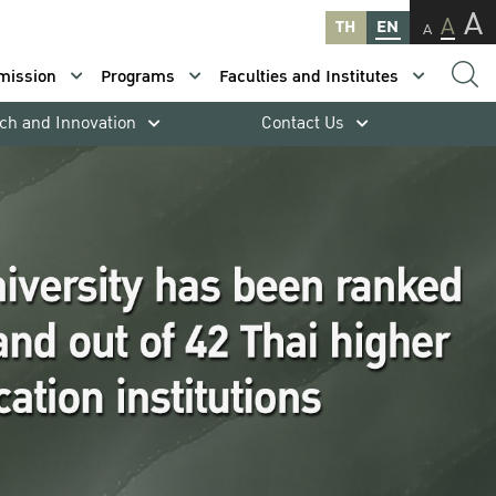
A
A
TH
EN
A
mission
Programs
Faculties and Institutes
ch and Innovation
Contact Us