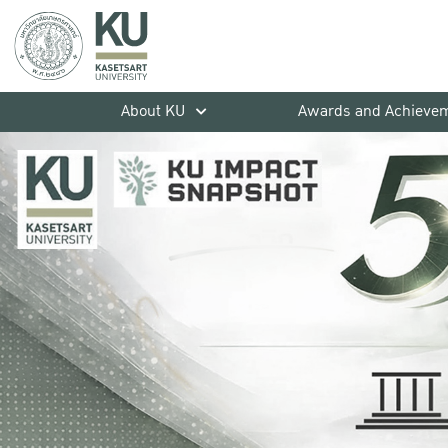
About KU
Awards and Achieve