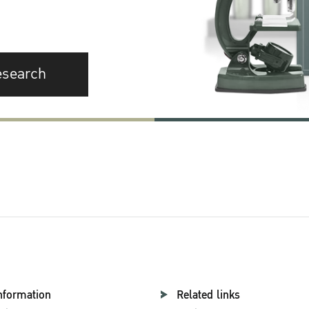
esearch
nformation
Related links