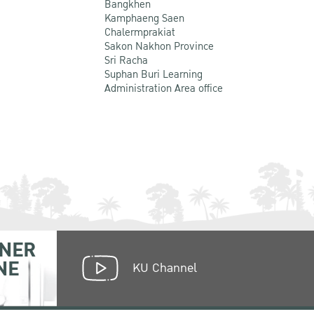
Bangkhen
Kamphaeng Saen
Chalermprakiat
Sakon Nakhon Province
Sri Racha
Suphan Buri Learning
Administration Area office
NER
NE
KU Channel