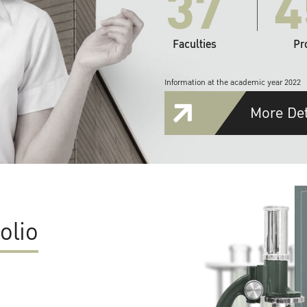
37
4
Faculties
Pr
Information at the academic year 2022
More Det
olio