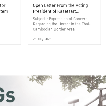
tor
Open Letter From the Acting
ystem
President of Kasetsart
University
Subject : Expression of Concern
Regarding the Unrest in the Thai-
Cambodian Border Area
25 July 2025