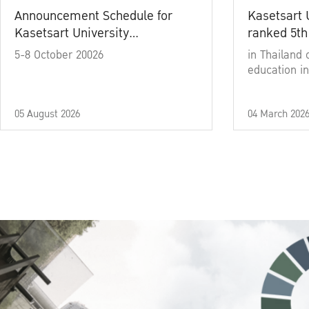
Announcement Schedule for
Kasetsart 
Kasetsart University
ranked 5th
Commencement Ceremony
5-8 October 20026
in Thailand 
Academic Year 2025
education in
05 August 2026
04 March 202