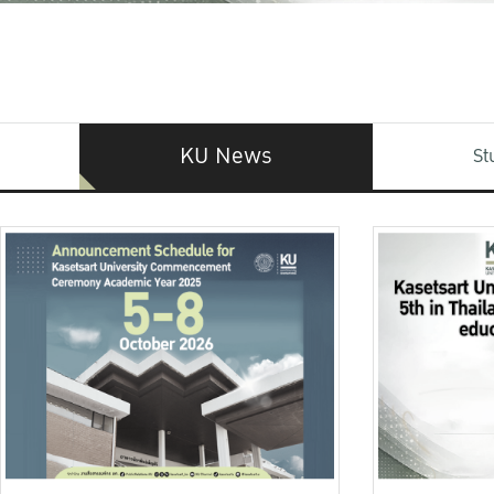
KU News
St