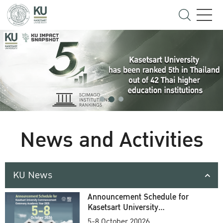
News and Activities
KU News
Announcement Schedule for
Kasetsart University
Commencement Ceremony
5-8 October 20026