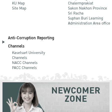
KU Map
Chalermprakiat
Site Map
Sakon Nakhon Province
Sri Racha
Suphan Buri Learning
Administration Area office
Anti-Corruption Reporting
Channels
Kasetsart University
Channels
NACC Channels
PACC Channels
NEWCOMER
ZONE