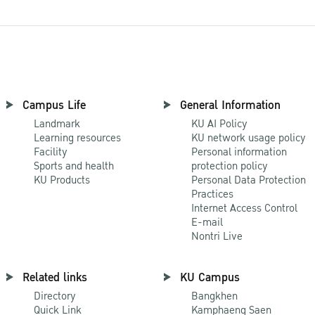
Campus Life
General Information
Landmark
KU AI Policy
Learning resources
KU network usage policy
Facility
Personal information
Sports and health
protection policy
KU Products
Personal Data Protection
Practices
Internet Access Control
E-mail
Nontri Live
Related links
KU Campus
Directory
Bangkhen
Quick Link
Kamphaeng Saen