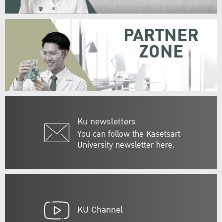
PARTNER
ZONE
Ku newsletters
You can follow the Kasetsart
University newsletter here.
KU Channel