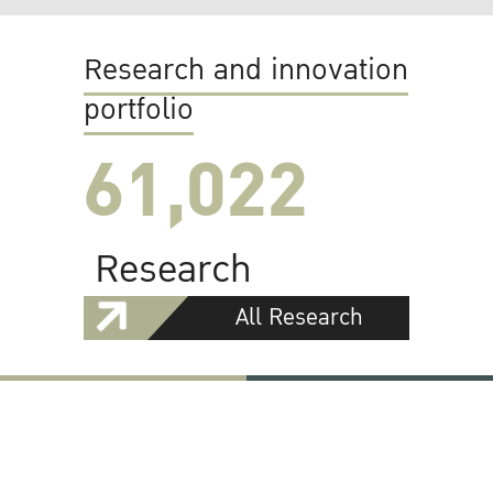
Research and innovation
portfolio
61,022
Research
All Research