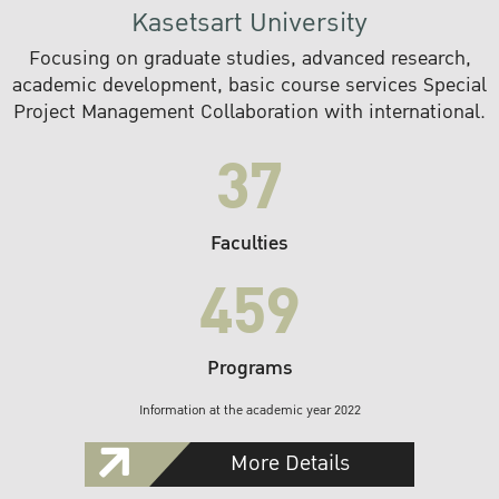
Kasetsart University
Focusing on graduate studies, advanced research,
academic development, basic course services Special
Project Management Collaboration with international.
37
Faculties
459
Programs
Information at the academic year 2022
More Details