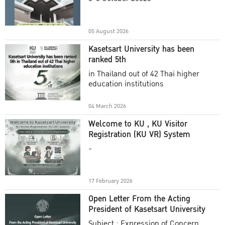
Academic Year 2025
05 August 2026
Kasetsart University has been
ranked 5th
in Thailand out of 42 Thai higher
education institutions
04 March 2026
Welcome to KU , KU Visitor
Registration (KU VR) System
-
17 February 2026
Open Letter From the Acting
President of Kasetsart University
Subject : Expression of Concern