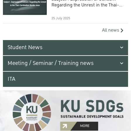
Regarding the Unrest in the Thai-
Cambodian Border Area
25 July 2025
All news
Student News
Meeting / Seminar / Training news
ITA