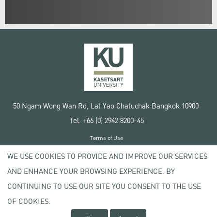
50 Ngam Wong Wan Rd, Lat Yao Chatuchak Bangkok 10900
Tel. +66 (0) 2942 8200-45
Terms of Use
License agreement
WE USE COOKIES TO PROVIDE AND IMPROVE OUR SERVICES
Privacy policy
AND ENHANCE YOUR BROWSING EXPERIENCE. BY
Copyright © 2020 Kasetsart University
CONTINUING TO USE OUR SITE YOU CONSENT TO THE USE
OF COOKIES.