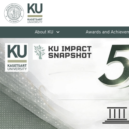
About KU
Awards and Achieve