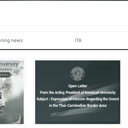
aining news
ITA