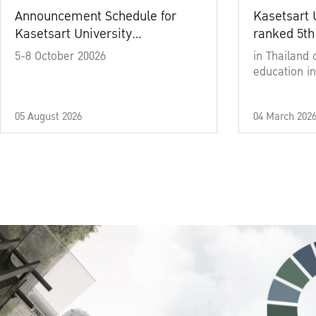
Announcement Schedule for
Kasetsart 
Kasetsart University
ranked 5th
Commencement Ceremony
5-8 October 20026
in Thailand 
Academic Year 2025
education in
05 August 2026
04 March 202