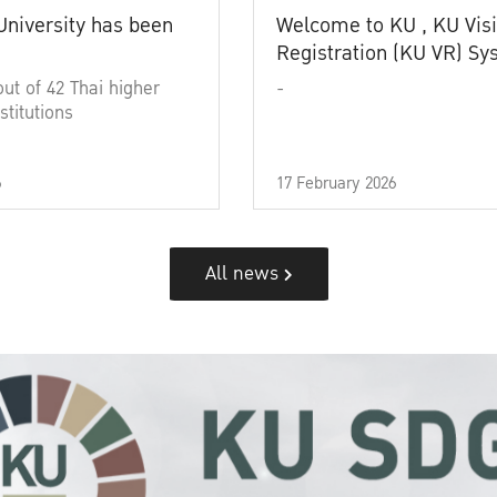
University has been
Welcome to KU , KU Visi
Registration (KU VR) S
out of 42 Thai higher
-
stitutions
6
17 February 2026
All news