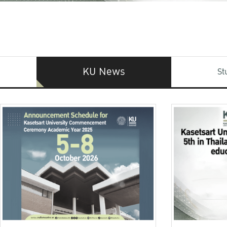
KU News
St