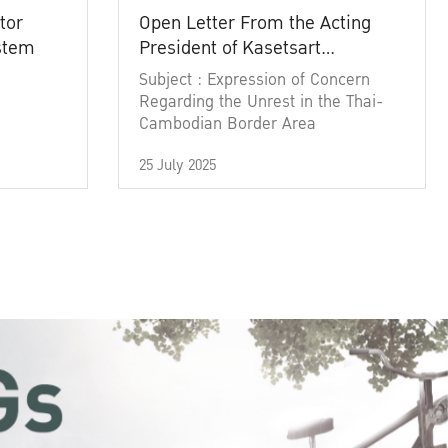
tor
Open Letter From the Acting
ystem
President of Kasetsart
University
Subject : Expression of Concern
Regarding the Unrest in the Thai-
Cambodian Border Area
25 July 2025