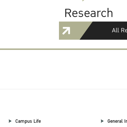
Research
All R
Campus Life
General I