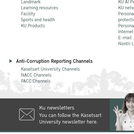
Landmark
KU AI P
Learning resources
KU netw
Facility
Persona
Sports and health
protecti
KU Products
Persona
Internet
E-mail
Nontri 
Anti-Corruption Reporting Channels
Kasetsart University Channels
NACC Channels
PACC Channels
Ku newsletters
You can follow the Kasetsart
University newsletter here.