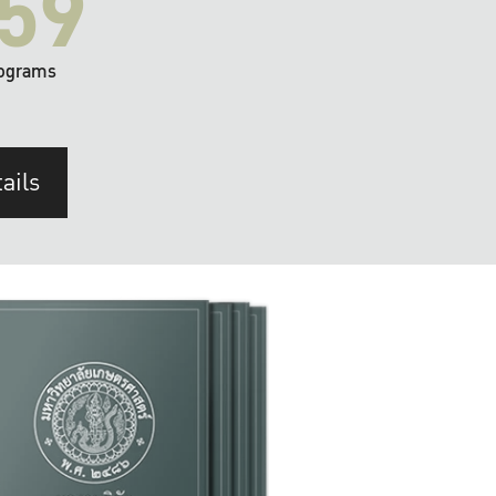
59
ograms
ails