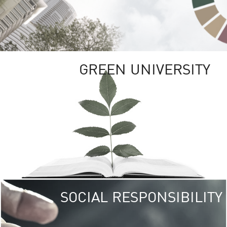
GREEN UNIVERSITY
SOCIAL RESPONSIBILITY