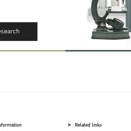
esearch
nformation
Related links