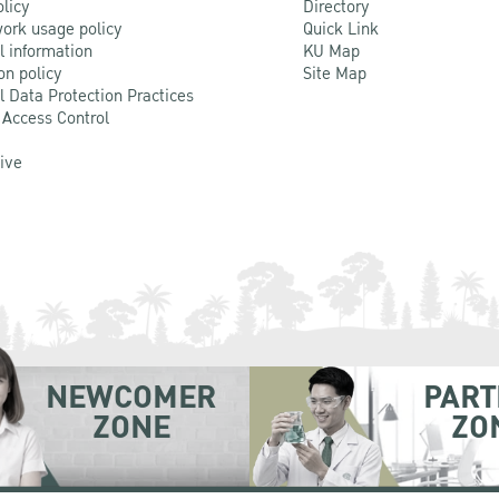
olicy
Directory
ork usage policy
Quick Link
l information
KU Map
on policy
Site Map
l Data Protection Practices
 Access Control
Live
NEWCOMER
PART
ZONE
ZO