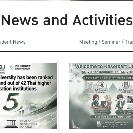
News and Activities
udent News
Meeting / Seminar / Tr