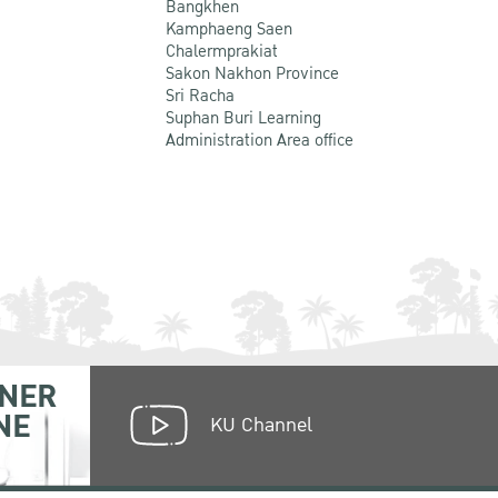
Bangkhen
Kamphaeng Saen
Chalermprakiat
Sakon Nakhon Province
Sri Racha
Suphan Buri Learning
Administration Area office
NER
NE
KU Channel