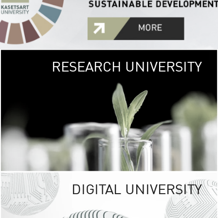
RESEARCH UNIVERSITY
GREEN
UNIVE
The Kasetsart Univers
sprawls
out over 1,400 rai
vibrant green
URBAN TROP
URBAN FARM envi
<
DIGITAL UNIVERSITY
UNIVERSITY 
RESPONSIBILITY