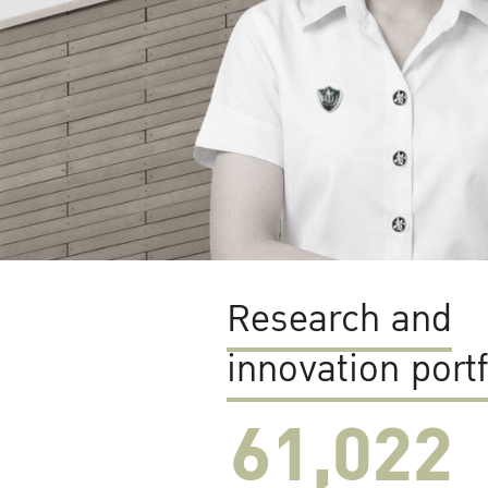
Research and
innovation portf
61,022