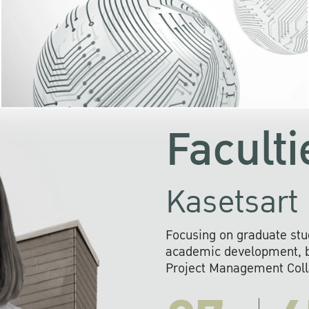
KU cooperates with 
institutions to build p
research networks that wi
sustainable solution
problems far into 
Faculti
Kasetsart 
Focusing on graduate stu
academic development, ba
Project Management Colla