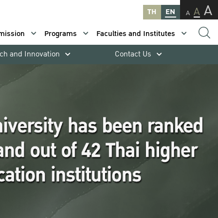
A
A
TH
EN
A
mission
Programs
Faculties and Institutes
ch and Innovation
Contact Us