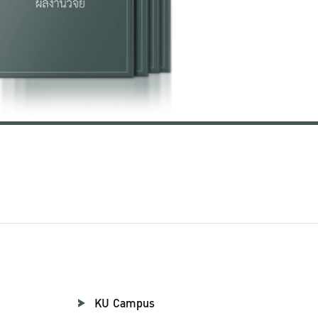
KU Campus