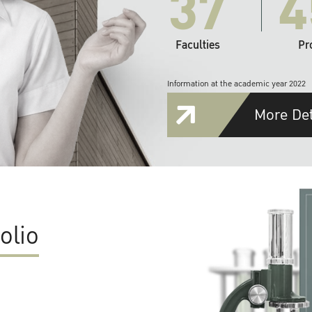
37
4
Faculties
Pr
Information at the academic year 2022
More Det
olio