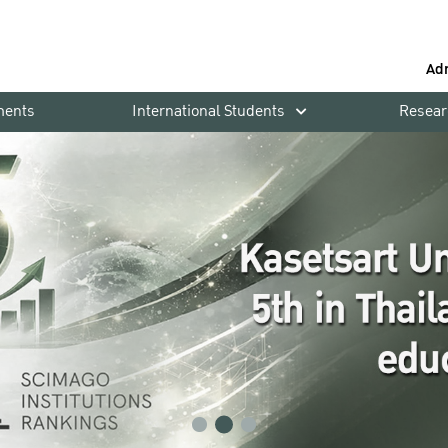
Ad
ments
International Students
Resear