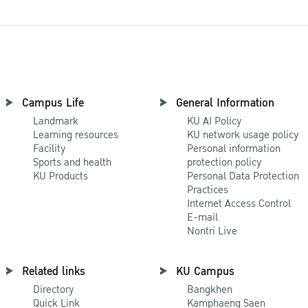
Campus Life
General Information
Landmark
KU AI Policy
Learning resources
KU network usage policy
Facility
Personal information
Sports and health
protection policy
KU Products
Personal Data Protection
Practices
Internet Access Control
E-mail
Nontri Live
Related links
KU Campus
Directory
Bangkhen
Quick Link
Kamphaeng Saen