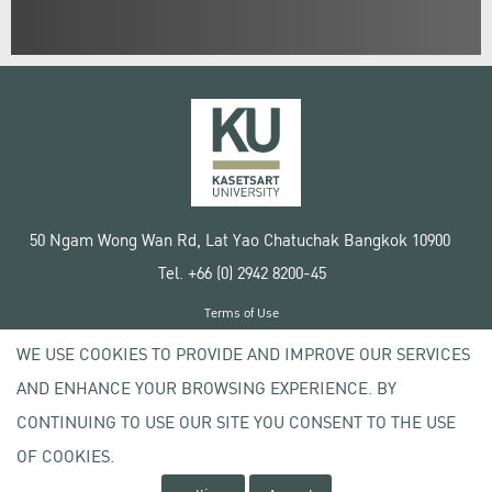
50 Ngam Wong Wan Rd, Lat Yao Chatuchak Bangkok 10900
Tel. +66 (0) 2942 8200-45
Terms of Use
License agreement
WE USE COOKIES TO PROVIDE AND IMPROVE OUR SERVICES
Privacy policy
AND ENHANCE YOUR BROWSING EXPERIENCE. BY
Copyright © 2020 Kasetsart University
CONTINUING TO USE OUR SITE YOU CONSENT TO THE USE
OF COOKIES.