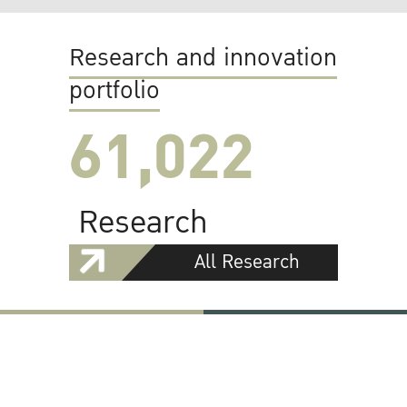
Research and innovation
portfolio
61,022
Research
All Research