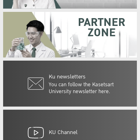
PARTNER
ZONE
Ku newsletters
You can follow the Kasetsart
University newsletter here.
KU Channel