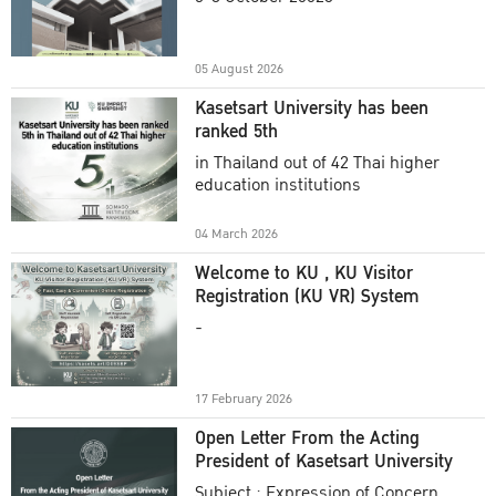
Academic Year 2025
05 August 2026
Kasetsart University has been
ranked 5th
in Thailand out of 42 Thai higher
education institutions
04 March 2026
Welcome to KU , KU Visitor
Registration (KU VR) System
-
17 February 2026
Open Letter From the Acting
President of Kasetsart University
Subject : Expression of Concern