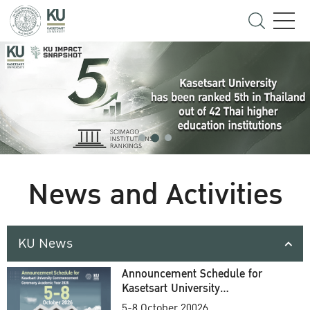
News and Activities
KU News
Announcement Schedule for
Kasetsart University
Commencement Ceremony
5-8 October 20026