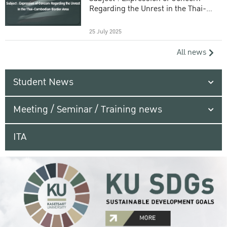
Regarding the Unrest in the Thai-
Cambodian Border Area
25 July 2025
All news
Student News
Meeting / Seminar / Training news
ITA