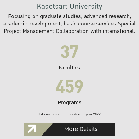
Kasetsart University
Focusing on graduate studies, advanced research,
academic development, basic course services Special
Project Management Collaboration with international.
37
Faculties
459
Programs
Information at the academic year 2022
More Details