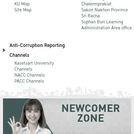
KU Map
Chalermprakiat
Site Map
Sakon Nakhon Province
Sri Racha
Suphan Buri Learning
Administration Area office
Anti-Corruption Reporting
Channels
Kasetsart University
Channels
NACC Channels
PACC Channels
NEWCOMER
ZONE