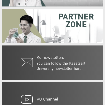
PARTNER
ZONE
Ku newsletters
You can follow the Kasetsart
University newsletter here.
KU Channel