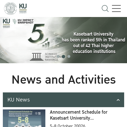
News and Activities
KU News
Announcement Schedule for
Kasetsart University
Commencement Ceremony
5-8 October 20026