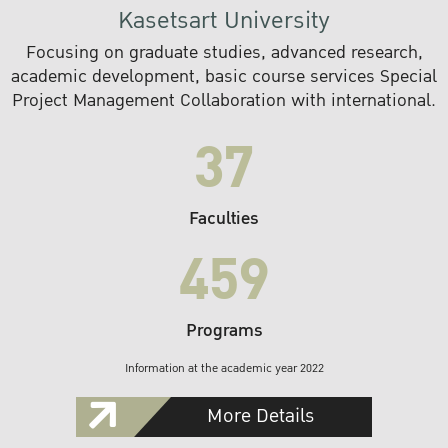
Kasetsart University
Focusing on graduate studies, advanced research,
academic development, basic course services Special
Project Management Collaboration with international.
37
Faculties
459
Programs
Information at the academic year 2022
More Details