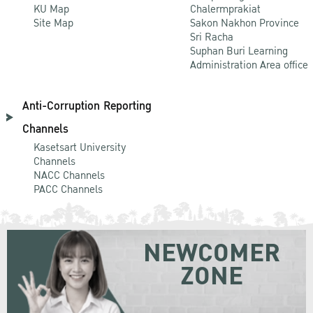
KU Map
Chalermprakiat
Site Map
Sakon Nakhon Province
Sri Racha
Suphan Buri Learning
Administration Area office
Anti-Corruption Reporting
Channels
Kasetsart University
Channels
NACC Channels
PACC Channels
NEWCOMER
ZONE