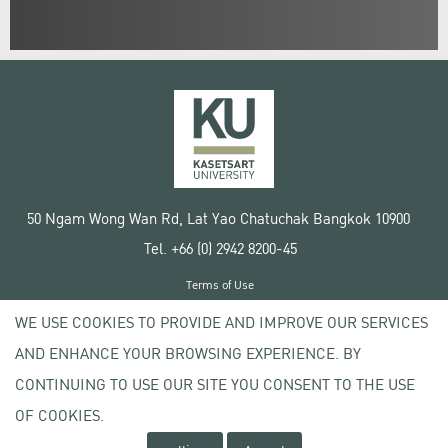
50 Ngam Wong Wan Rd, Lat Yao Chatuchak Bangkok 10900
Tel. +66 (0) 2942 8200-45
Terms of Use
License agreement
WE USE COOKIES TO PROVIDE AND IMPROVE OUR SERVICES
Privacy policy
AND ENHANCE YOUR BROWSING EXPERIENCE. BY
Copyright © 2020 Kasetsart University
CONTINUING TO USE OUR SITE YOU CONSENT TO THE USE
OF COOKIES.