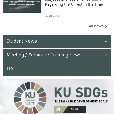
Regarding the Unrest in the Thai-
Cambodian Border Area
25 July 2025
All news
Student News
Meeting / Seminar / Training news
ITA