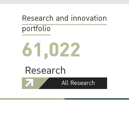
Research and innovation
portfolio
61,022
Research
All Research