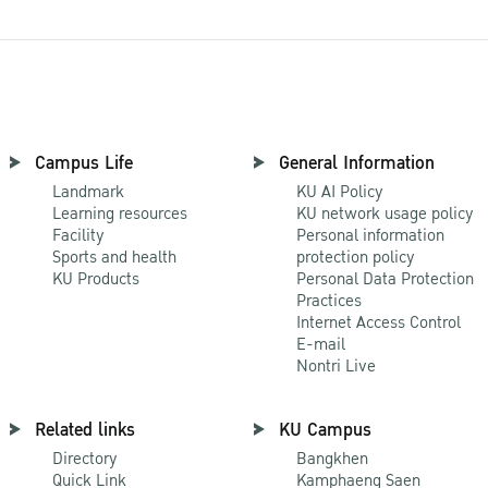
Campus Life
General Information
Landmark
KU AI Policy
Learning resources
KU network usage policy
Facility
Personal information
Sports and health
protection policy
KU Products
Personal Data Protection
Practices
Internet Access Control
E-mail
Nontri Live
Related links
KU Campus
Directory
Bangkhen
Quick Link
Kamphaeng Saen