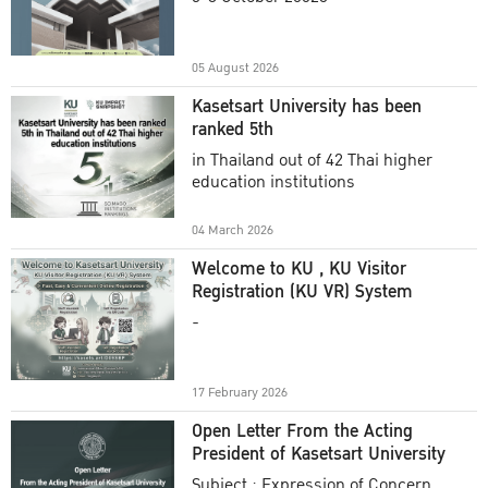
Academic Year 2025
05 August 2026
Kasetsart University has been
ranked 5th
in Thailand out of 42 Thai higher
education institutions
04 March 2026
Welcome to KU , KU Visitor
Registration (KU VR) System
-
17 February 2026
Open Letter From the Acting
President of Kasetsart University
Subject : Expression of Concern