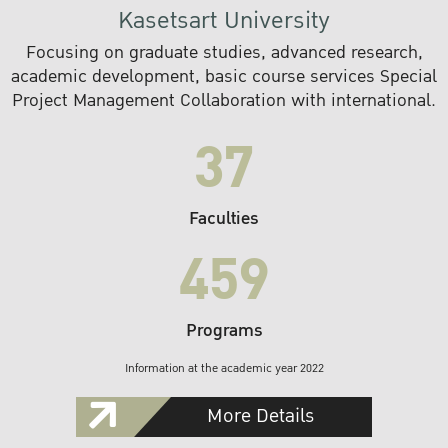
Kasetsart University
Focusing on graduate studies, advanced research,
academic development, basic course services Special
Project Management Collaboration with international.
37
Faculties
459
Programs
Information at the academic year 2022
More Details