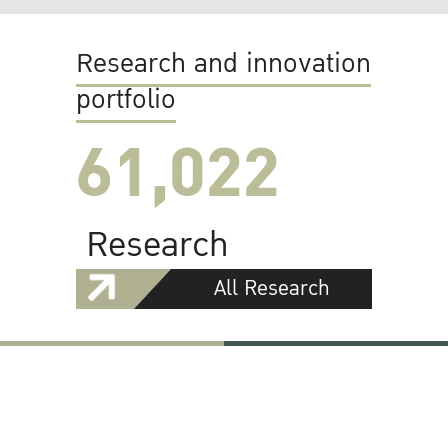
Research and innovation
portfolio
61,022
Research
All Research