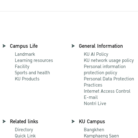
Campus Life
General Information
Landmark
KU AI Policy
Learning resources
KU network usage policy
Facility
Personal information
Sports and health
protection policy
KU Products
Personal Data Protection
Practices
Internet Access Control
E-mail
Nontri Live
Related links
KU Campus
Directory
Bangkhen
Quick Link
Kamphaeng Saen