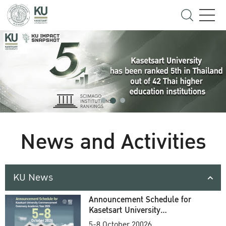
News and Activities
KU News
Announcement Schedule for
Kasetsart University
Commencement Ceremony
5-8 October 20026