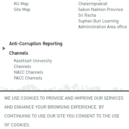
KU Map
Chalermprakiat
Site Map
Sakon Nakhon Province
Sri Racha
Suphan Buri Learning
Administration Area office
Anti-Corruption Reporting
Channels
Kasetsart University
Channels
NACC Channels
PACC Channels
WE USE COOKIES TO PROVIDE AND IMPROVE OUR SERVICES
NEWCOMER
AND ENHANCE YOUR BROWSING EXPERIENCE. BY
ZONE
CONTINUING TO USE OUR SITE YOU CONSENT TO THE USE
OF COOKIES.