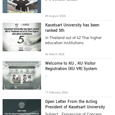
Academic Year 2025
05 August 2026
Kasetsart University has been
ranked 5th
in Thailand out of 42 Thai higher
education institutions
04 March 2026
Welcome to KU , KU Visitor
Registration (KU VR) System
-
17 February 2026
Open Letter From the Acting
President of Kasetsart University
Subject : Expression of Concern