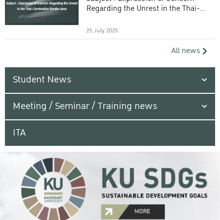
Regarding the Unrest in the Thai-
Cambodian Border Area
25 July 2025
All news
Student News
Meeting / Seminar / Training news
ITA