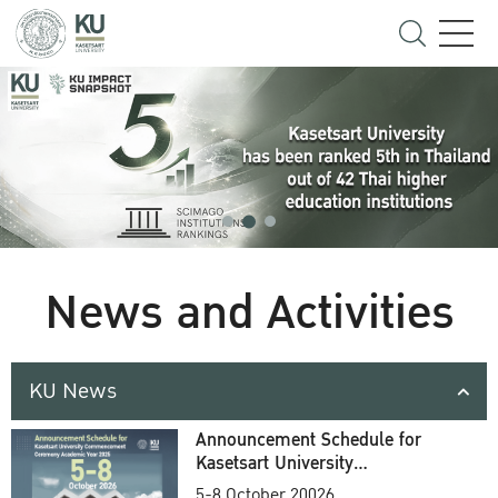
News and Activities
KU News
Announcement Schedule for
Kasetsart University
Commencement Ceremony
5-8 October 20026