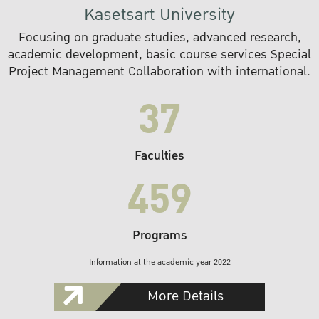
Kasetsart University
Focusing on graduate studies, advanced research,
academic development, basic course services Special
Project Management Collaboration with international.
37
Faculties
459
Programs
Information at the academic year 2022
More Details