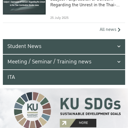
Regarding the Unrest in the Thai-
Cambodian Border Area
25 July 2025
All news
Student News
Meeting / Seminar / Training news
ITA