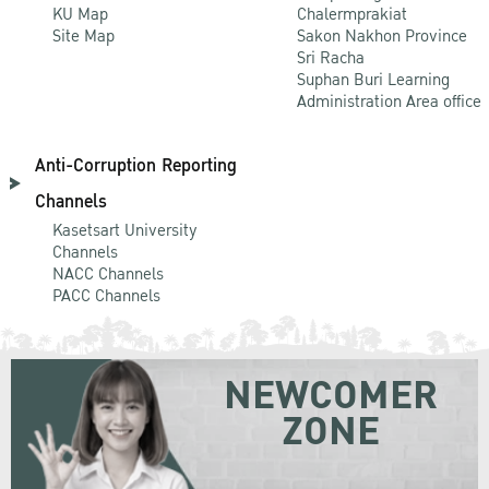
KU Map
Chalermprakiat
Site Map
Sakon Nakhon Province
Sri Racha
Suphan Buri Learning
Administration Area office
Anti-Corruption Reporting
Channels
Kasetsart University
Channels
NACC Channels
PACC Channels
NEWCOMER
ZONE