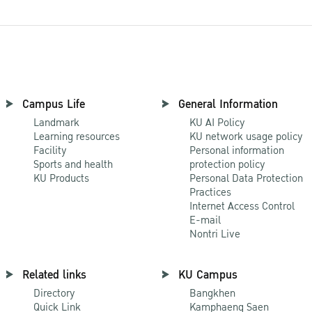
Campus Life
General Information
Landmark
KU AI Policy
Learning resources
KU network usage policy
Facility
Personal information
Sports and health
protection policy
KU Products
Personal Data Protection
Practices
Internet Access Control
E-mail
Nontri Live
Related links
KU Campus
Directory
Bangkhen
Quick Link
Kamphaeng Saen