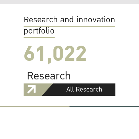
Research and innovation
portfolio
61,022
Research
All Research