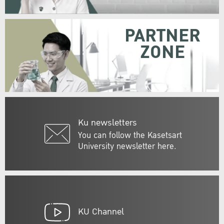
PARTNER
ZONE
Ku newsletters
You can follow the Kasetsart
University newsletter here.
KU Channel