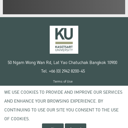
50 Ngam Wong Wan Rd, Lat Yao Chatuchak Bangkok 10900
Tel. +66 (0) 2942 8200-45
Terms of Use
License agreement
WE USE COOKIES TO PROVIDE AND IMPROVE OUR SERVICES
Privacy policy
AND ENHANCE YOUR BROWSING EXPERIENCE. BY
Copyright © 2020 Kasetsart University
CONTINUING TO USE OUR SITE YOU CONSENT TO THE USE
OF COOKIES.