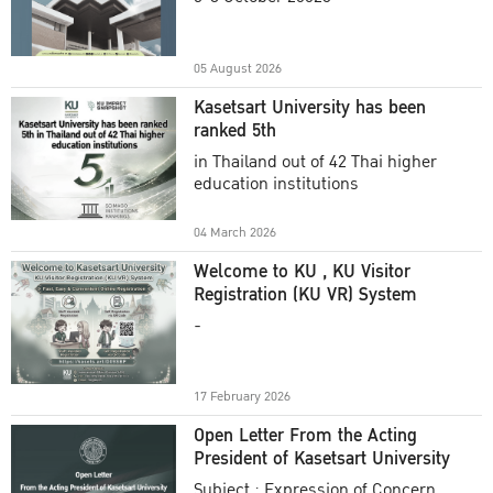
Academic Year 2025
05 August 2026
Kasetsart University has been
ranked 5th
in Thailand out of 42 Thai higher
education institutions
04 March 2026
Welcome to KU , KU Visitor
Registration (KU VR) System
-
17 February 2026
Open Letter From the Acting
President of Kasetsart University
Subject : Expression of Concern