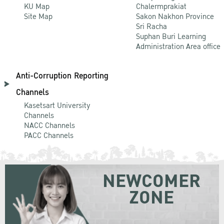
KU Map
Chalermprakiat
Site Map
Sakon Nakhon Province
Sri Racha
Suphan Buri Learning
Administration Area office
Anti-Corruption Reporting
Channels
Kasetsart University
Channels
NACC Channels
PACC Channels
NEWCOMER
ZONE