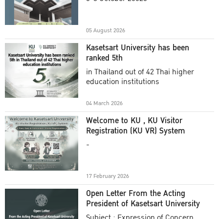
Academic Year 2025
05 August 2026
Kasetsart University has been
ranked 5th
in Thailand out of 42 Thai higher
education institutions
04 March 2026
Welcome to KU , KU Visitor
Registration (KU VR) System
-
17 February 2026
Open Letter From the Acting
President of Kasetsart University
Subject : Expression of Concern