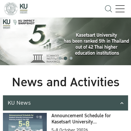
News and Activities
KU News
Announcement Schedule for
Kasetsart University
Commencement Ceremony
5-8 October 20026