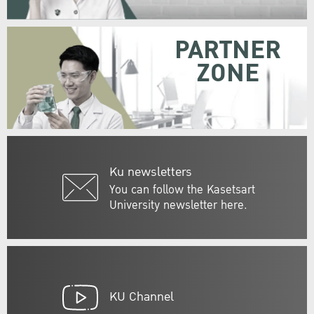
PARTNER
ZONE
Ku newsletters
You can follow the Kasetsart
University newsletter here.
KU Channel