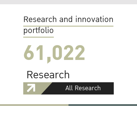
Research and innovation
portfolio
61,022
Research
All Research