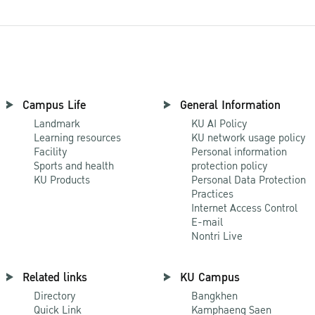
Campus Life
General Information
Landmark
KU AI Policy
Learning resources
KU network usage policy
Facility
Personal information
Sports and health
protection policy
KU Products
Personal Data Protection
Practices
Internet Access Control
E-mail
Nontri Live
Related links
KU Campus
Directory
Bangkhen
Quick Link
Kamphaeng Saen