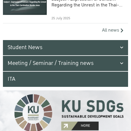
Regarding the Unrest in the Thai-
Cambodian Border Area
25 July 2025
All news
Student News
Meeting / Seminar / Training news
ITA