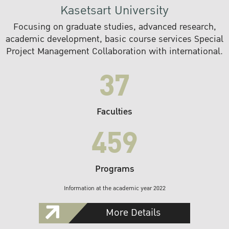
Kasetsart University
Focusing on graduate studies, advanced research,
academic development, basic course services Special
Project Management Collaboration with international.
37
Faculties
459
Programs
Information at the academic year 2022
More Details