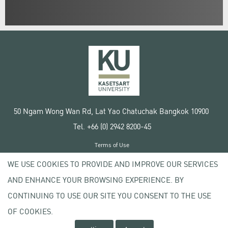
50 Ngam Wong Wan Rd, Lat Yao Chatuchak Bangkok 10900
Tel. +66 (0) 2942 8200-45
Terms of Use
License agreement
WE USE COOKIES TO PROVIDE AND IMPROVE OUR SERVICES
Privacy policy
AND ENHANCE YOUR BROWSING EXPERIENCE. BY
Copyright © 2020 Kasetsart University
CONTINUING TO USE OUR SITE YOU CONSENT TO THE USE
OF COOKIES.