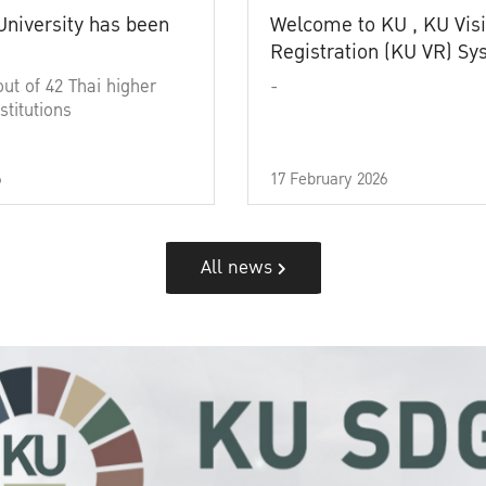
University has been
Welcome to KU , KU Visi
Registration (KU VR) S
out of 42 Thai higher
-
stitutions
6
17 February 2026
All news