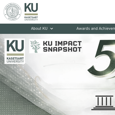
About KU
Awards and Achieve