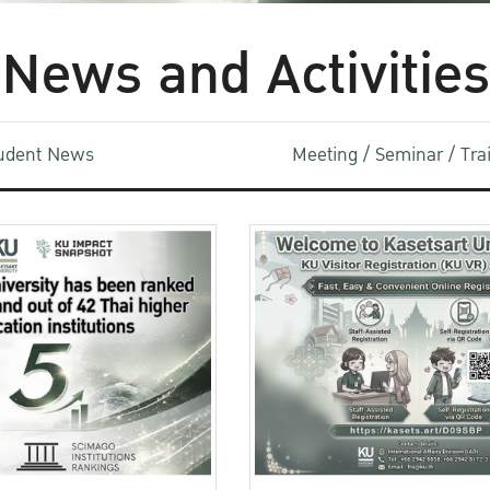
News and Activities
udent News
Meeting / Seminar / Tr