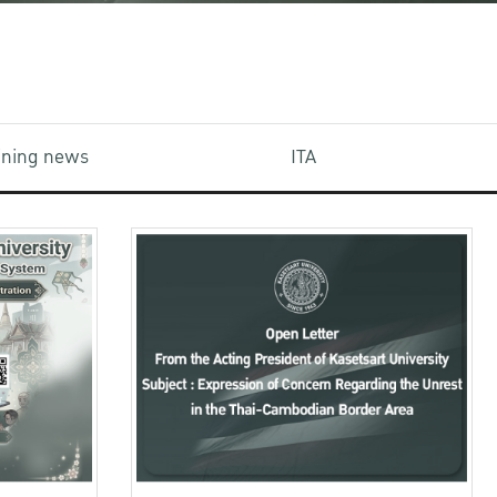
aining news
ITA