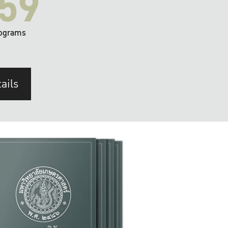
59
ograms
ails