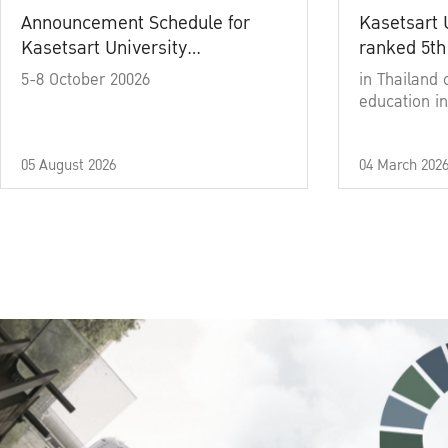
Announcement Schedule for
Kasetsart 
Kasetsart University
ranked 5th
Commencement Ceremony
5-8 October 20026
in Thailand 
Academic Year 2025
education in
05 August 2026
04 March 202