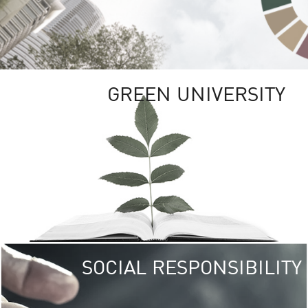
GREEN UNIVERSITY
SOCIAL RESPONSIBILITY