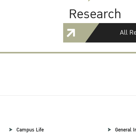
Research
All R
Campus Life
General I