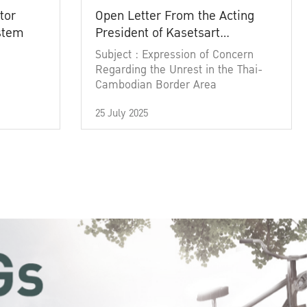
tor
Open Letter From the Acting
ystem
President of Kasetsart
University
Subject : Expression of Concern
Regarding the Unrest in the Thai-
Cambodian Border Area
25 July 2025