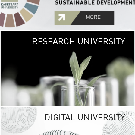
RESEARCH UNIVERSITY
GREEN
UNIVE
The Kasetsart Univers
sprawls
out over 1,400 rai
vibrant green
URBAN TROP
URBAN FARM envi
<
DIGITAL UNIVERSITY
UNIVERSITY 
RESPONSIBILITY