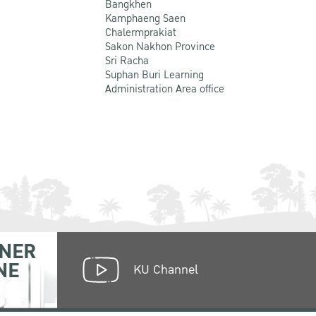
Bangkhen
Kamphaeng Saen
Chalermprakiat
Sakon Nakhon Province
Sri Racha
Suphan Buri Learning
Administration Area office
NER
NE
KU Channel