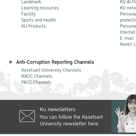
Landmark
KU AI P
Learning resources
KU netw
Facility
Persona
Sports and health
protecti
KU Products
Persona
Internet
E-mail
Nontri 
Anti-Corruption Reporting Channels
Kasetsart University Channels
NACC Channels
PACC Channels
Ku newsletters
You can follow the Kasetsart
University newsletter here.