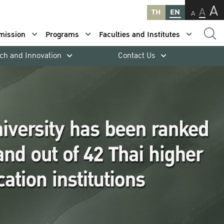
A
A
TH
EN
A
mission
Programs
Faculties and Institutes
ch and Innovation
Contact Us