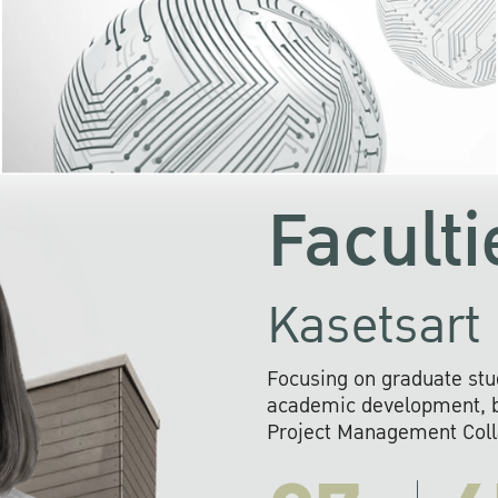
KU cooperates with 
institutions to build p
research networks that wi
sustainable solution
problems far into 
Faculti
Kasetsart 
Focusing on graduate stu
academic development, ba
Project Management Colla