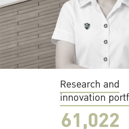
Research and
innovation portf
61,022