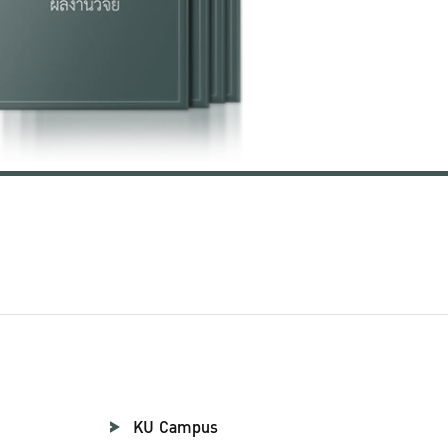
KU Campus