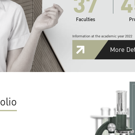
37
4
Faculties
Pr
Information at the academic year 2022
More Det
olio