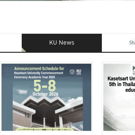
KU News
St