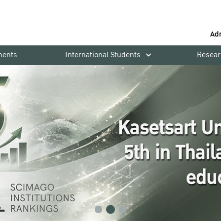
Ad
ments
International Students
Resear