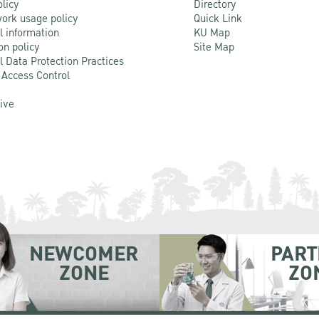
olicy
Directory
ork usage policy
Quick Link
l information
KU Map
on policy
Site Map
l Data Protection Practices
 Access Control
Live
NEWCOMER
PART
ZONE
ZO