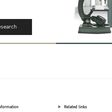
esearch
nformation
Related links