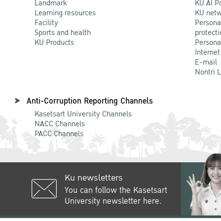
Landmark
KU AI P
Learning resources
KU netw
Facility
Persona
Sports and health
protecti
KU Products
Persona
Internet
E-mail
Nontri 
Anti-Corruption Reporting Channels
Kasetsart University Channels
NACC Channels
PACC Channels
Ku newsletters
You can follow the Kasetsart
University newsletter here.