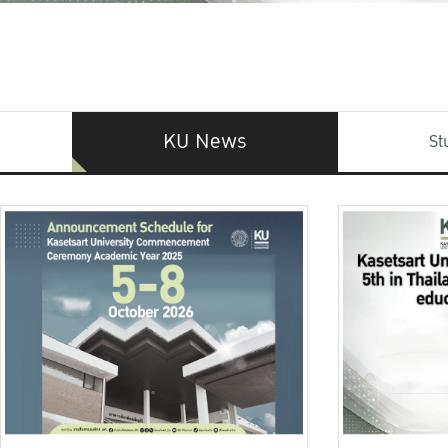
KU News
St