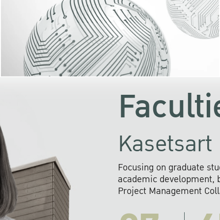
KU cooperates with 
institutions to build p
research networks that wi
sustainable solution
problems far into 
Faculti
Kasetsart 
Focusing on graduate stu
academic development, ba
Project Management Colla