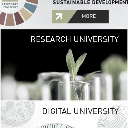
RESEARCH UNIVERSITY
GREEN
UNIVE
The Kasetsart Univers
sprawls
out over 1,400 rai
vibrant green
URBAN TROP
URBAN FARM envi
<
DIGITAL UNIVERSITY
UNIVERSITY 
RESPONSIBILITY