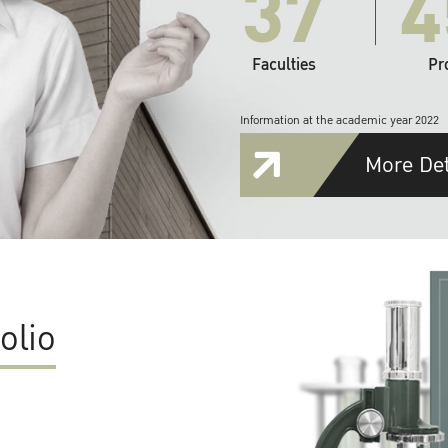
37
4
Faculties
Pr
Information at the academic year 2022
More Det
olio