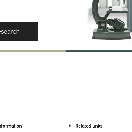
esearch
nformation
Related links