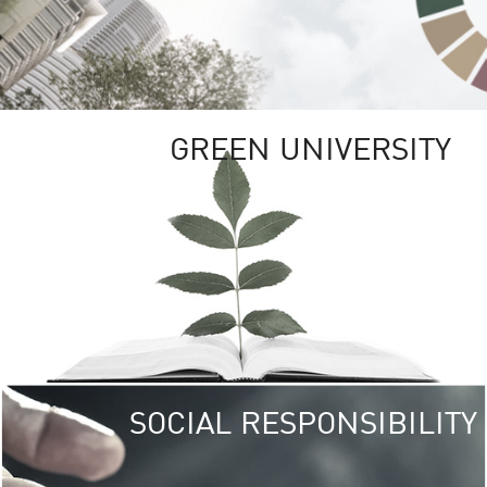
GREEN UNIVERSITY
SOCIAL RESPONSIBILITY