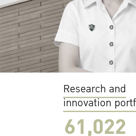
Research and
innovation portf
61,022