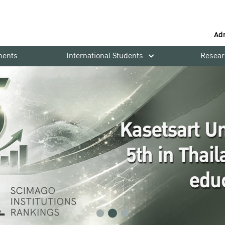
Ad
ments
International Students
Resear