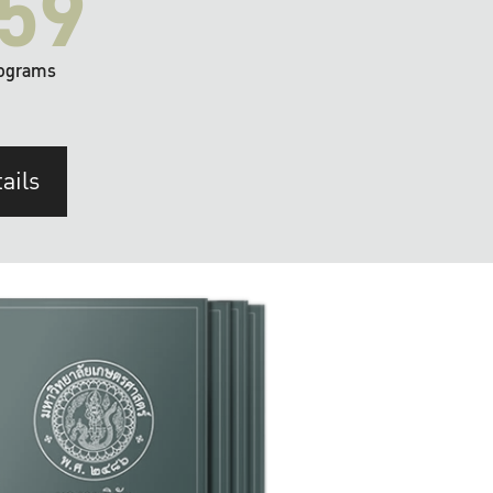
59
ograms
ails