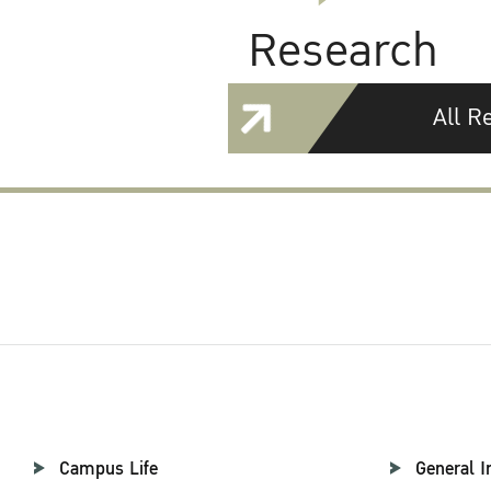
Research
All R
Campus Life
General I