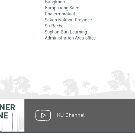
Bangkhen
Kamphaeng Saen
Chalermprakiat
Sakon Nakhon Province
Sri Racha
Suphan Buri Learning
Administration Area office
NER
NE
KU Channel