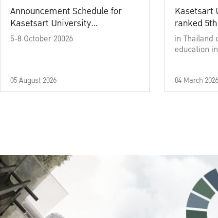
Announcement Schedule for
Kasetsart 
Kasetsart University
ranked 5th
Commencement Ceremony
5-8 October 20026
in Thailand 
Academic Year 2025
education in
05 August 2026
04 March 202