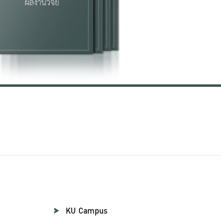
KU Campus