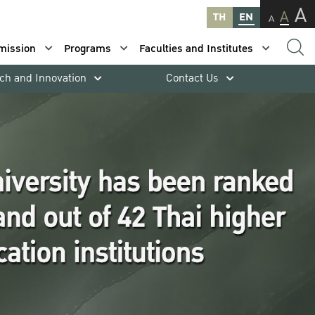
A
A
TH
EN
A
mission
Programs
Faculties and Institutes
ch and Innovation
Contact Us