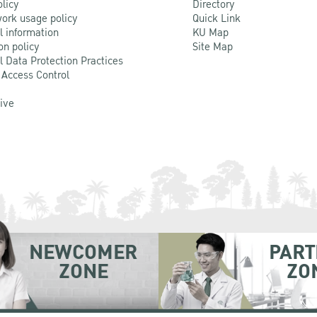
olicy
Directory
ork usage policy
Quick Link
l information
KU Map
on policy
Site Map
l Data Protection Practices
 Access Control
Live
NEWCOMER
PART
ZONE
ZO