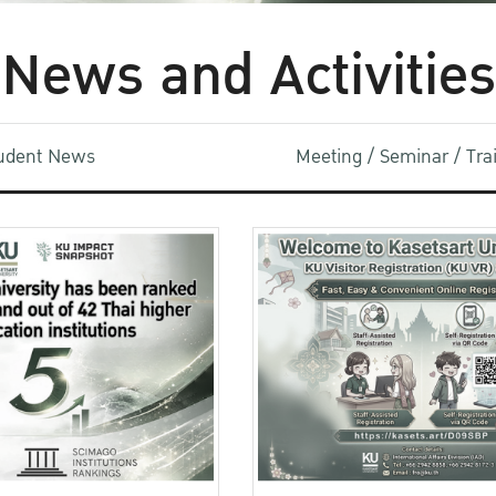
News and Activities
udent News
Meeting / Seminar / Tr