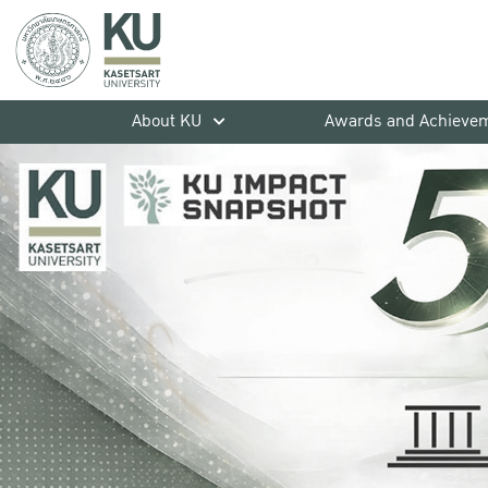
About KU
Awards and Achieve