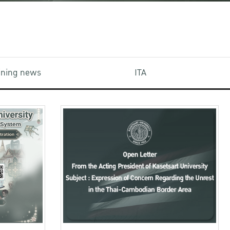
aining news
ITA