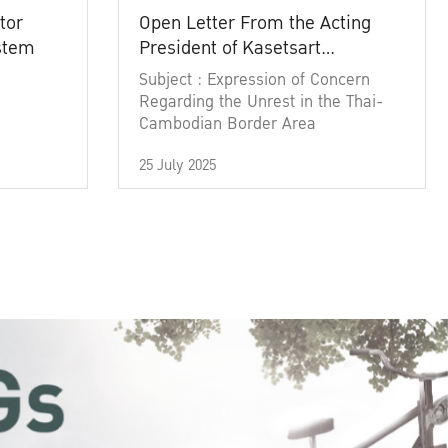
tor
Open Letter From the Acting
ystem
President of Kasetsart
University
Subject : Expression of Concern
Regarding the Unrest in the Thai-
Cambodian Border Area
25 July 2025