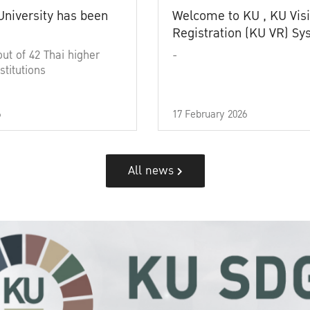
University has been
Welcome to KU , KU Visi
Registration (KU VR) S
out of 42 Thai higher
-
stitutions
6
17 February 2026
All news