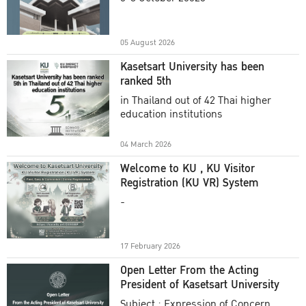
Academic Year 2025
05 August 2026
Kasetsart University has been
ranked 5th
in Thailand out of 42 Thai higher
education institutions
04 March 2026
Welcome to KU , KU Visitor
Registration (KU VR) System
-
17 February 2026
Open Letter From the Acting
President of Kasetsart University
Subject : Expression of Concern