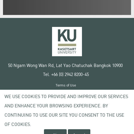
50 Ngam Wong Wan Rd, Lat Yao Chatuchak Bangkok 10900
Tel. +66 (0) 2942 8200-45
Terms of Use
License agreement
WE USE COOKIES TO PROVIDE AND IMPROVE OUR SERVICES
Privacy policy
AND ENHANCE YOUR BROWSING EXPERIENCE. BY
Copyright © 2020 Kasetsart University
CONTINUING TO USE OUR SITE YOU CONSENT TO THE USE
OF COOKIES.