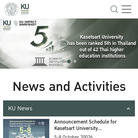
News and Activities
KU News
Announcement Schedule for
Kasetsart University
Commencement Ceremony
5-8 October 20026