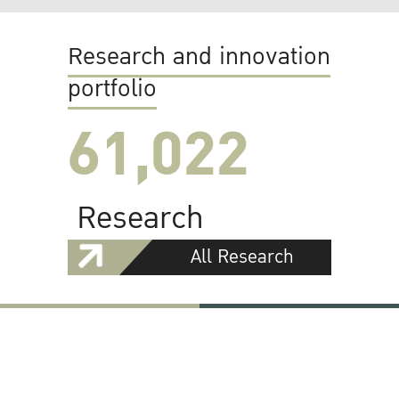
Research and innovation
portfolio
61,022
Research
All Research