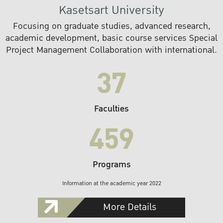
Kasetsart University
Focusing on graduate studies, advanced research,
academic development, basic course services Special
Project Management Collaboration with international.
37
Faculties
459
Programs
Information at the academic year 2022
More Details