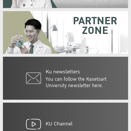
PARTNER
ZONE
Ku newsletters
You can follow the Kasetsart
University newsletter here.
KU Channel