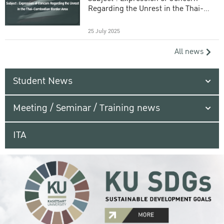
Regarding the Unrest in the Thai-
Cambodian Border Area
25 July 2025
All news
Student News
Meeting / Seminar / Training news
ITA