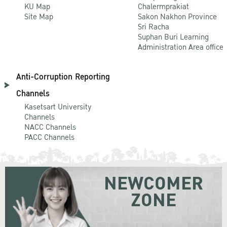
KU Map
Chalermprakiat
Site Map
Sakon Nakhon Province
Sri Racha
Suphan Buri Learning
Administration Area office
Anti-Corruption Reporting
Channels
Kasetsart University
Channels
NACC Channels
PACC Channels
NEWCOMER
ZONE