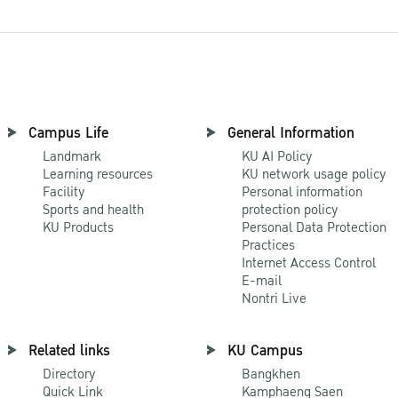
Campus Life
General Information
Landmark
KU AI Policy
Learning resources
KU network usage policy
Facility
Personal information
Sports and health
protection policy
KU Products
Personal Data Protection
Practices
Internet Access Control
E-mail
Nontri Live
Related links
KU Campus
Directory
Bangkhen
Quick Link
Kamphaeng Saen