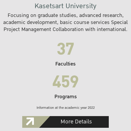
Kasetsart University
Focusing on graduate studies, advanced research,
academic development, basic course services Special
Project Management Collaboration with international.
37
Faculties
459
Programs
Information at the academic year 2022
More Details