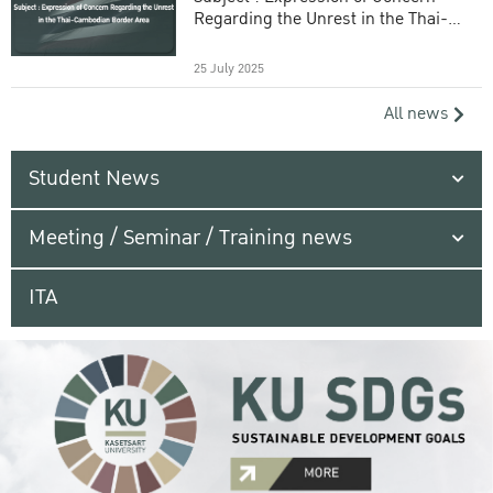
Regarding the Unrest in the Thai-
Cambodian Border Area
25 July 2025
All news
Student News
Meeting / Seminar / Training news
ITA