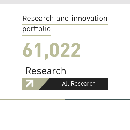
Research and innovation
portfolio
61,022
Research
All Research