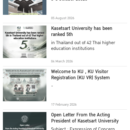
Academic Year 2025
05 August 2026
Kasetsart University has been
ranked 5th
in Thailand out of 42 Thai higher
education institutions
04 March 2026
Welcome to KU , KU Visitor
Registration (KU VR) System
-
17 February 2026
Open Letter From the Acting
President of Kasetsart University
Subject : Expression of Concern