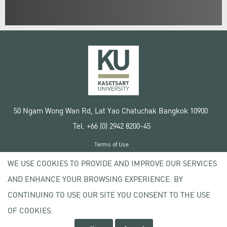
50 Ngam Wong Wan Rd, Lat Yao Chatuchak Bangkok 10900
Tel. +66 (0) 2942 8200-45
Terms of Use
License agreement
WE USE COOKIES TO PROVIDE AND IMPROVE OUR SERVICES
Privacy policy
AND ENHANCE YOUR BROWSING EXPERIENCE. BY
Copyright © 2020 Kasetsart University
CONTINUING TO USE OUR SITE YOU CONSENT TO THE USE
OF COOKIES.