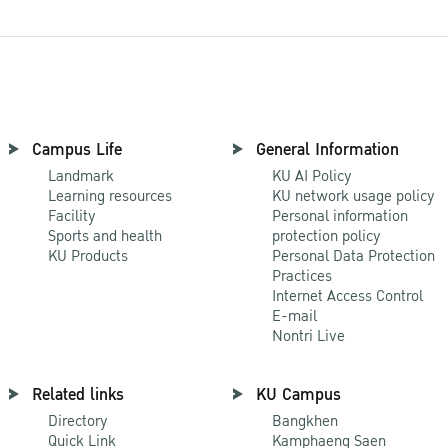
Campus Life
General Information
Landmark
KU AI Policy
Learning resources
KU network usage policy
Facility
Personal information
Sports and health
protection policy
KU Products
Personal Data Protection
Practices
Internet Access Control
E-mail
Nontri Live
Related links
KU Campus
Directory
Bangkhen
Quick Link
Kamphaeng Saen