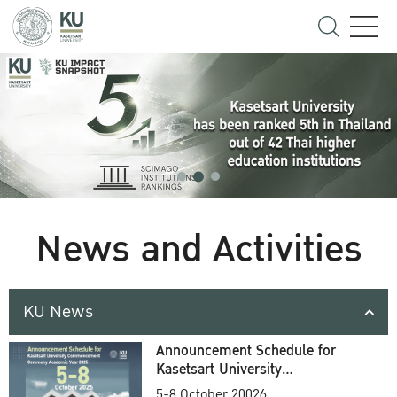
News and Activities
KU News
Announcement Schedule for
Kasetsart University
Commencement Ceremony
5-8 October 20026