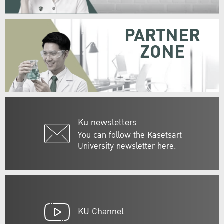
PARTNER
ZONE
Ku newsletters
You can follow the Kasetsart
University newsletter here.
KU Channel