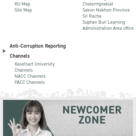
KU Map
Chalermprakiat
Site Map
Sakon Nakhon Province
Sri Racha
Suphan Buri Learning
Administration Area office
Anti-Corruption Reporting
Channels
Kasetsart University
Channels
NACC Channels
PACC Channels
NEWCOMER
ZONE