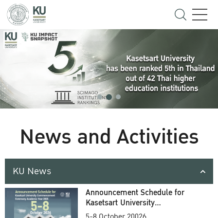
News and Activities
KU News
Announcement Schedule for
Kasetsart University
Commencement Ceremony
5-8 October 20026