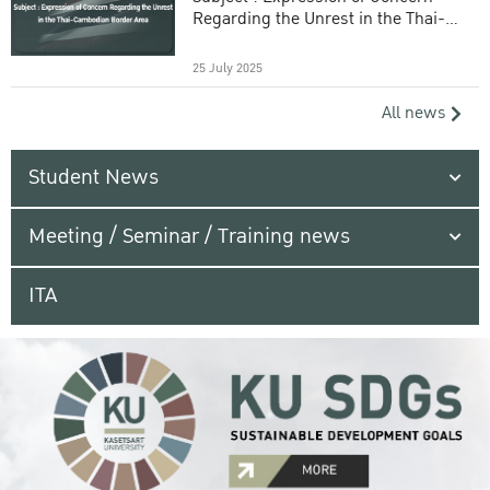
Regarding the Unrest in the Thai-
Cambodian Border Area
25 July 2025
All news
Student News
Meeting / Seminar / Training news
ITA