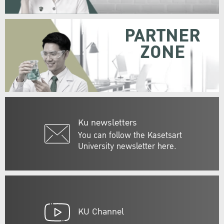
PARTNER
ZONE
Ku newsletters
You can follow the Kasetsart
University newsletter here.
KU Channel