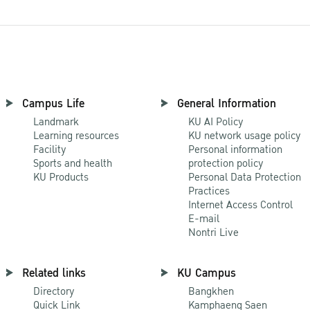
Campus Life
General Information
Landmark
KU AI Policy
Learning resources
KU network usage policy
Facility
Personal information
Sports and health
protection policy
KU Products
Personal Data Protection
Practices
Internet Access Control
E-mail
Nontri Live
Related links
KU Campus
Directory
Bangkhen
Quick Link
Kamphaeng Saen