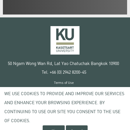
50 Ngam Wong Wan Rd, Lat Yao Chatuchak Bangkok 10900
Tel. +66 (0) 2942 8200-45
Terms of Use
License agreement
WE USE COOKIES TO PROVIDE AND IMPROVE OUR SERVICES
Privacy policy
AND ENHANCE YOUR BROWSING EXPERIENCE. BY
Copyright © 2020 Kasetsart University
CONTINUING TO USE OUR SITE YOU CONSENT TO THE USE
OF COOKIES.