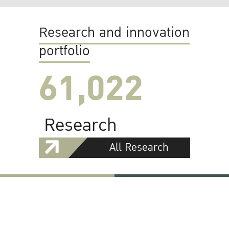
Research and innovation
portfolio
61,022
Research
All Research