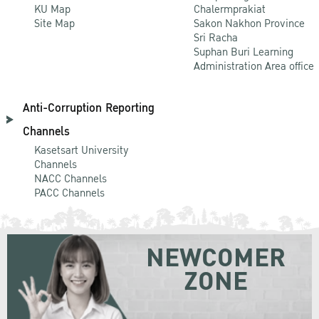
KU Map
Chalermprakiat
Site Map
Sakon Nakhon Province
Sri Racha
Suphan Buri Learning
Administration Area office
Anti-Corruption Reporting
Channels
Kasetsart University
Channels
NACC Channels
PACC Channels
NEWCOMER
ZONE