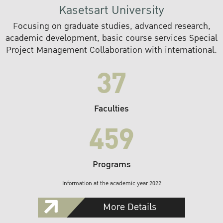
Kasetsart University
Focusing on graduate studies, advanced research,
academic development, basic course services Special
Project Management Collaboration with international.
37
Faculties
459
Programs
Information at the academic year 2022
More Details