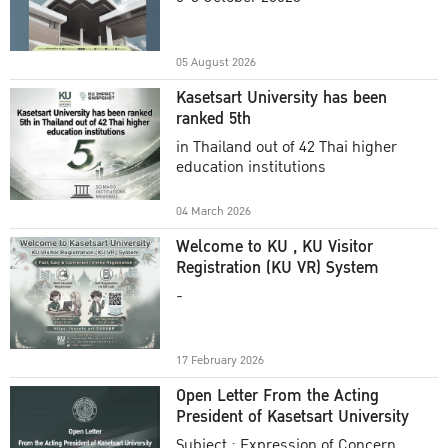
Academic Year 2025
05 August 2026
Kasetsart University has been
ranked 5th
in Thailand out of 42 Thai higher
education institutions
04 March 2026
Welcome to KU , KU Visitor
Registration (KU VR) System
-
17 February 2026
Open Letter From the Acting
President of Kasetsart University
Subject : Expression of Concern