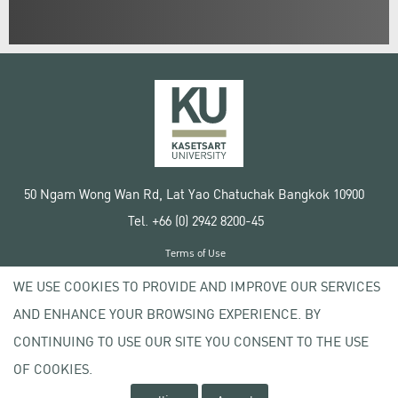
50 Ngam Wong Wan Rd, Lat Yao Chatuchak Bangkok 10900
Tel. +66 (0) 2942 8200-45
Terms of Use
License agreement
WE USE COOKIES TO PROVIDE AND IMPROVE OUR SERVICES
Privacy policy
AND ENHANCE YOUR BROWSING EXPERIENCE. BY
Copyright © 2020 Kasetsart University
CONTINUING TO USE OUR SITE YOU CONSENT TO THE USE
OF COOKIES.