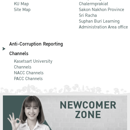
KU Map
Chalermprakiat
Site Map
Sakon Nakhon Province
Sri Racha
Suphan Buri Learning
Administration Area office
Anti-Corruption Reporting
Channels
Kasetsart University
Channels
NACC Channels
PACC Channels
NEWCOMER
ZONE