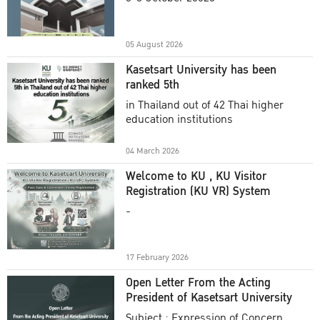
Academic Year 2025
05 August 2026
Kasetsart University has been
ranked 5th
in Thailand out of 42 Thai higher
education institutions
04 March 2026
Welcome to KU , KU Visitor
Registration (KU VR) System
-
17 February 2026
Open Letter From the Acting
President of Kasetsart University
Subject : Expression of Concern