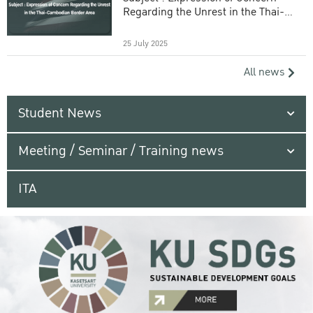
Regarding the Unrest in the Thai-
Cambodian Border Area
25 July 2025
All news
Student News
Meeting / Seminar / Training news
ITA