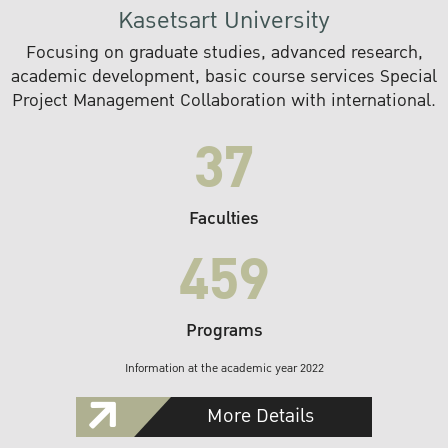
Kasetsart University
Focusing on graduate studies, advanced research,
academic development, basic course services Special
Project Management Collaboration with international.
37
Faculties
459
Programs
Information at the academic year 2022
More Details