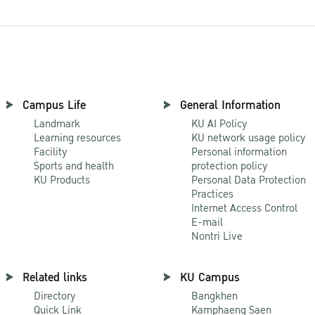
Campus Life
General Information
Landmark
KU AI Policy
Learning resources
KU network usage policy
Facility
Personal information
Sports and health
protection policy
KU Products
Personal Data Protection
Practices
Internet Access Control
E-mail
Nontri Live
Related links
KU Campus
Directory
Bangkhen
Quick Link
Kamphaeng Saen