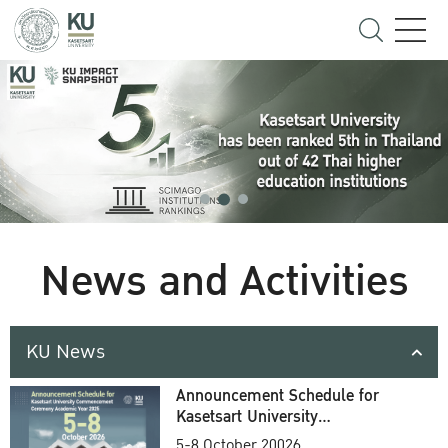
News and Activities
KU News
Announcement Schedule for
Kasetsart University
Commencement Ceremony
5-8 October 20026