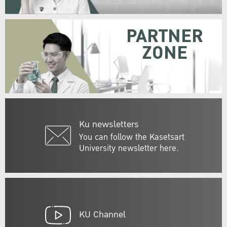
PARTNER
ZONE
Ku newsletters
You can follow the Kasetsart
University newsletter here.
KU Channel