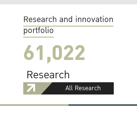
Research and innovation
portfolio
61,022
Research
All Research