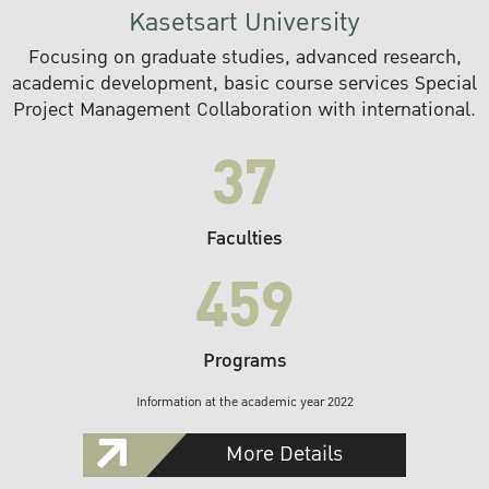
Kasetsart University
Focusing on graduate studies, advanced research,
academic development, basic course services Special
Project Management Collaboration with international.
37
Faculties
459
Programs
Information at the academic year 2022
More Details