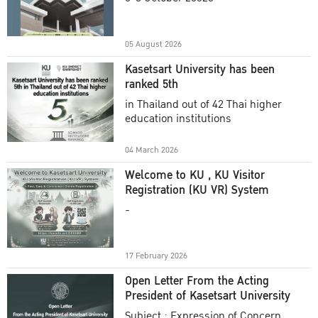
Academic Year 2025
05 August 2026
Kasetsart University has been
ranked 5th
in Thailand out of 42 Thai higher
education institutions
04 March 2026
Welcome to KU , KU Visitor
Registration (KU VR) System
-
17 February 2026
Open Letter From the Acting
President of Kasetsart University
Subject : Expression of Concern