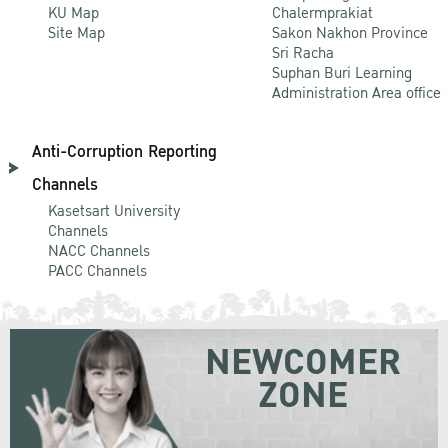
KU Map
Chalermprakiat
Site Map
Sakon Nakhon Province
Sri Racha
Suphan Buri Learning
Administration Area office
Anti-Corruption Reporting
Channels
Kasetsart University
Channels
NACC Channels
PACC Channels
NEWCOMER
ZONE