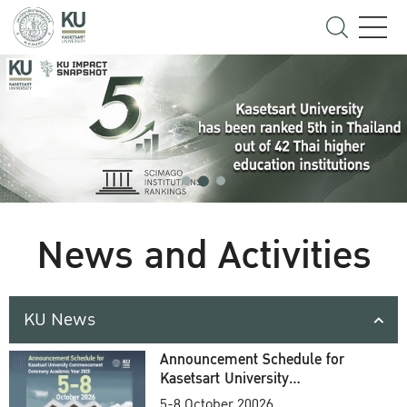
News and Activities
KU News
Announcement Schedule for
Kasetsart University
Commencement Ceremony
5-8 October 20026