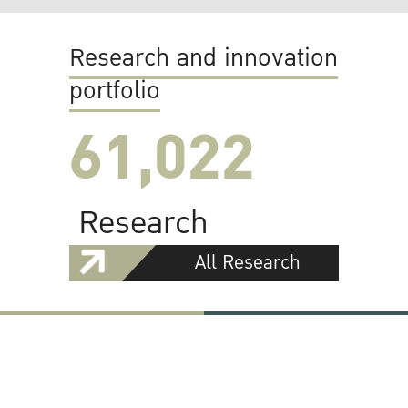
Research and innovation
portfolio
61,022
Research
All Research