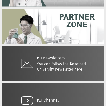
PARTNER
ZONE
Ku newsletters
You can follow the Kasetsart
University newsletter here.
KU Channel