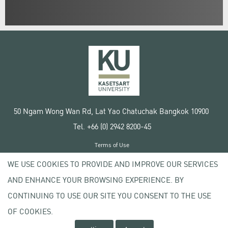
50 Ngam Wong Wan Rd, Lat Yao Chatuchak Bangkok 10900
Tel. +66 (0) 2942 8200-45
Terms of Use
License agreement
WE USE COOKIES TO PROVIDE AND IMPROVE OUR SERVICES
Privacy policy
AND ENHANCE YOUR BROWSING EXPERIENCE. BY
Copyright © 2020 Kasetsart University
CONTINUING TO USE OUR SITE YOU CONSENT TO THE USE
OF COOKIES.