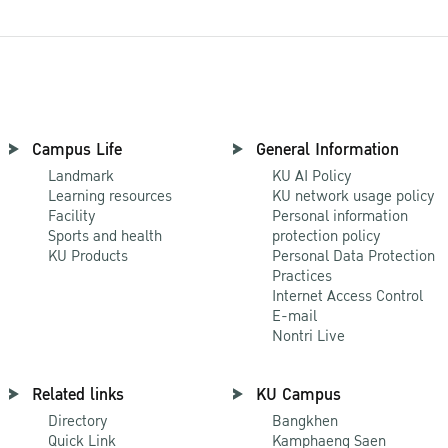
Campus Life
General Information
Landmark
KU AI Policy
Learning resources
KU network usage policy
Facility
Personal information
Sports and health
protection policy
KU Products
Personal Data Protection
Practices
Internet Access Control
E-mail
Nontri Live
Related links
KU Campus
Directory
Bangkhen
Quick Link
Kamphaeng Saen