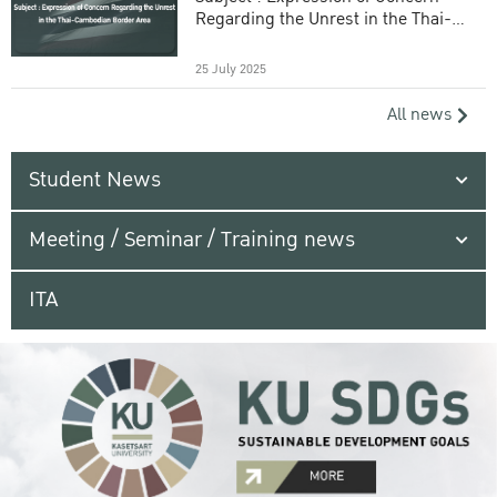
Regarding the Unrest in the Thai-
Cambodian Border Area
25 July 2025
All news
Student News
Meeting / Seminar / Training news
ITA