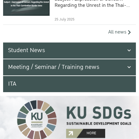
Regarding the Unrest in the Thai-
Cambodian Border Area
25 July 2025
All news
Student News
Meeting / Seminar / Training news
ITA