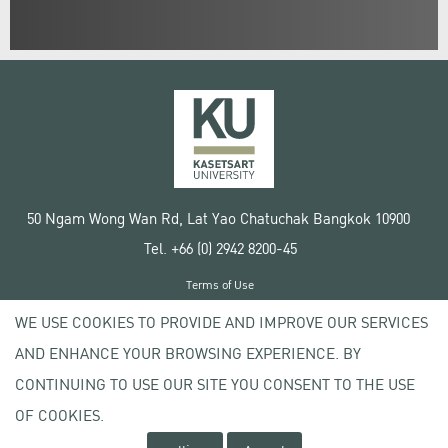
50 Ngam Wong Wan Rd, Lat Yao Chatuchak Bangkok 10900
Tel. +66 (0) 2942 8200-45
Terms of Use
License agreement
WE USE COOKIES TO PROVIDE AND IMPROVE OUR SERVICES
Privacy policy
AND ENHANCE YOUR BROWSING EXPERIENCE. BY
Copyright © 2020 Kasetsart University
CONTINUING TO USE OUR SITE YOU CONSENT TO THE USE
OF COOKIES.