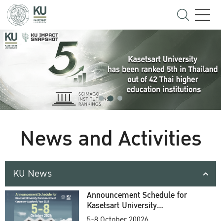
News and Activities
KU News
Announcement Schedule for
Kasetsart University
Commencement Ceremony
5-8 October 20026