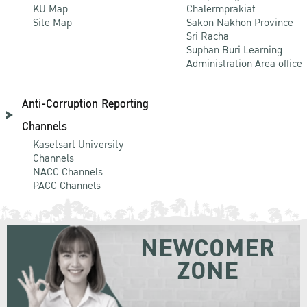
KU Map
Chalermprakiat
Site Map
Sakon Nakhon Province
Sri Racha
Suphan Buri Learning
Administration Area office
Anti-Corruption Reporting
Channels
Kasetsart University
Channels
NACC Channels
PACC Channels
NEWCOMER
ZONE