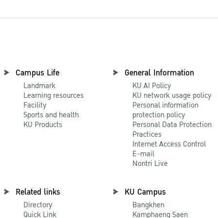
Campus Life
General Information
Landmark
KU AI Policy
Learning resources
KU network usage policy
Facility
Personal information
Sports and health
protection policy
KU Products
Personal Data Protection
Practices
Internet Access Control
E-mail
Nontri Live
Related links
KU Campus
Directory
Bangkhen
Quick Link
Kamphaeng Saen