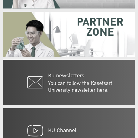
PARTNER
ZONE
Ku newsletters
You can follow the Kasetsart
University newsletter here.
KU Channel