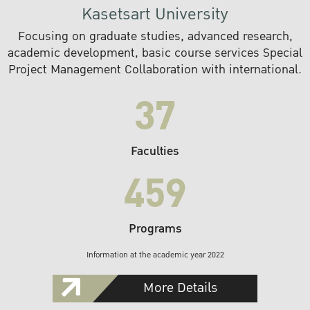
Kasetsart University
Focusing on graduate studies, advanced research,
academic development, basic course services Special
Project Management Collaboration with international.
37
Faculties
459
Programs
Information at the academic year 2022
More Details