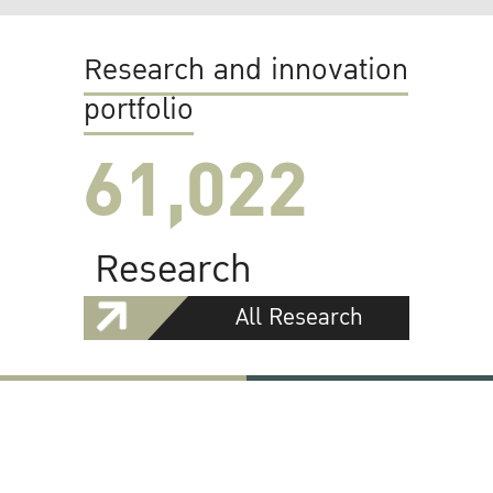
Research and innovation
portfolio
61,022
Research
All Research