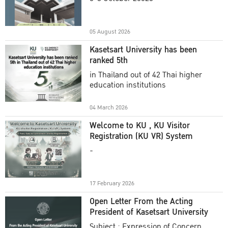
Academic Year 2025
05 August 2026
Kasetsart University has been
ranked 5th
in Thailand out of 42 Thai higher
education institutions
04 March 2026
Welcome to KU , KU Visitor
Registration (KU VR) System
-
17 February 2026
Open Letter From the Acting
President of Kasetsart University
Subject : Expression of Concern