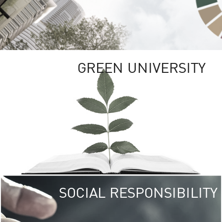
GREEN UNIVERSITY
SOCIAL RESPONSIBILITY