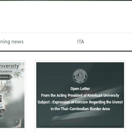
aining news
ITA