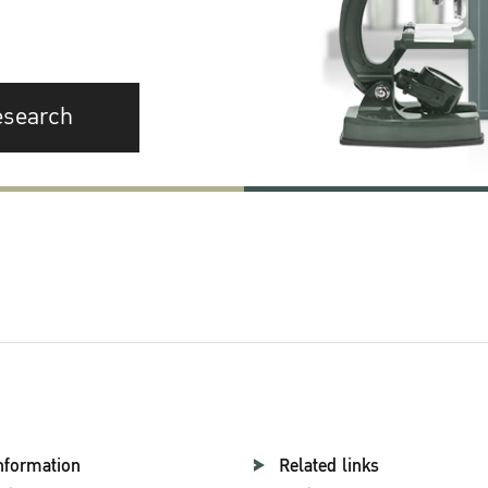
esearch
nformation
Related links