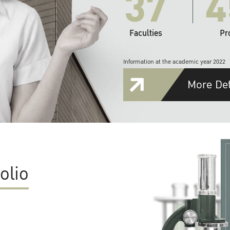
37
4
Faculties
Pr
Information at the academic year 2022
More Det
olio