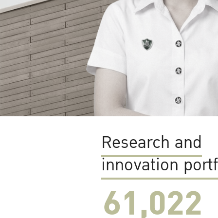
Research and
innovation portf
61,022