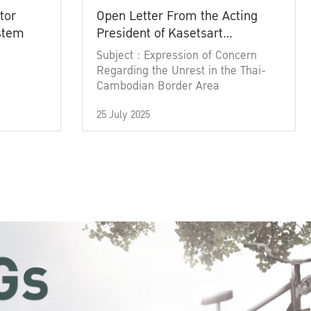
tor
Open Letter From the Acting
ystem
President of Kasetsart
University
Subject : Expression of Concern
Regarding the Unrest in the Thai-
Cambodian Border Area
25 July 2025