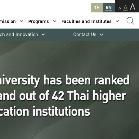
A
A
TH
EN
A
mission
Programs
Faculties and Institutes
ch and Innovation
Contact Us