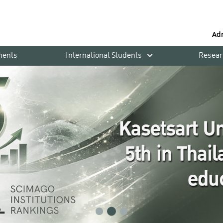
Ad
ments
International Students
Resear