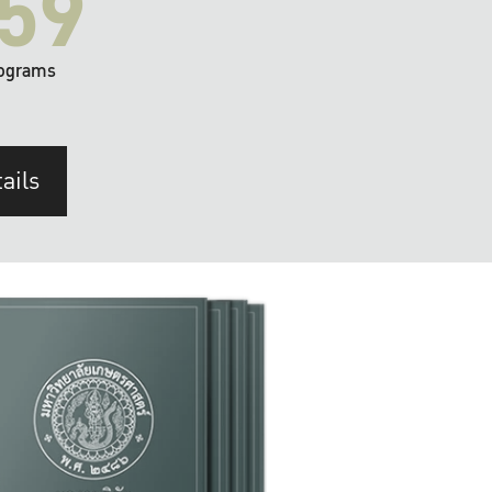
59
ograms
ails