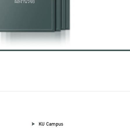
KU Campus