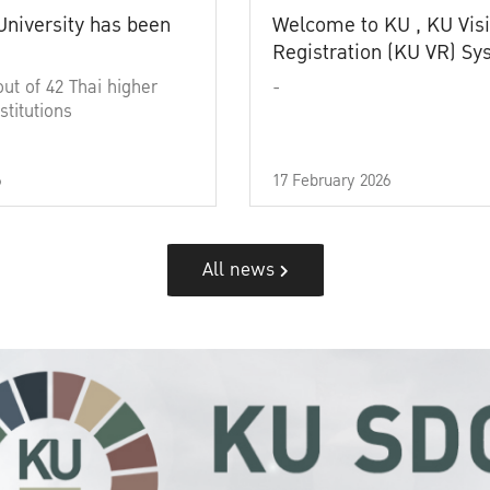
University has been
Welcome to KU , KU Visi
Registration (KU VR) S
out of 42 Thai higher
-
stitutions
6
17 February 2026
All news