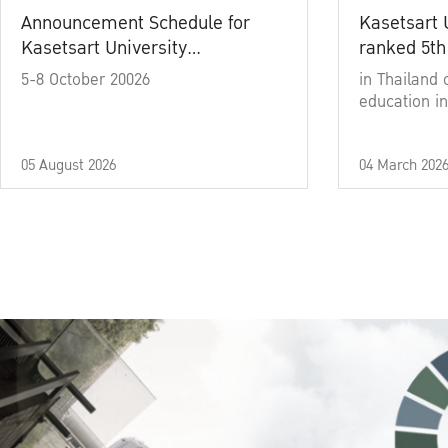
Announcement Schedule for
Kasetsart 
Kasetsart University
ranked 5th
Commencement Ceremony
5-8 October 20026
in Thailand 
Academic Year 2025
education in
05 August 2026
04 March 202