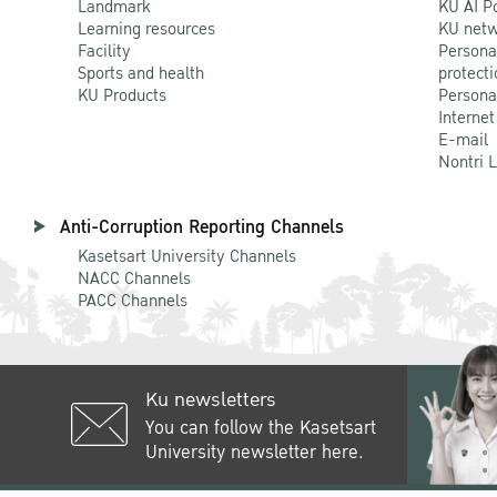
Landmark
KU AI P
Learning resources
KU netw
Facility
Persona
Sports and health
protecti
KU Products
Persona
Internet
E-mail
Nontri 
Anti-Corruption Reporting Channels
Kasetsart University Channels
NACC Channels
PACC Channels
Ku newsletters
You can follow the Kasetsart
University newsletter here.