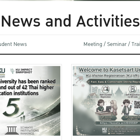
News and Activities
udent News
Meeting / Seminar / Tr