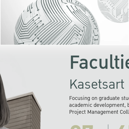
KU cooperates with 
institutions to build p
research networks that wi
sustainable solution
problems far into 
Faculti
Kasetsart 
Focusing on graduate stu
academic development, ba
Project Management Colla