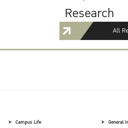
Research
All R
Campus Life
General I