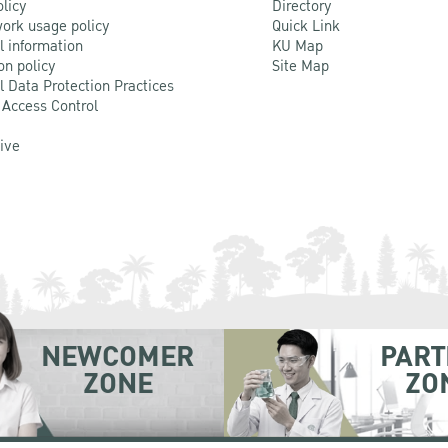
olicy
Directory
ork usage policy
Quick Link
l information
KU Map
on policy
Site Map
l Data Protection Practices
 Access Control
Live
NEWCOMER
PART
ZONE
ZO