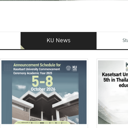
KU News
St