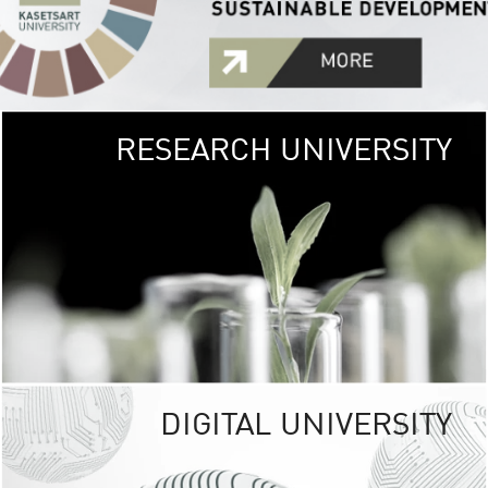
RESEARCH UNIVERSITY
GREEN
UNIVE
The Kasetsart Univers
sprawls
out over 1,400 rai
vibrant green
URBAN TROP
URBAN FARM envi
<
DIGITAL UNIVERSITY
UNIVERSITY 
RESPONSIBILITY