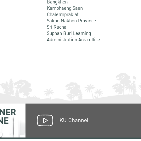
Bangkhen
Kamphaeng Saen
Chalermprakiat
Sakon Nakhon Province
Sri Racha
Suphan Buri Learning
Administration Area office
NER
NE
KU Channel