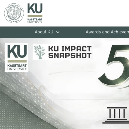
About KU
Awards and Achieve